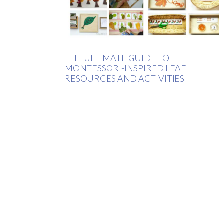
THE ULTIMATE GUIDE TO
MONTESSORI-INSPIRED LEAF
RESOURCES AND ACTIVITIES