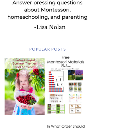
POPULAR POSTS