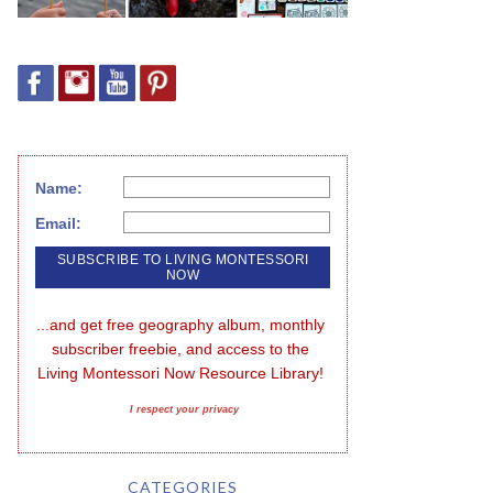
Name:
Email:
...and get free geography album, monthly 
subscriber freebie, and access to the 
Living Montessori Now Resource Library!
I respect your privacy
CATEGORIES