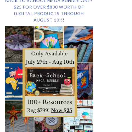
BACK TO SCHOOL MEGA BUNDLE ONLY
$25 FOR OVER $800 WORTH OF
DIGITAL PRODUCTS THROUGH
AUGUST 10!!!