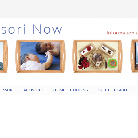
ESSORI
ACTIVITIES
HOMESCHOOLING
FREE PRINTABLES