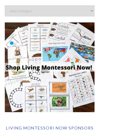
LIVING MONTESSORI NOW SPONSORS