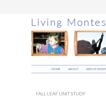
Skip
Skip
Skip
to
to
to
main
primary
footer
content
sidebar
HOME
ABOUT
ABOUT MONT
FALL LEAF UNIT STUDY