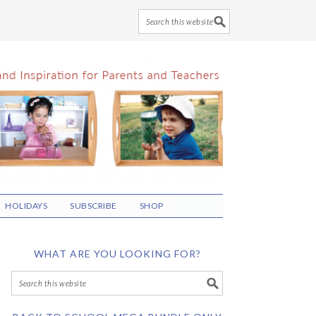
HOLIDAYS
SUBSCRIBE
SHOP
WHAT ARE YOU LOOKING FOR?