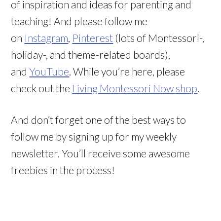
of inspiration and ideas for parenting and
teaching! And please follow me
on
Instagram
,
Pinterest
(lots of Montessori-,
holiday-, and theme-related boards),
and
YouTube
. While you’re here, please
check out the
Living Montessori Now shop
.
And don’t forget one of the best ways to
follow me by signing up for my weekly
newsletter. You’ll receive some awesome
freebies in the process!