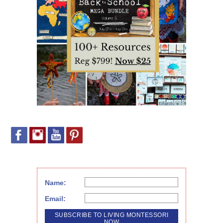
Name:
Email: