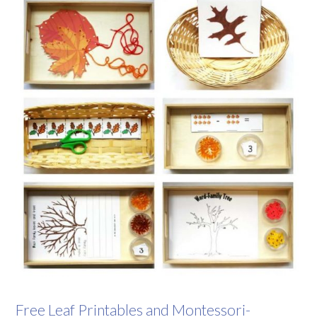
Free Leaf Printables and Montessori-