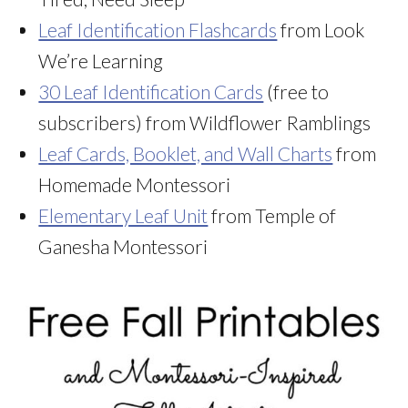
Leaf Identification Flashcards
from Look
We’re Learning
30 Leaf Identification Cards
(free to
subscribers) from Wildflower Ramblings
Leaf Cards, Booklet, and Wall Charts
from
Homemade Montessori
Elementary Leaf Unit
from Temple of
Ganesha Montessori