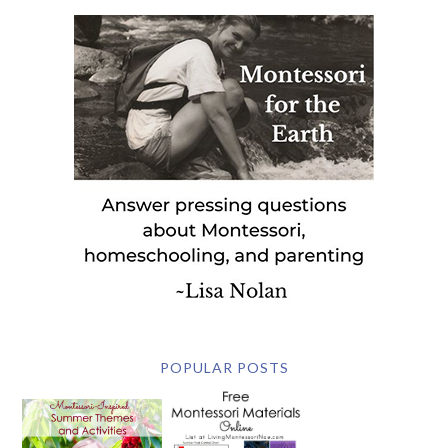
POPULAR POSTS