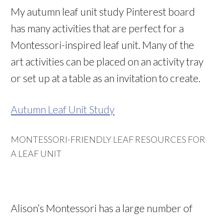
My autumn leaf unit study Pinterest board
has many activities that are perfect for a
Montessori-inspired leaf unit. Many of the
art activities can be placed on an activity tray
or set up at a table as an invitation to create.
Autumn Leaf Unit Study
MONTESSORI-FRIENDLY LEAF RESOURCES FOR
A LEAF UNIT
Alison’s Montessori has a large number of