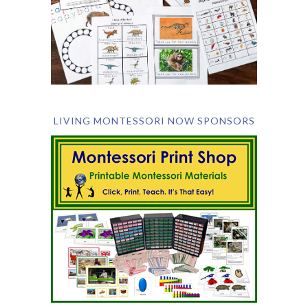
LIVING MONTESSORI NOW SPONSORS