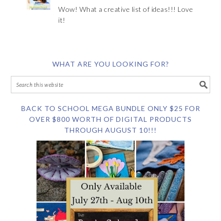
Wow! What a creative list of ideas!!! Love
it!
WHAT ARE YOU LOOKING FOR?
BACK TO SCHOOL MEGA BUNDLE ONLY $25 FOR
OVER $800 WORTH OF DIGITAL PRODUCTS
THROUGH AUGUST 10!!!