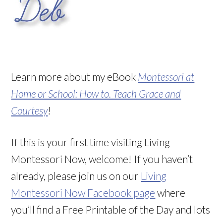
Learn more about my eBook
Montessori at
Home or School: How to. Teach Grace and
Courtesy
!
If this is your first time visiting Living
Montessori Now, welcome! If you haven’t
already, please join us on our
Living
Montessori Now Facebook page
where
you’ll find a Free Printable of the Day and lots