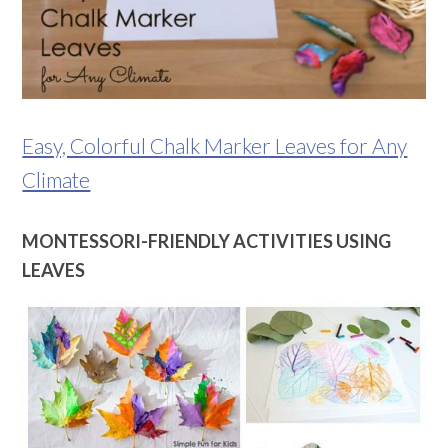
Easy, Colorful Chalk Marker Leaves for Any
Climate
MONTESSORI-FRIENDLY ACTIVITIES USING
LEAVES