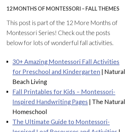
12 MONTHS OF MONTESSORI – FALL THEMES
This post is part of the 12 More Months of
Montessori Series! Check out the posts
below for lots of wonderful fall activities.
30+ Amazing Montessori Fall Activities
for Preschool and Kindergarten
| Natural
Beach Living
Fall Printables for Kids – Montessori-
Inspired Handwriting Pages
| The Natural
Homeschool
The Ultimate Guide to Montessori-
Inspired Leaf Resources and Activities
|