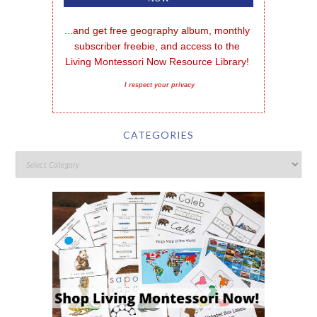
...and get free geography album, monthly 
subscriber freebie, and access to the 
Living Montessori Now Resource Library!
I respect your privacy
CATEGORIES