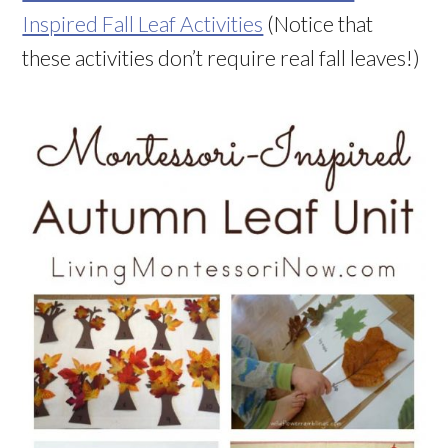
Inspired Fall Leaf Activities
(Notice that
these activities don’t require real fall leaves!)