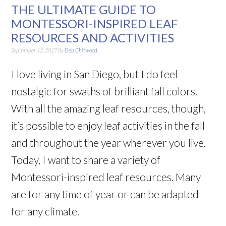
THE ULTIMATE GUIDE TO
MONTESSORI-INSPIRED LEAF
RESOURCES AND ACTIVITIES
September 12, 2017
By
Deb Chitwood
I love living in San Diego, but I do feel
nostalgic for swaths of brilliant fall colors.
With all the amazing leaf resources, though,
it’s possible to enjoy leaf activities in the fall
and throughout the year wherever you live.
Today, I want to share a variety of
Montessori-inspired leaf resources. Many
are for any time of year or can be adapted
for any climate.