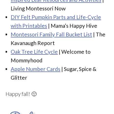
Living Montessori Now
DIY Felt Pumpkin Parts and Life-Cycle
with Printables
| Mama’s Happy Hive
Montessori Family Fall Bucket List
| The
Kavanaugh Report
Oak Tree Life Cycle
| Welcome to
Mommyhood
Apple Number Cards
| Sugar, Spice &
Glitter
Happy fall! 🙂