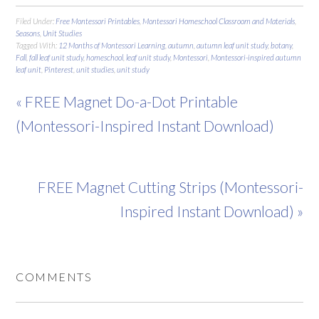
Filed Under:
Free Montessori Printables
,
Montessori Homeschool Classroom and Materials
,
Seasons
,
Unit Studies
Tagged With:
12 Months of Montessori Learning
,
autumn
,
autumn leaf unit study
,
botany
,
Fall
,
fall leaf unit study
,
homeschool
,
leaf unit study
,
Montessori
,
Montessori-inspired autumn
leaf unit
,
Pinterest
,
unit studies
,
unit study
« FREE Magnet Do-a-Dot Printable
(Montessori-Inspired Instant Download)
FREE Magnet Cutting Strips (Montessori-
Inspired Instant Download) »
COMMENTS