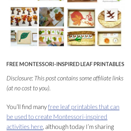
FREE MONTESSORI-INSPIRED LEAF PRINTABLES
Disclosure: This post contains some affiliate links
(at no cost to you).
You’ll find many
free leaf printables that can
be used to create Montessori-inspired
activities here
, although today I’m sharing