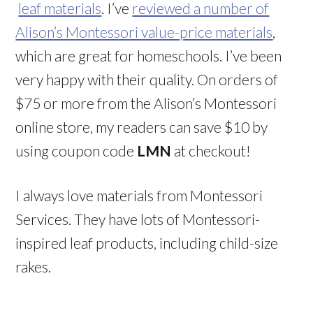
leaf materials
. I’ve
reviewed a number of
Alison’s Montessori value-price materials
,
which are great for homeschools. I’ve been
very happy with their quality. On orders of
$75 or more from the Alison’s Montessori
online store, my readers can save $10 by
using coupon code
LMN
at checkout!
I always love materials from Montessori
Services. They have lots of Montessori-
inspired leaf products, including child-size
rakes.