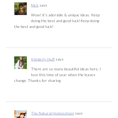
Nick
says
Wow! it’s adorable & unique ideas. Keep
doing the best and good luck!Keep doing
the best and good luck!
Kimberly Huff
says
There are so many beautiful ideas here. I
love this time of year when the leaves
change. Thanks for sharing
The Natural Homeschool
says