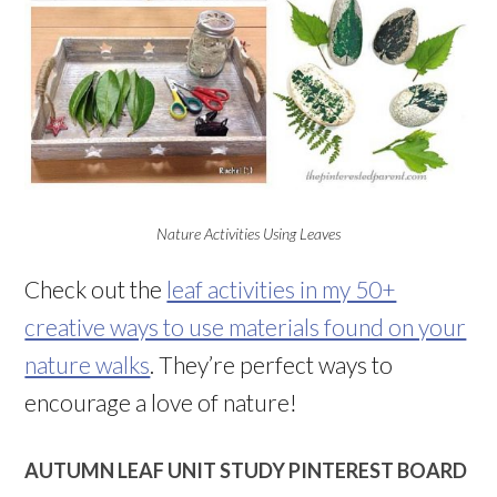
Nature Activities Using Leaves
Check out the
leaf activities in my 50+
creative ways to use materials found on your
nature walks
. They’re perfect ways to
encourage a love of nature!
AUTUMN LEAF UNIT STUDY PINTEREST BOARD