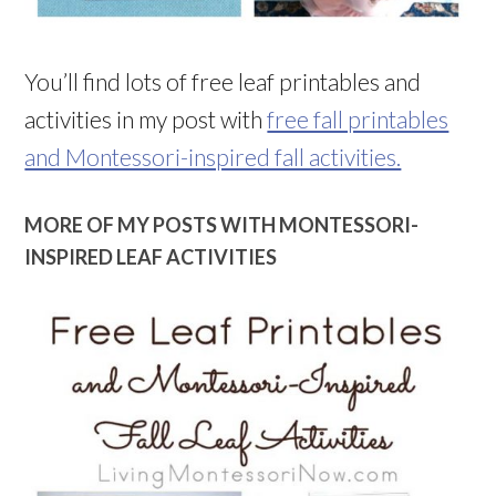
You’ll find lots of free leaf printables and
activities in my post with
free fall printables
and Montessori-inspired fall activities.
MORE OF MY POSTS WITH MONTESSORI-
INSPIRED LEAF ACTIVITIES