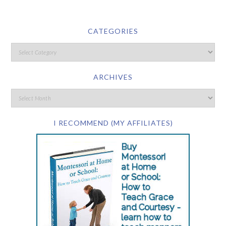
CATEGORIES
ARCHIVES
I RECOMMEND (MY AFFILIATES)