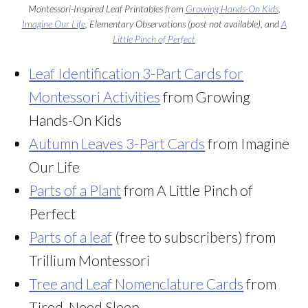
Montessori-Inspired Leaf Printables from
Growing Hands-On Kids
,
Imagine Our Life
, Elementary Observations (post not available), and
A
Little Pinch of Perfect
Leaf Identification 3-Part Cards for
Montessori Activities
from Growing
Hands-On Kids
Autumn Leaves 3-Part Cards
from Imagine
Our Life
Parts of a Plant
from A Little Pinch of
Perfect
Parts of a leaf
(free to subscribers) from
Trillium Montessori
Tree and Leaf Nomenclature Cards
from
Tired, Need Sleep