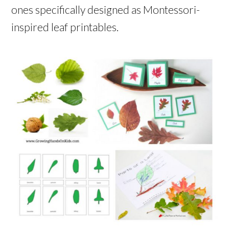
ones specifically designed as Montessori-
inspired leaf printables.