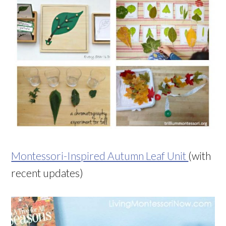
Montessori-Inspired Autumn Leaf Unit
(with
recent updates)