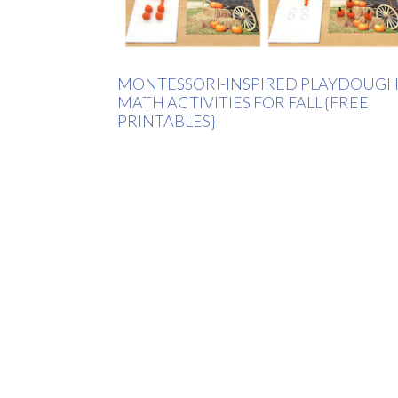
MONTESSORI-INSPIRED PLAYDOUG
MATH ACTIVITIES FOR FALL {FREE
PRINTABLES}