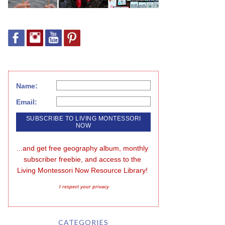
Name:
Email:
...and get free geography album, monthly 
subscriber freebie, and access to the 
Living Montessori Now Resource Library!
I respect your privacy
CATEGORIES