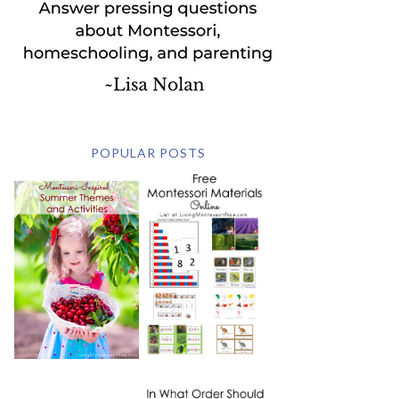
POPULAR POSTS