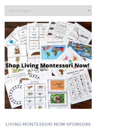
LIVING MONTESSORI NOW SPONSORS