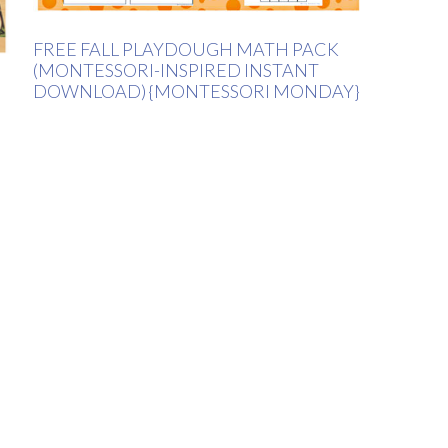
FREE FALL PLAYDOUGH MATH PACK
(MONTESSORI-INSPIRED INSTANT
DOWNLOAD) {MONTESSORI MONDAY}
H