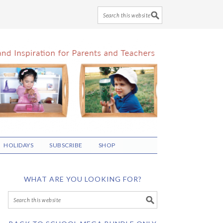
HOLIDAYS
SUBSCRIBE
SHOP
WHAT ARE YOU LOOKING FOR?