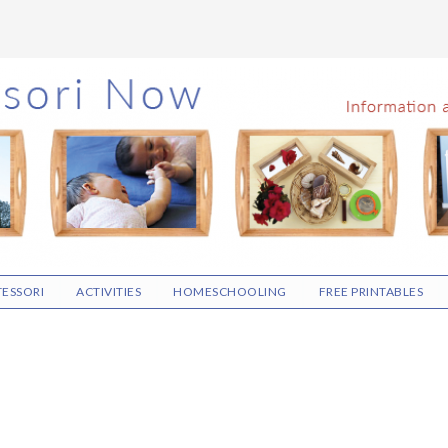
ESSORI
ACTIVITIES
HOMESCHOOLING
FREE PRINTABLES