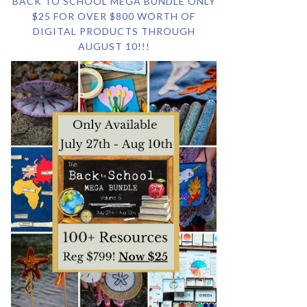
BACK TO SCHOOL MEGA BUNDLE ONLY
$25 FOR OVER $800 WORTH OF
DIGITAL PRODUCTS THROUGH
AUGUST 10!!!