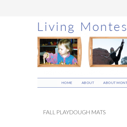
Skip
Skip
Skip
to
to
to
main
primary
footer
content
sidebar
HOME
ABOUT
ABOUT MONT
FALL PLAYDOUGH MATS