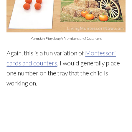
Pumpkin Playdough Numbers and Counters
Again, this is a fun variation of
Montessori
cards and counters
. I would generally place
one number on the tray that the child is
working on.