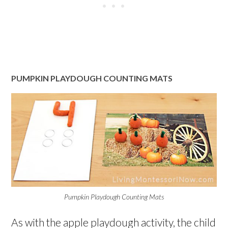
PUMPKIN PLAYDOUGH COUNTING MATS
Pumpkin Playdough Counting Mats
As with the apple playdough activity, the child