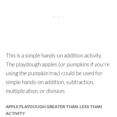
This is a simple hands-on addition activity.
The playdough apples (or pumpkins if you’re
using the pumpkin tray) could be used for
simple hands-on addition, subtraction,
multiplication, or division.
APPLE PLAYDOUGH GREATER THAN, LESS THAN
ACTIVITY