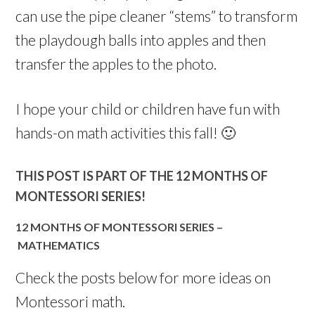
can use the pipe cleaner “stems” to transform
the playdough balls into apples and then
transfer the apples to the photo.
I hope your child or children have fun with
hands-on math activities this fall! 🙂
THIS POST IS PART OF THE 12 MONTHS OF
MONTESSORI SERIES!
12 MONTHS OF MONTESSORI SERIES –
MATHEMATICS
Check the posts below for more ideas on
Montessori math.