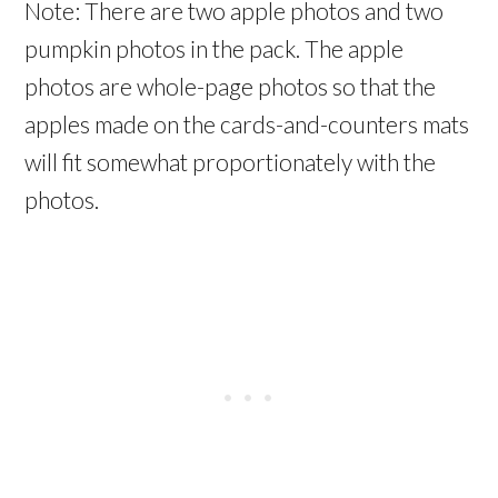
Note: There are two apple photos and two
pumpkin photos in the pack. The apple
photos are whole-page photos so that the
apples made on the cards-and-counters mats
will fit somewhat proportionately with the
photos.