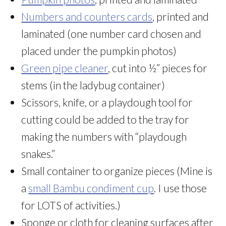
Numbers and counters cards
, printed and
laminated (one number card chosen and
placed under the pumpkin photos)
Green pipe cleaner
, cut into ½” pieces for
stems (in the ladybug container)
Scissors, knife, or a playdough tool for
cutting could be added to the tray for
making the numbers with “playdough
snakes.”
Small container to organize pieces (Mine is
a
small Bambu condiment cup
. I use those
for LOTS of activities.)
Sponge or cloth for cleaning surfaces after