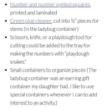
Number and number symbol squares
,
printed and laminated
Green pipe cleaner
, cut into ½” pieces for
stems (in the ladybug container)
Scissors, knife, or a playdough tool for
cutting could be added to the tray for
making the numbers with “playdough
snakes.”
Small containers to organize pieces (The
ladybug container was an earring gift
container my daughter had. I like to use
special containers whenever I can to add
interest to an activity.)