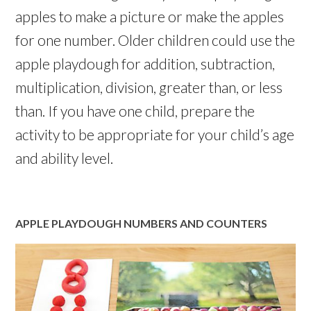
apples to make a picture or make the apples
for one number. Older children could use the
apple playdough for addition, subtraction,
multiplication, division, greater than, or less
than. If you have one child, prepare the
activity to be appropriate for your child’s age
and ability level.
APPLE PLAYDOUGH NUMBERS AND COUNTERS