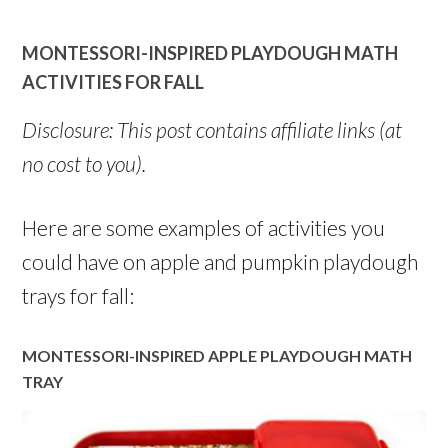
MONTESSORI-INSPIRED PLAYDOUGH MATH
ACTIVITIES FOR FALL
Disclosure: This post contains affiliate links (at
no cost to you).
Here are some examples of activities you
could have on apple and pumpkin playdough
trays for fall:
MONTESSORI-INSPIRED APPLE PLAYDOUGH MATH
TRAY