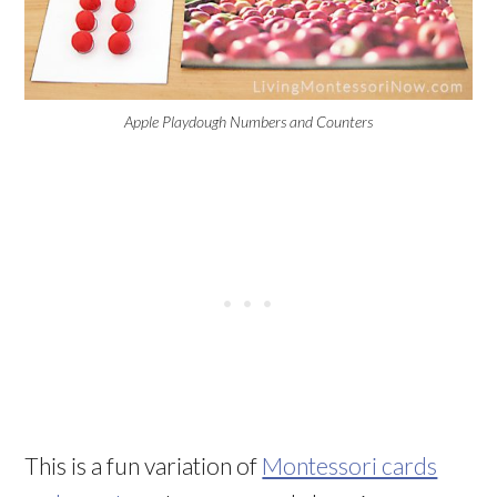
Apple Playdough Numbers and Counters
This is a fun variation of
Montessori cards