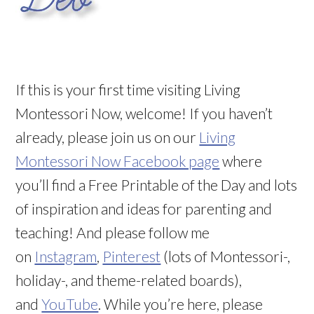
If this is your first time visiting Living
Montessori Now, welcome! If you haven’t
already, please join us on our
Living
Montessori Now Facebook page
where
you’ll find a Free Printable of the Day and lots
of inspiration and ideas for parenting and
teaching! And please follow me
on
Instagram
,
Pinterest
(lots of Montessori-,
holiday-, and theme-related boards),
and
YouTube
. While you’re here, please