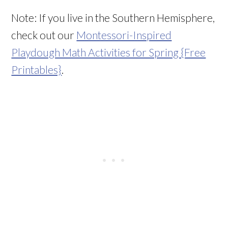
Note: If you live in the Southern Hemisphere,
check out our
Montessori-Inspired
Playdough Math Activities for Spring {Free
Printables}
.