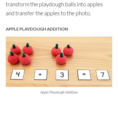
transform the playdough balls into apples
and transfer the apples to the photo.
APPLE PLAYDOUGH ADDITION
Apple Playdough Addition