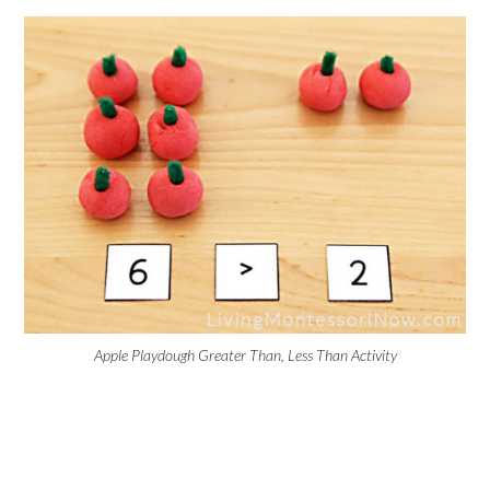
Apple Playdough Greater Than, Less Than Activity