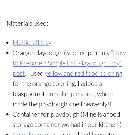
Materials used:
Multicraft tray
Orange playdough (See recipe in my
“How
to Prepare a Simple Fall Playdough Tray”
post
. I used
yellow and red food coloring
for the orange coloring. I added a
teaspoon of
pumpkin pie spice
, which
made the playdough smell heavenly!)
Container for playdough (Mine is a food
storage container we had in our kitchen.)
Pumpkin photos
, printed and laminated