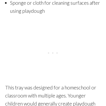
Sponge or cloth for cleaning surfaces after
using playdough
This tray was designed for a homeschool or
classroom with multiple ages. Younger
children would generally create playdough