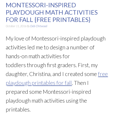
MONTESSORI-INSPIRED
PLAYDOUGH MATH ACTIVITIES
FOR FALL {FREE PRINTABLES}
October 11, 2016
By
Deb Chitwood
My love of Montessori-inspired playdough
activities led me to design a number of
hands-on math activities for
toddlers through first graders. First, my
daughter, Christina, and I created some
free
playdough printables for fall
. Then I
prepared some Montessori-inspired
playdough math activities using the
printables.