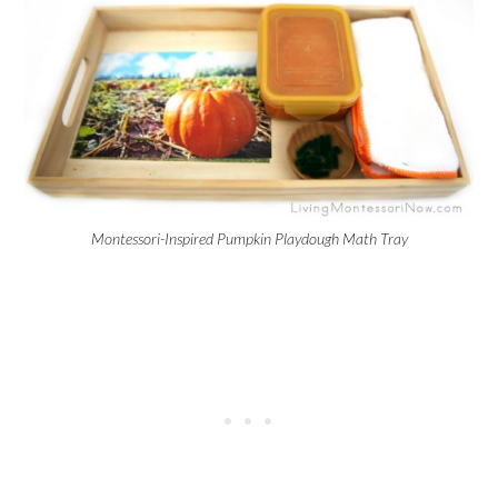
Montessori-Inspired Pumpkin Playdough Math Tray