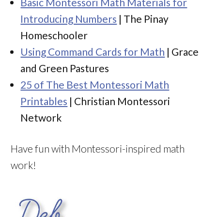
Basic Montessori Math Materials for
Introducing Numbers
| The Pinay
Homeschooler
Using Command Cards for Math
| Grace
and Green Pastures
25 of The Best Montessori Math
Printables
| Christian Montessori
Network
Have fun with Montessori-inspired math
work!