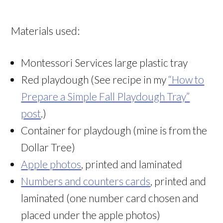
Materials used:
Montessori Services large plastic tray
Red playdough (See recipe in my
“How to
Prepare a Simple Fall Playdough Tray”
post
.)
Container for playdough (mine is from the
Dollar Tree)
Apple photos
, printed and laminated
Numbers and counters cards
, printed and
laminated (one number card chosen and
placed under the apple photos)