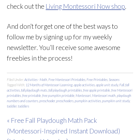
check out the
Living Montessori Now shop
.
And don’t forget one of the best ways to
follow me by signing up for my weekly
newsletter. You’ll receive some awesome
freebies in the process!
Filed Under:
Activities - Math
,
Free Montessori Printables
,
Free Printables
,
Seasons
Tagged With:
12 Months of Montessori Learning
,
apple activities
,
apple unit study
,
Fall
,
fall
activities
,
fall playdough mats
,
fall playdough printables
,
free apple printable
,
free Montessori
printables
,
free printable
,
free pumpkin printable
,
Montessori
,
Montessori math
,
playdough
numbers and counters
,
preschooler
,
preschoolers
,
pumpkin activities
,
pumpkin unit study
,
toddler
,
toddlers
« Free Fall Playdough Math Pack
(Montessori-Inspired Instant Download)