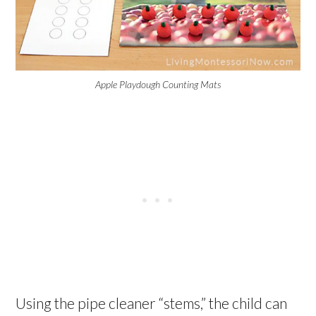
Apple Playdough Counting Mats
Using the pipe cleaner “stems,” the child can