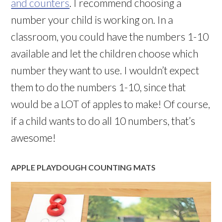
and counters
. I recommend choosing a
number your child is working on. In a
classroom, you could have the numbers 1-10
available and let the children choose which
number they want to use. I wouldn’t expect
them to do the numbers 1-10, since that
would be a LOT of apples to make! Of course,
if a child wants to do all 10 numbers, that’s
awesome!
APPLE PLAYDOUGH COUNTING MATS