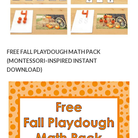
FREE FALL PLAYDOUGH MATH PACK
(MONTESSORI-INSPIRED INSTANT
DOWNLOAD)