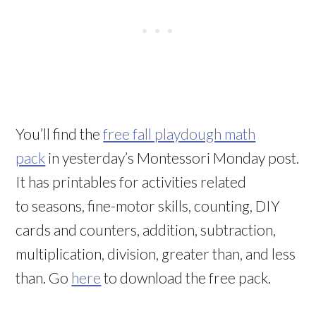
You’ll find the
free fall playdough math
pack
in yesterday’s Montessori Monday post.
It has printables for activities related
to seasons, fine-motor skills, counting, DIY
cards and counters, addition, subtraction,
multiplication, division, greater than, and less
than. Go
here
to download the free pack.