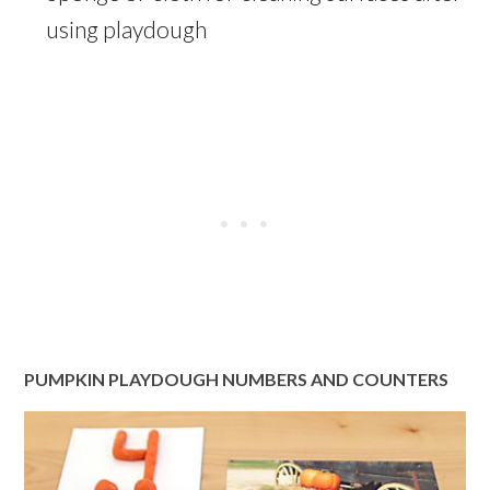
using playdough
PUMPKIN PLAYDOUGH NUMBERS AND COUNTERS