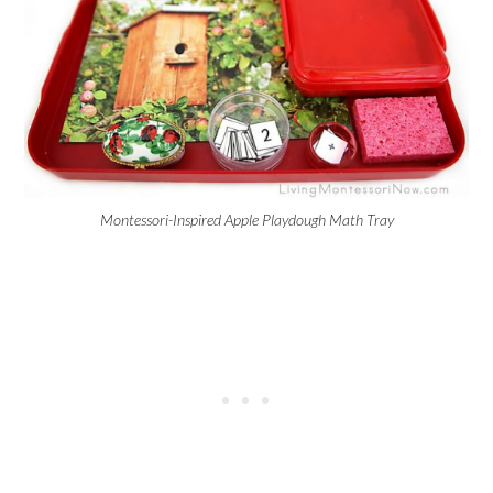
Montessori-Inspired Apple Playdough Math Tray