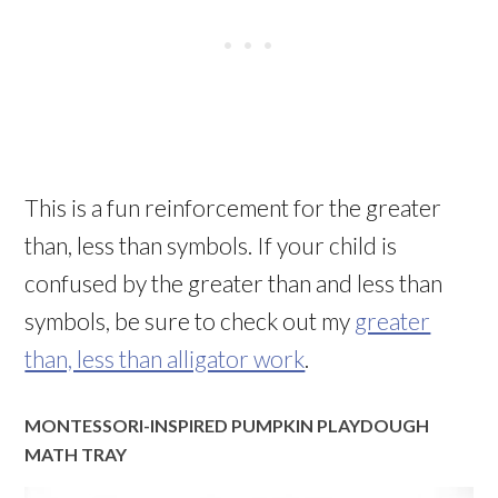
This is a fun reinforcement for the greater
than, less than symbols. If your child is
confused by the greater than and less than
symbols, be sure to check out my
greater
than, less than alligator work
.
MONTESSORI-INSPIRED PUMPKIN PLAYDOUGH
MATH TRAY