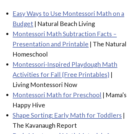
Easy Ways to Use Montessori Math on a
Budget
| Natural Beach Living
Montessori Math Subtraction Facts –
Presentation and Printable
| The Natural
Homeschool
Montessori-Inspired Playdough Math
Activities for Fall {Free Printables}
|
Living Montessori Now
Montessori Math for Preschool
| Mama’s
Happy Hive
Shape Sorting: Early Math for Toddlers
|
The Kavanaugh Report