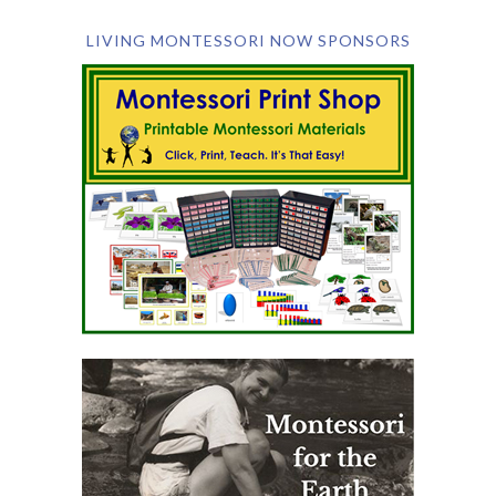
LIVING MONTESSORI NOW SPONSORS