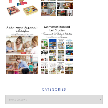
CATEGORIES