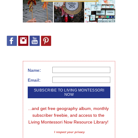
Name:
Email:
...and get free geography album, monthly 
subscriber freebie, and access to the 
Living Montessori Now Resource Library!
I respect your privacy