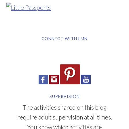
CONNECT WITH LMN
SUPERVISION
The activities shared on this blog
require adult supervision at all times.
You know which activities are