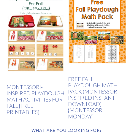
FREE FALL
PLAYDOUGH MATH
MONTESSORI-
PACK (MONTESSORI-
INSPIRED PLAYDOUGH
INSPIRED INSTANT
MATH ACTIVITIES FOR
DOWNLOAD)
FALL {FREE
{MONTESSORI
PRINTABLES}
MONDAY}
WHAT ARE YOU LOOKING FOR?