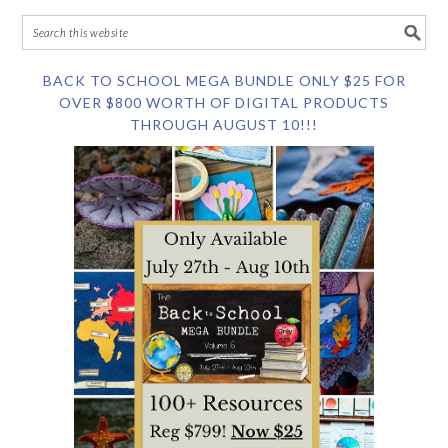
BACK TO SCHOOL MEGA BUNDLE ONLY $25 FOR
OVER $800 WORTH OF DIGITAL PRODUCTS
THROUGH AUGUST 10!!!