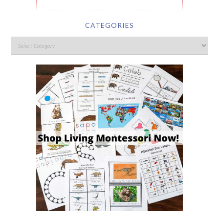
CATEGORIES