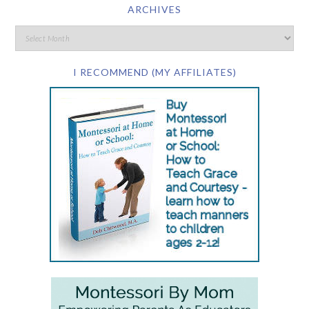
ARCHIVES
I RECOMMEND (MY AFFILIATES)