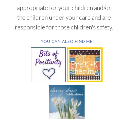
appropriate for your children and/or
the children under your care and are
responsible for those children's safety.
YOU CAN ALSO FIND ME