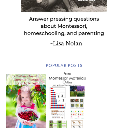
POPULAR POSTS