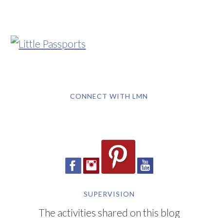
CONNECT WITH LMN
SUPERVISION
The activities shared on this blog