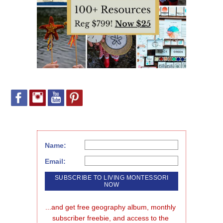
Name:
Email:
...and get free geography album, monthly 
subscriber freebie, and access to the 