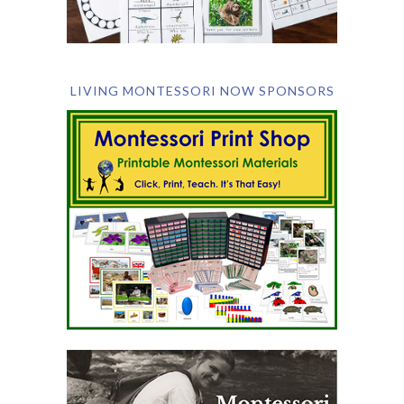
LIVING MONTESSORI NOW SPONSORS