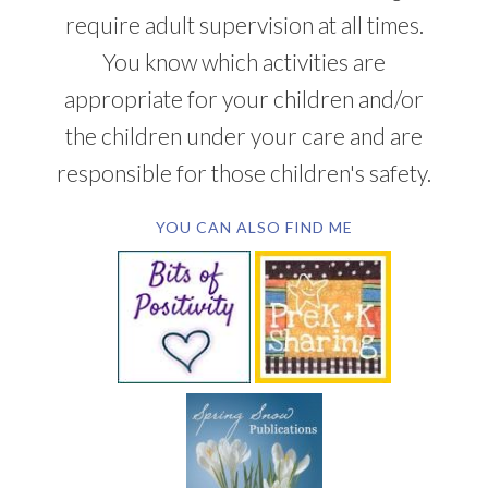
require adult supervision at all times.
You know which activities are
appropriate for your children and/or
the children under your care and are
responsible for those children's safety.
YOU CAN ALSO FIND ME