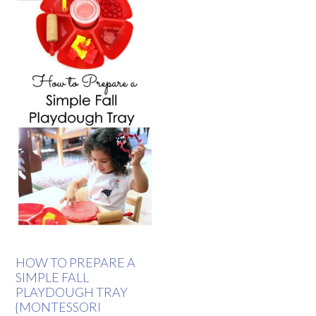
HOW TO PREPARE A
SIMPLE FALL
PLAYDOUGH TRAY
{MONTESSORI