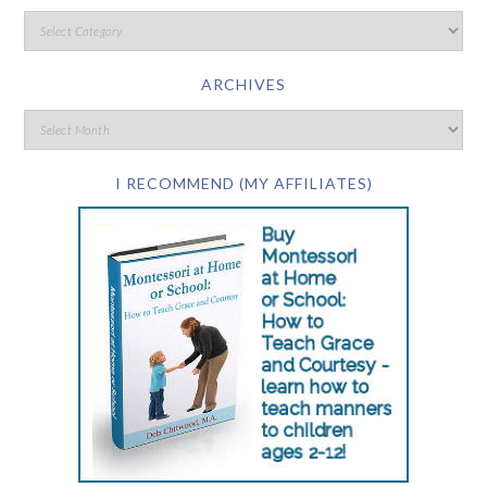
ARCHIVES
I RECOMMEND (MY AFFILIATES)