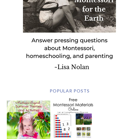
POPULAR POSTS