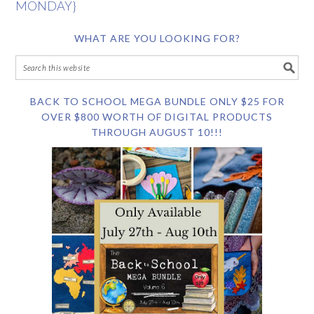
MONDAY}
WHAT ARE YOU LOOKING FOR?
BACK TO SCHOOL MEGA BUNDLE ONLY $25 FOR
OVER $800 WORTH OF DIGITAL PRODUCTS
THROUGH AUGUST 10!!!