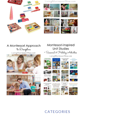
CATEGORIES