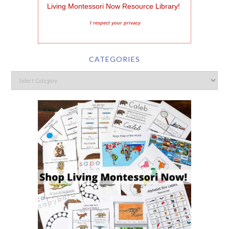
Living Montessori Now Resource Library!
I respect your privacy
CATEGORIES