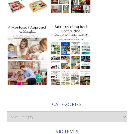
CATEGORIES
ARCHIVES