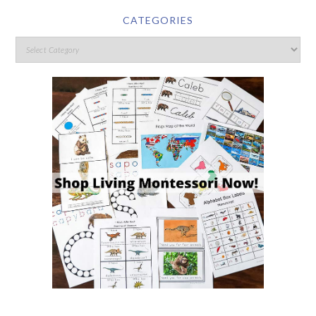
CATEGORIES