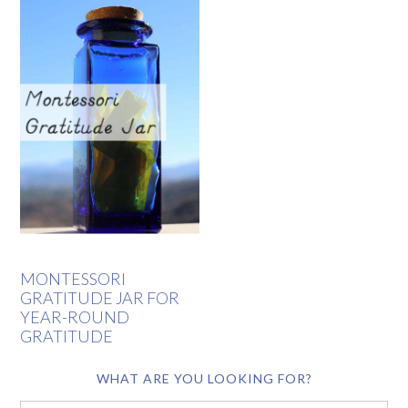
MONTESSORI
GRATITUDE JAR FOR
YEAR-ROUND
GRATITUDE
WHAT ARE YOU LOOKING FOR?