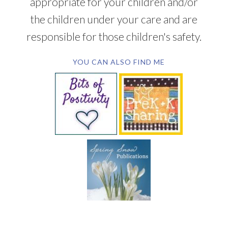
appropriate for your children and/or
the children under your care and are
responsible for those children's safety.
YOU CAN ALSO FIND ME
SUBSCRIBE BY EMAIL