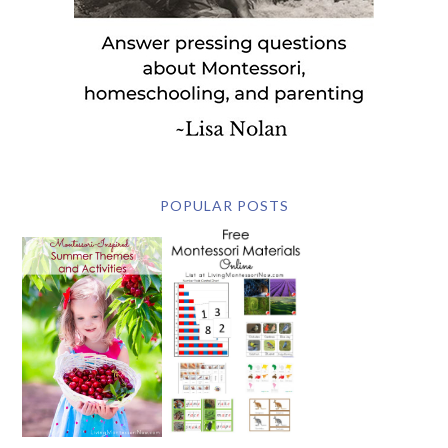
POPULAR POSTS