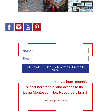
Name:
Email:
...and get free geography album, monthly 
subscriber freebie, and access to the 
Living Montessori Now Resource Library!
I respect your privacy