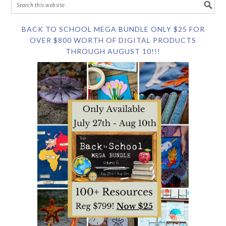
BACK TO SCHOOL MEGA BUNDLE ONLY $25 FOR
OVER $800 WORTH OF DIGITAL PRODUCTS
THROUGH AUGUST 10!!!