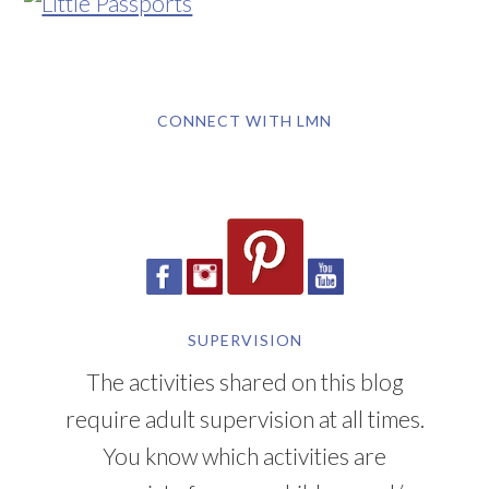
CONNECT WITH LMN
SUPERVISION
The activities shared on this blog
require adult supervision at all times.
You know which activities are