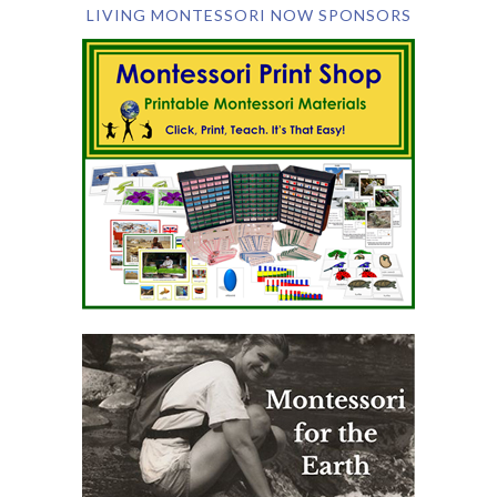
LIVING MONTESSORI NOW SPONSORS