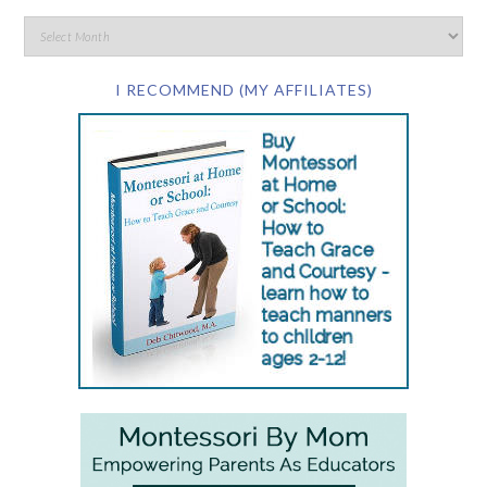
I RECOMMEND (MY AFFILIATES)