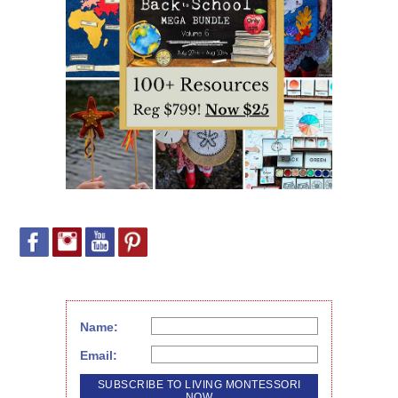
Name:
Email: