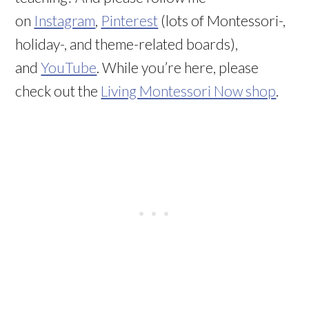
on
Instagram
,
Pinterest
(lots of Montessori-,
holiday-, and theme-related boards),
and
YouTube
. While you’re here, please
check out the
Living Montessori Now shop
.