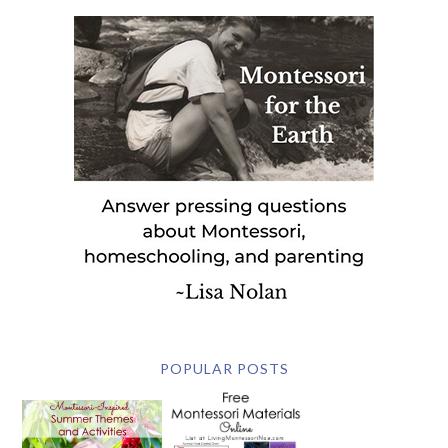
POPULAR POSTS