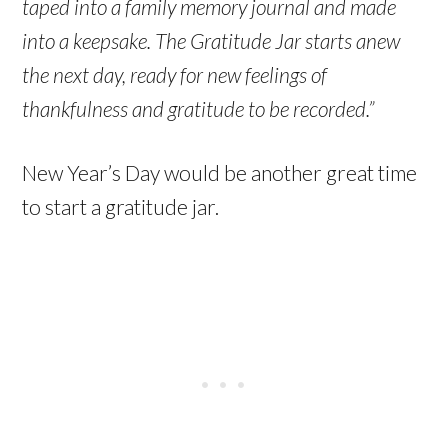
taped into a family memory journal and made
into a keepsake. The Gratitude Jar starts anew
the next day, ready for new feelings of
thankfulness and gratitude to be recorded.”
New Year’s Day would be another great time
to start a gratitude jar.