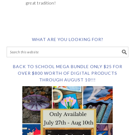
great tradition!
WHAT ARE YOU LOOKING FOR?
BACK TO SCHOOL MEGA BUNDLE ONLY $25 FOR
OVER $800 WORTH OF DIGITAL PRODUCTS
THROUGH AUGUST 10!!!