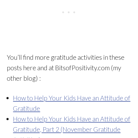
You’ll find more gratitude activities in these
posts here and at BitsofPositivity.com (my
other blog) :
How to Help Your Kids Have an Attitude of
Gratitude
How to Help Your Kids Have an Attitude of
Gratitude, Part 2 (November Gratitude