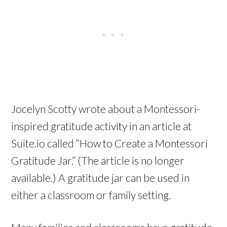
Jocelyn Scotty wrote about a Montessori-
inspired gratitude activity in an article at
Suite.io called “How to Create a Montessori
Gratitude Jar.” (The article is no longer
available.) A gratitude jar can be used in
either a classroom or family setting.