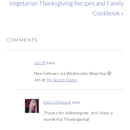
Vegetarian Thanksgiving Recipes and Family
Cookbook »
COMMENTS
Jen M
says
New follower via Wednesday Blog Hop 🙂
Jen @
My Secret Home
Deb Chitwood
says
Thanks for following me, Jen! Have a
wonderful Thanksgiving!