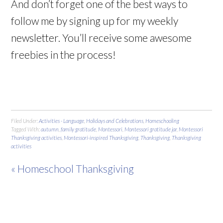
And don’t forget one of the best ways to
follow me by signing up for my weekly
newsletter. You’ll receive some awesome
freebies in the process!
Filed Under:
Activities - Language
,
Holidays and Celebrations
,
Homeschooling
Tagged With:
autumn
,
family gratitude
,
Montessori
,
Montessori gratitude jar
,
Montessori
Thanksgiving activities
,
Montessori-inspired Thanksgiving
,
Thanksgiving
,
Thanksgiving
activities
« Homeschool Thanksgiving