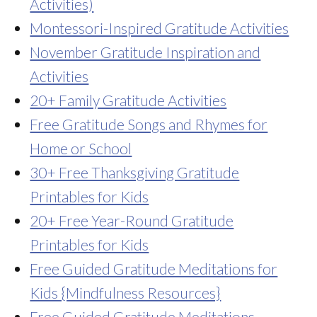
Activities)
Montessori-Inspired Gratitude Activities
November Gratitude Inspiration and
Activities
20+ Family Gratitude Activities
Free Gratitude Songs and Rhymes for
Home or School
30+ Free Thanksgiving Gratitude
Printables for Kids
20+ Free Year-Round Gratitude
Printables for Kids
Free Guided Gratitude Meditations for
Kids {Mindfulness Resources}
Free Guided Gratitude Meditations