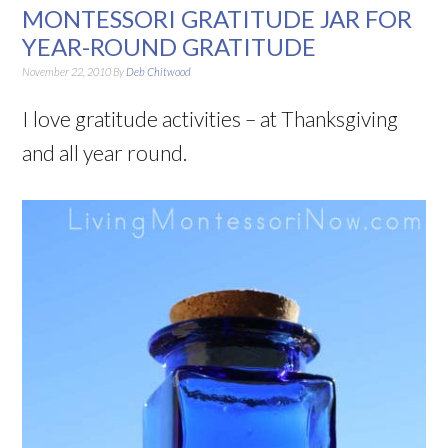
MONTESSORI GRATITUDE JAR FOR
YEAR-ROUND GRATITUDE
November 22, 2010
By
Deb Chitwood
I love gratitude activities – at Thanksgiving
and all year round.