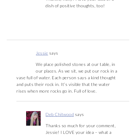
dish of positive thoughts, too!
Jessie
says
We place polished stones at our table, in
our places. As we sit, we put our rock in a
vase full of water. Each person says a kind thought
and puts their rock in. It’s visible that the water
rises when more rocks go in. Full of love.
Deb Chitwood
says
Thanks so much for your comment,
Jessie! I LOVE your idea – what a