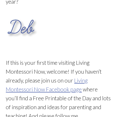
year?
If this is your first time visiting Living
Montessori Now, welcome! If you haven’t
already, please join us on our
Living
Montessori Now Facebook page
where
you’ll find a Free Printable of the Day and lots
of inspiration and ideas for parenting and
teaching! And please follow me