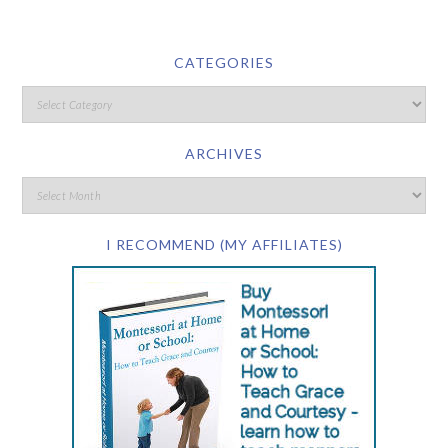
CATEGORIES
ARCHIVES
I RECOMMEND (MY AFFILIATES)