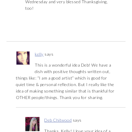
Wednesday and very blessed Thanksgiving,
too!
kelly
says
This is a wonderful idea Deb! We have a
dish with positive thoughts written out,
things like: “I am a good artist” which is good for
quiet time & personal reflection. But I really like the
idea of making something similar that is thankful for
OTHER people/things. Thank you for sharing.
Deb Chitwood
says
Thanks, Kelly! I love your idea of a