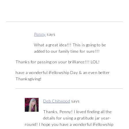
Penny
says
What a great idea!!! This is going to be
added to our family time for sure!!!
Thanks for passing on your brilliance!!! LOL!
have a wonderful iFellowship Day & an even better
Thanksgiving!
Deb Chitwood
says
Thanks, Penny! I loved finding all the
details for using a gratitude jar year-
round! I hope you have a wonderful iFellowship