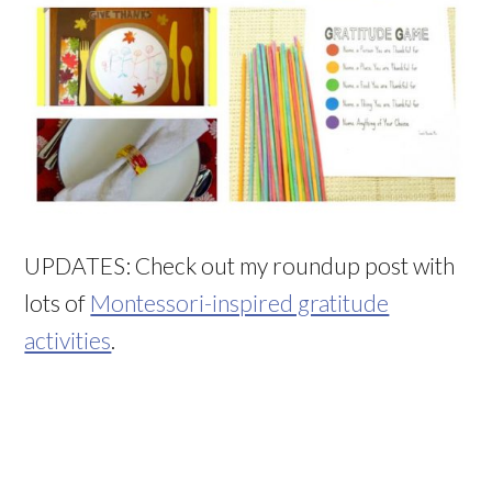
UPDATES: Check out my roundup post with
lots of
Montessori-inspired gratitude
activities
.