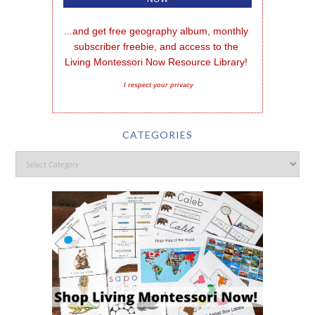
...and get free geography album, monthly 
subscriber freebie, and access to the 
Living Montessori Now Resource Library!
I respect your privacy
CATEGORIES