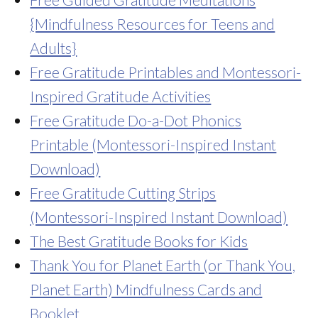
{Mindfulness Resources for Teens and
Adults}
Free Gratitude Printables and Montessori-
Inspired Gratitude Activities
Free Gratitude Do-a-Dot Phonics
Printable (Montessori-Inspired Instant
Download)
Free Gratitude Cutting Strips
(Montessori-Inspired Instant Download)
The Best Gratitude Books for Kids
Thank You for Planet Earth (or Thank You,
Planet Earth) Mindfulness Cards and
Booklet