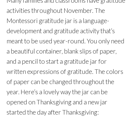
Many families and classrooms have gratitude
activities throughout November. The
Montessori gratitude jar is a language-
development and gratitude activity that’s
meant to be used year-round. You only need
a beautiful container, blank slips of paper,
and a pencil to start a gratitude jar for
written expressions of gratitude. The colors
of paper can be changed throughout the
year. Here’s a lovely way the jar can be
opened on Thanksgiving and a new jar
started the day after Thanksgiving: