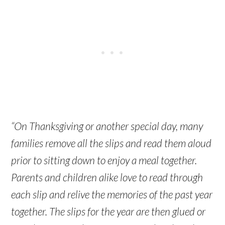
“On Thanksgiving or another special day, many
families remove all the slips and read them aloud
prior to sitting down to enjoy a meal together.
Parents and children alike love to read through
each slip and relive the memories of the past year
together. The slips for the year are then glued or