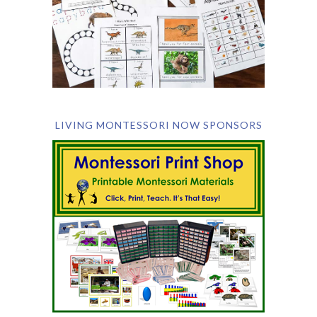
LIVING MONTESSORI NOW SPONSORS