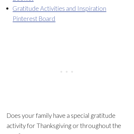
Gratitude Activities and Inspiration
Pinterest Board
Does your family have a special gratitude
activity for Thanksgiving or throughout the