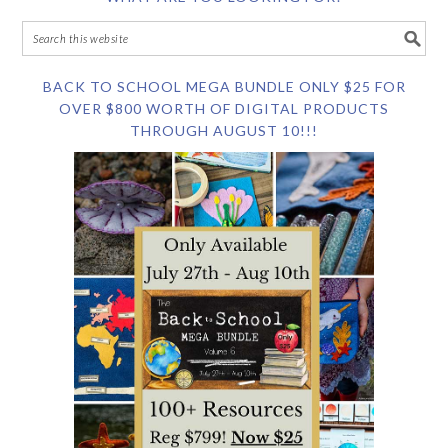
BACK TO SCHOOL MEGA BUNDLE ONLY $25 FOR
OVER $800 WORTH OF DIGITAL PRODUCTS
THROUGH AUGUST 10!!!