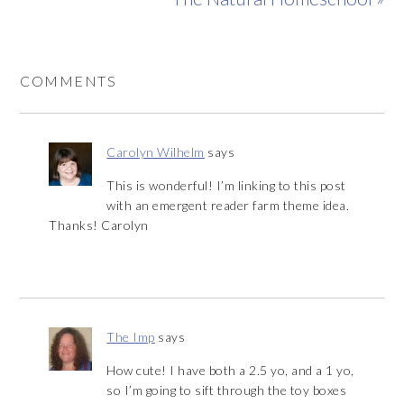
COMMENTS
Carolyn Wilhelm
says
This is wonderful! I’m linking to this post
with an emergent reader farm theme idea.
Thanks! Carolyn
The Imp
says
How cute! I have both a 2.5 yo, and a 1 yo,
so I’m going to sift through the toy boxes