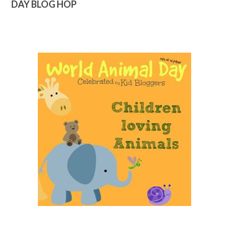
DAY BLOG HOP