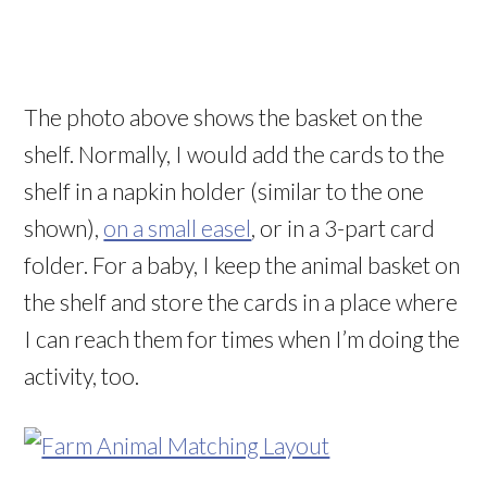
The photo above shows the basket on the
shelf. Normally, I would add the cards to the
shelf in a napkin holder (similar to the one
shown),
on a small easel
, or in a 3-part card
folder. For a baby, I keep the animal basket on
the shelf and store the cards in a place where
I can reach them for times when I’m doing the
activity, too.