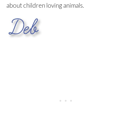
about children loving animals.