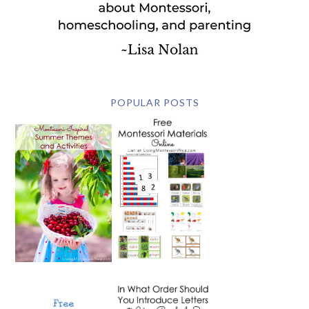
POPULAR POSTS