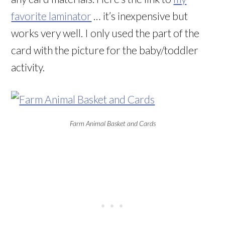
favorite laminator
… it’s inexpensive but
works very well. I only used the part of the
card with the picture for the baby/toddler
activity.
Farm Animal Basket and Cards