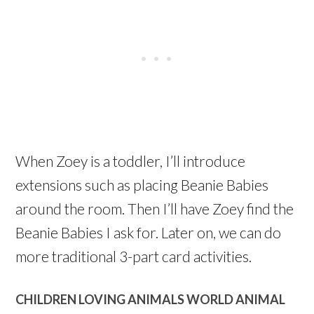
When Zoey is a toddler, I’ll introduce
extensions such as placing Beanie Babies
around the room. Then I’ll have Zoey find the
Beanie Babies I ask for. Later on, we can do
more traditional 3-part card activities.
CHILDREN LOVING ANIMALS WORLD ANIMAL