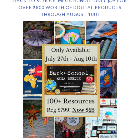
BACK TO SCHOOL MEGA BUNDLE ONLY $25 FOR
OVER $800 WORTH OF DIGITAL PRODUCTS
THROUGH AUGUST 10!!!