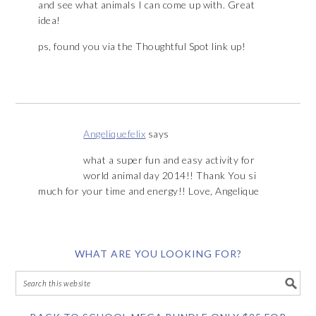
and see what animals I can come up with. Great
idea!
ps, found you via the Thoughtful Spot link up!
Angeliquefelix
says
what a super fun and easy activity for
world animal day 2014!! Thank You si
much for your time and energy!! Love, Angelique
WHAT ARE YOU LOOKING FOR?