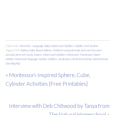
Filed Under:
Activities - Language
,
Baby
,
Infants and Toddlers
,
Toddler
,
Unit Studies
Tagged With:
babies
,
baby
,
Beanie Babies
,
Children Loving Animals
,
farm activity
,
farm
animals
,
farm unit study
,
infants
,
infants and toddlers
,
Montessori
,
Montessori infant-
toddler
,
Montessori language
,
toddler
,
toddlers
,
vocabulary
,
World Animal Day
,
World Animal
Day blog hop
« Montessori-Inspired Sphere, Cube,
Cylinder Activities {Free Printables}
Interview with Deb Chitwood by Tanya from
The Natural Homeschool »