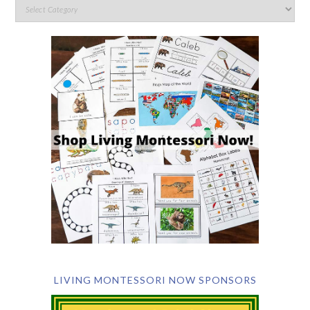
LIVING MONTESSORI NOW SPONSORS