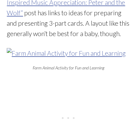
Inspired Music Appreciation: Peter and the
Wolf”
post has links to ideas for preparing
and presenting 3-part cards. A layout like this
generally won’t be best for a baby, though.
Farm Animal Activity for Fun and Learning