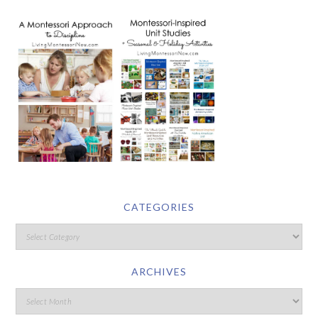
CATEGORIES
ARCHIVES