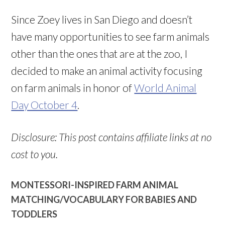
Since Zoey lives in San Diego and doesn’t
have many opportunities to see farm animals
other than the ones that are at the zoo, I
decided to make an animal activity focusing
on farm animals in honor of
World Animal
Day October 4
.
Disclosure: This post contains affiliate links at no
cost to you.
MONTESSORI-INSPIRED FARM ANIMAL
MATCHING/VOCABULARY FOR BABIES AND
TODDLERS