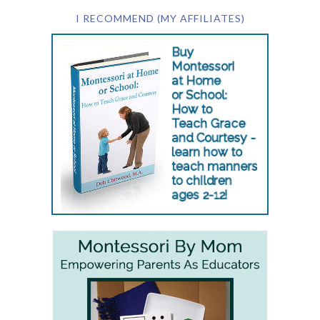
I RECOMMEND (MY AFFILIATES)