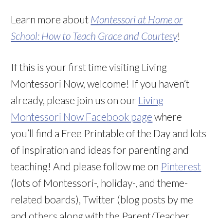
Learn more about
Montessori at Home or
School: How to Teach Grace and Courtesy
!
If this is your first time visiting Living
Montessori Now, welcome! If you haven’t
already, please join us on our
Living
Montessori Now Facebook page
where
you’ll find a Free Printable of the Day and lots
of inspiration and ideas for parenting and
teaching! And please follow me on
Pinterest
(lots of Montessori-, holiday-, and theme-
related boards), Twitter (blog posts by me
and others along with the Parent/Teacher