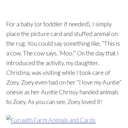
For a baby (or toddler if needed), I simply
place the picture card and stuffed animal on
the rug. You could say something like, “This is
a cow. The cow says, ‘Moo.'” On the day that I
introduced the activity, my daughter,
Christina, was visiting while I took care of
Zoey. Zoey even had on her “I love my Auntie”
onesie as her Auntie Chrissy handed animals
to Zoey. As you can see, Zoey loved it!