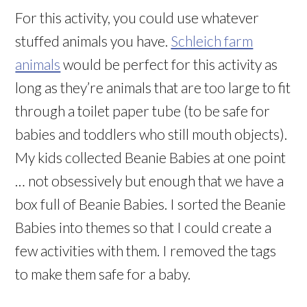
For this activity, you could use whatever
stuffed animals you have.
Schleich farm
animals
would be perfect for this activity as
long as they’re animals that are too large to fit
through a toilet paper tube (to be safe for
babies and toddlers who still mouth objects).
My kids collected Beanie Babies at one point
… not obsessively but enough that we have a
box full of Beanie Babies. I sorted the Beanie
Babies into themes so that I could create a
few activities with them. I removed the tags
to make them safe for a baby.