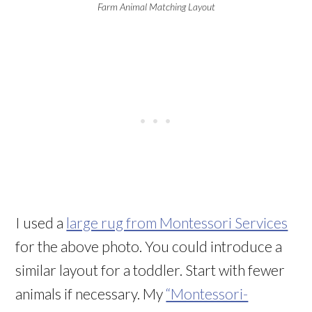
Farm Animal Matching Layout
I used a
large rug from Montessori Services
for the above photo. You could introduce a
similar layout for a toddler. Start with fewer
animals if necessary. My
“Montessori-