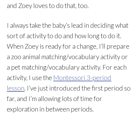
and Zoey loves to do that, too.
I always take the baby’s lead in deciding what
sort of activity to do and how long to do it.
When Zoey is ready for a change, I’ll prepare
a zoo animal matching/vocabulary activity or
a pet matching/vocabulary activity. For each
activity, I use the
Montessori 3-period
lesson
. I’ve just introduced the first period so
far, and I’m allowing lots of time for
exploration in between periods.