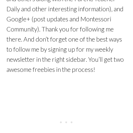
Daily and other interesting information), and
Google+ (post updates and Montessori
Community). Thank you for following me
there. And don’t forget one of the best ways
to follow me by signing up for my weekly
newsletter in the right sidebar. You’ll get two
awesome freebies in the process!