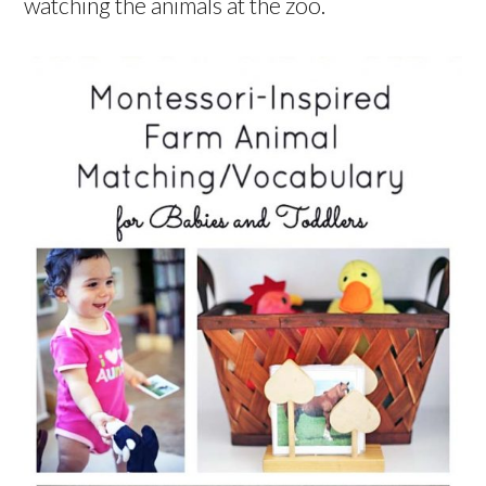
watching the animals at the zoo.