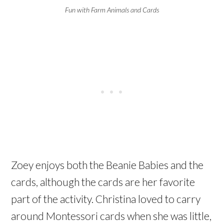
Fun with Farm Animals and Cards
Zoey enjoys both the Beanie Babies and the
cards, although the cards are her favorite
part of the activity. Christina loved to carry
around Montessori cards when she was little,