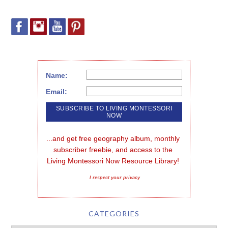
Name:
Email:
...and get free geography album, monthly 
subscriber freebie, and access to the 
Living Montessori Now Resource Library!
I respect your privacy
CATEGORIES