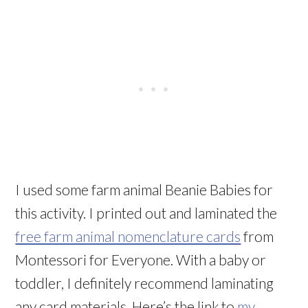
I used some farm animal Beanie Babies for
this activity. I printed out and laminated the
free farm animal nomenclature cards
from
Montessori for Everyone. With a baby or
toddler, I definitely recommend laminating
any card materials. Here’s the link to
my