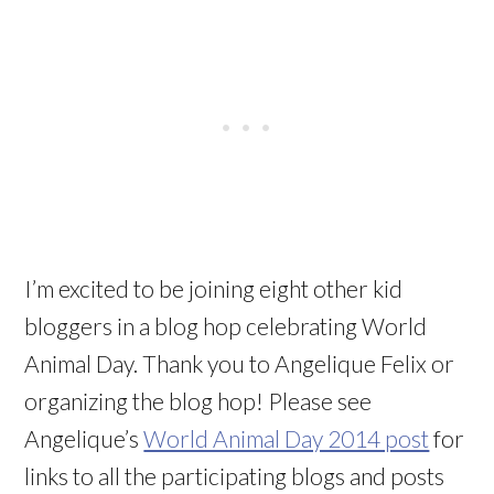
I’m excited to be joining eight other kid
bloggers in a blog hop celebrating World
Animal Day. Thank you to Angelique Felix or
organizing the blog hop! Please see
Angelique’s
World Animal Day 2014 post
for
links to all the participating blogs and posts