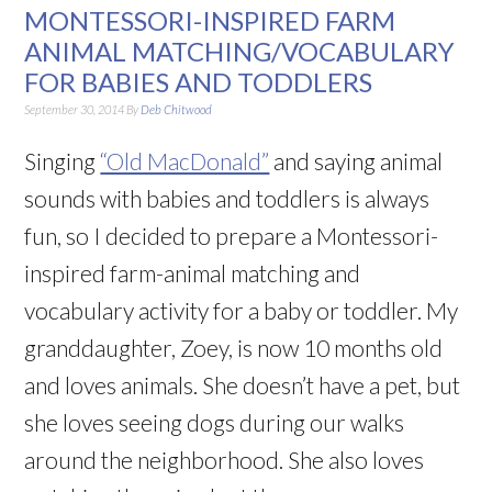
MONTESSORI-INSPIRED FARM
ANIMAL MATCHING/VOCABULARY
FOR BABIES AND TODDLERS
September 30, 2014
By
Deb Chitwood
Singing
“Old MacDonald”
and saying animal
sounds with babies and toddlers is always
fun, so I decided to prepare a Montessori-
inspired farm-animal matching and
vocabulary activity for a baby or toddler. My
granddaughter, Zoey, is now 10 months old
and loves animals. She doesn’t have a pet, but
she loves seeing dogs during our walks
around the neighborhood. She also loves