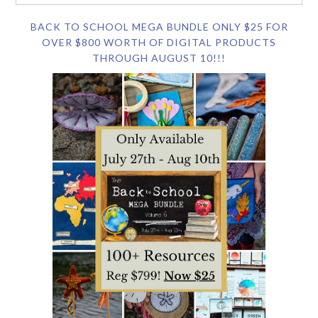
BACK TO SCHOOL MEGA BUNDLE ONLY $25 FOR
OVER $800 WORTH OF DIGITAL PRODUCTS
THROUGH AUGUST 10!!!