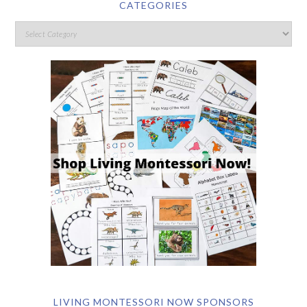
CATEGORIES
LIVING MONTESSORI NOW SPONSORS