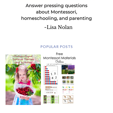
POPULAR POSTS