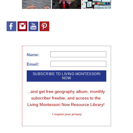
Name:
Email:
...and get free geography album, monthly 
subscriber freebie, and access to the 
Living Montessori Now Resource Library!
I respect your privacy