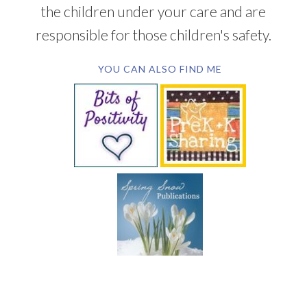
the children under your care and are
responsible for those children's safety.
YOU CAN ALSO FIND ME
SUBSCRIBE BY EMAIL