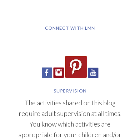
CONNECT WITH LMN
SUPERVISION
The activities shared on this blog
require adult supervision at all times.
You know which activities are
appropriate for your children and/or