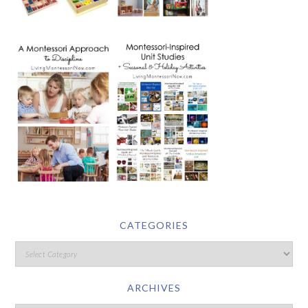
CATEGORIES
ARCHIVES