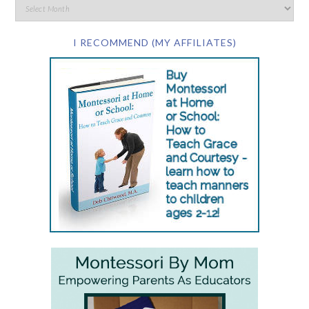
I RECOMMEND (MY AFFILIATES)