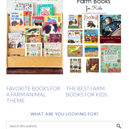
FAVORITE BOOKS FOR
THE BEST FARM
A FARM ANIMAL
BOOKS FOR KIDS
THEME
WHAT ARE YOU LOOKING FOR?