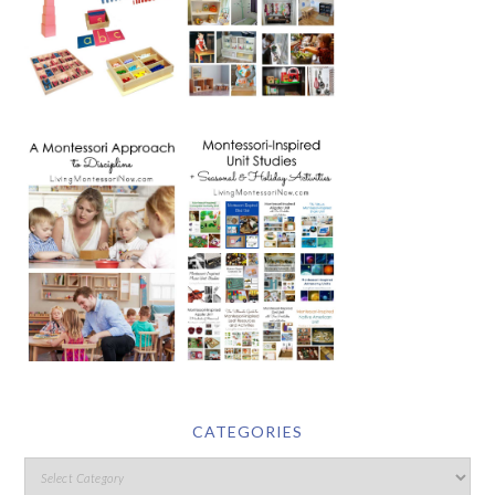
CATEGORIES