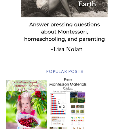
POPULAR POSTS