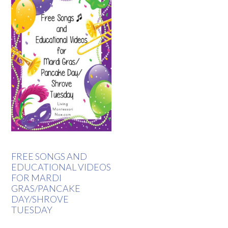
FREE SONGS AND
EDUCATIONAL VIDEOS
FOR MARDI
GRAS/PANCAKE
DAY/SHROVE
TUESDAY