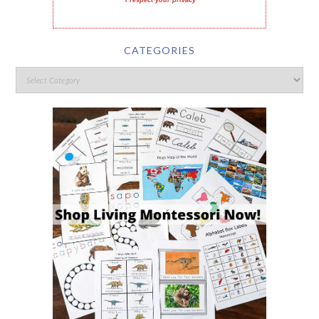
I respect your privacy
CATEGORIES