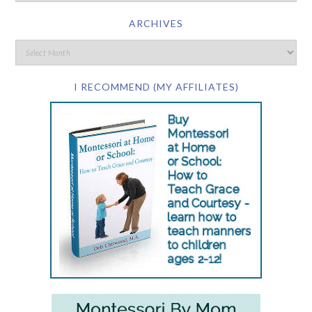
ARCHIVES
I RECOMMEND (MY AFFILIATES)