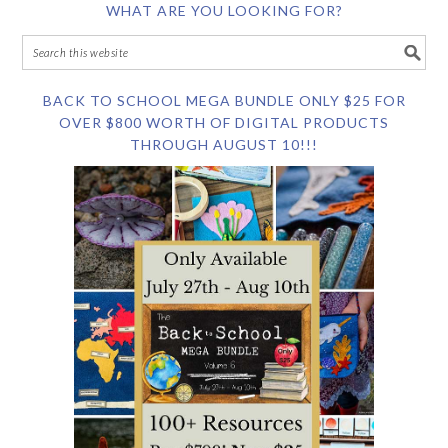
WHAT ARE YOU LOOKING FOR?
BACK TO SCHOOL MEGA BUNDLE ONLY $25 FOR
OVER $800 WORTH OF DIGITAL PRODUCTS
THROUGH AUGUST 10!!!