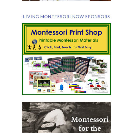
LIVING MONTESSORI NOW SPONSORS