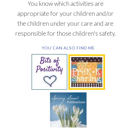
You know which activities are
appropriate for your children and/or
the children under your care and are
responsible for those children's safety.
YOU CAN ALSO FIND ME