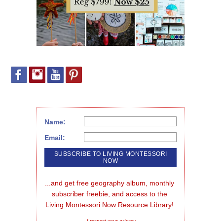
Name:
Email:
...and get free geography album, monthly 
subscriber freebie, and access to the 
Living Montessori Now Resource Library!