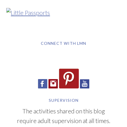
CONNECT WITH LMN
SUPERVISION
The activities shared on this blog
require adult supervision at all times.