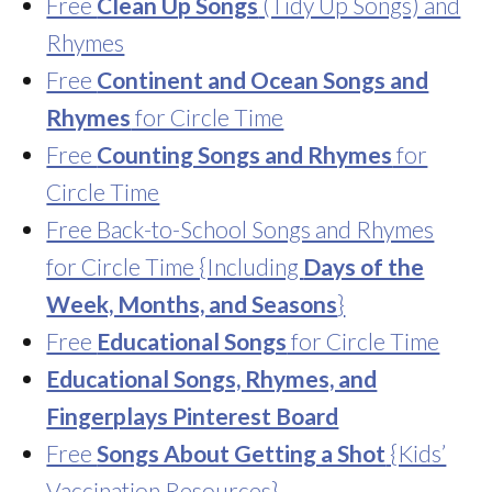
Free
Clean Up Songs
(Tidy Up Songs) and
Rhymes
Free
Continent and Ocean Songs and
Rhymes
for Circle Time
Free
Counting Songs and Rhymes
for
Circle Time
Free Back-to-School Songs and Rhymes
for Circle Time {Including
Days of the
Week, Months, and Seasons
}
Free
Educational Songs
for Circle Time
Educational Songs, Rhymes, and
Fingerplays Pinterest Board
Free
Songs About Getting a Shot
{Kids’
Vaccination Resources}