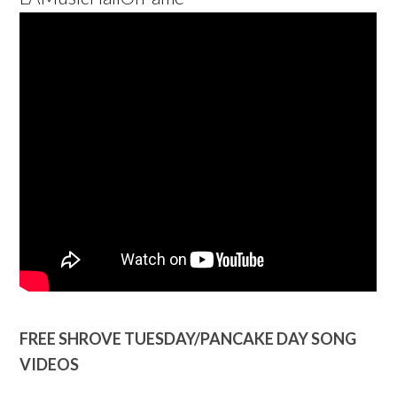
FREE SHROVE TUESDAY/PANCAKE DAY SONG
VIDEOS