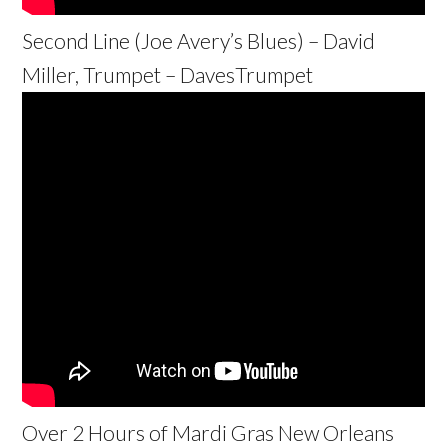
Second Line (Joe Avery’s Blues) – David
Miller, Trumpet – DavesTrumpet
Over 2 Hours of Mardi Gras New Orleans