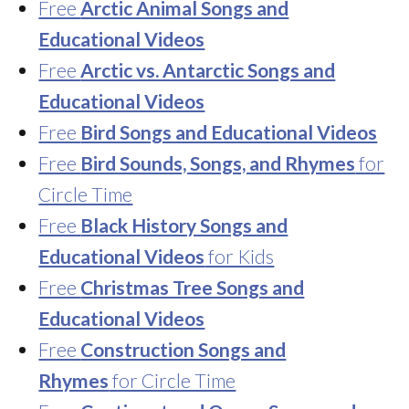
Free
Arctic Animal Songs and
Educational Videos
Free
Arctic vs. Antarctic Songs and
Educational Videos
Free
Bird Songs and Educational Videos
Free
Bird Sounds, Songs, and Rhymes
for
Circle Time
Free
Black History Songs and
Educational Videos
for Kids
Free
Christmas Tree Songs and
Educational Videos
Free
Construction Songs and
Rhymes
for Circle Time