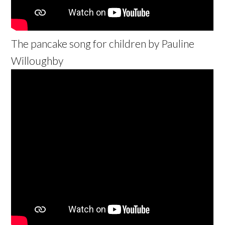
The pancake song for children by Pauline
Willoughby