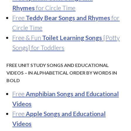
Rhymes
for Circle Time
Free
Teddy Bear Songs and Rhymes
for
Circle Time
Free & Fun
Toilet Learning Songs
{Potty
Songs} for Toddlers
FREE UNIT STUDY SONGS AND EDUCATIONAL
VIDEOS – IN ALPHABETICAL ORDER BY WORDS IN
BOLD
Free
Amphibian Songs and Educational
Videos
Free
Apple Songs and Educational
Videos