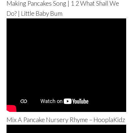
Making Pancakes Song | 1 2 What Shall We
Do? | Little Baby Bum
Mix A Pancake Nursery Rhyme – HooplaKidz