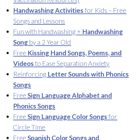
Handwashing Activities
for Kids – Free
Songs and Lessons
Fun with Handwashing +
Handwashing
Song
by a 2 Year Old
Free
Kissing Hand Songs, Poems, and
Videos
to Ease Separation Anxiety
Reinforcing
Letter Sounds with Phonics
Songs
Free
Sign Language Alphabet and
Phonics Songs
Free
Sign Language Color Songs
for
Circle Time
Free
Spanish Color Songs and