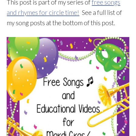
This post is part of my series of
free songs
and rhymes for circle time!
See a full list of
my song posts at the bottom of this post.