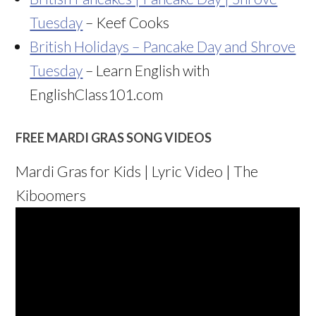
Tuesday
– Keef Cooks
British Holidays – Pancake Day and Shrove
Tuesday
– Learn English with
EnglishClass101.com
FREE MARDI GRAS SONG VIDEOS
Mardi Gras for Kids | Lyric Video | The
Kiboomers