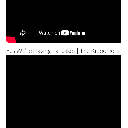
Yes We’re Having Pancakes | The Kiboomers