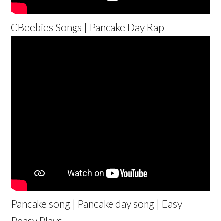
CBeebies Songs | Pancake Day Rap
Pancake song | Pancake day song | Easy
Peasy Plays