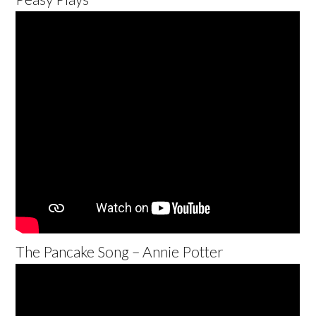
The Pancake Song – Annie Potter