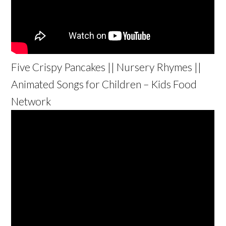
Five Crispy Pancakes || Nursery Rhymes ||
Animated Songs for Children – Kids Food
Network