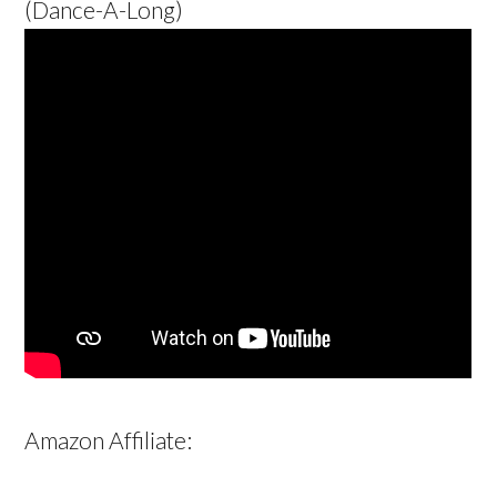
(Dance-A-Long)
Amazon Affiliate: