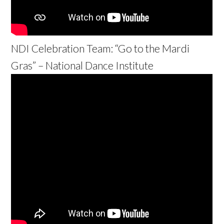
NDI Celebration Team: “Go to the Mardi
Gras” – National Dance Institute