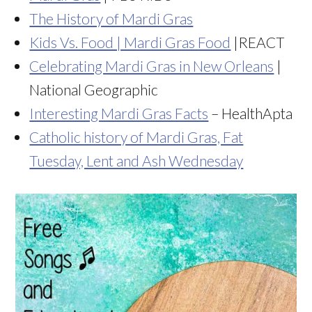
The History of Mardi Gras
Kids Vs. Food | Mardi Gras Food
|REACT
Celebrating Mardi Gras in New Orleans
|
National Geographic
Interesting Mardi Gras Facts
– HealthApta
Catholic history of Mardi Gras, Fat
Tuesday, Lent and Ash Wednesday