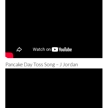
Pancake Day Toss Song – J Jordan