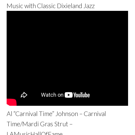
Music with Classic Dixieland Jazz
Al “Carnival Time” Johnson – Carnival
Time/Mardi Gras Strut –
LAMusicHallOfFame