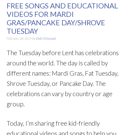
FREE SONGS AND EDUCATIONAL
VIDEOS FOR MARDI
GRAS/PANCAKE DAY/SHROVE
TUESDAY
February 28, 2019
By
Deb Chitwood
The Tuesday before Lent has celebrations
around the world. The day is called by
different names: Mardi Gras, Fat Tuesday,
Shrove Tuesday, or Pancake Day. The
celebrations can vary by country or age
group.
Today, I’m sharing free kid-friendly
educational videos and songs to help you