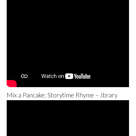
Mix a Pancake: Storytime Rhyme – Jbrary