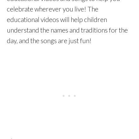
celebrate wherever you live! The
educational videos will help children
understand the names and traditions for the
day, and the songs are just fun!