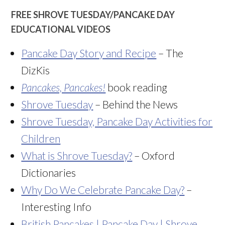
FREE SHROVE TUESDAY/PANCAKE DAY
EDUCATIONAL VIDEOS
Pancake Day Story and Recipe
– The
DizKis
Pancakes, Pancakes!
book reading
Shrove Tuesday
– Behind the News
Shrove Tuesday, Pancake Day Activities for
Children
What is Shrove Tuesday?
– Oxford
Dictionaries
Why Do We Celebrate Pancake Day?
–
Interesting Info
British Pancakes | Pancake Day | Shrove