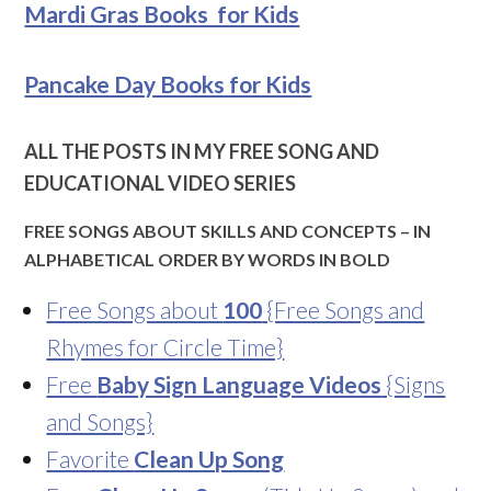
Mardi Gras Books for Kids
Pancake Day Books for Kids
ALL THE POSTS IN MY FREE SONG AND
EDUCATIONAL VIDEO SERIES
FREE SONGS ABOUT SKILLS AND CONCEPTS – IN
ALPHABETICAL ORDER BY WORDS IN BOLD
Free Songs about
100
{Free Songs and
Rhymes for Circle Time}
Free
Baby Sign Language Videos
{Signs
and Songs}
Favorite
Clean Up Song