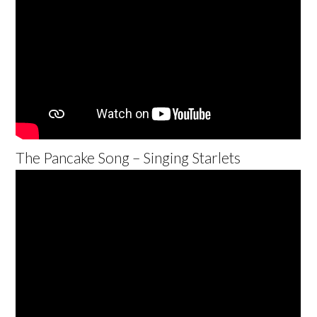
The Pancake Song – Singing Starlets