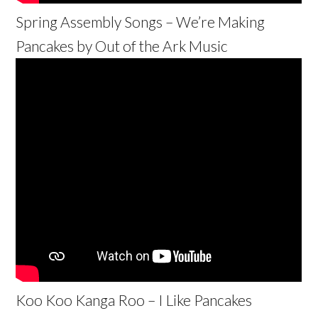
Spring Assembly Songs – We’re Making
Pancakes by Out of the Ark Music
Koo Koo Kanga Roo – I Like Pancakes