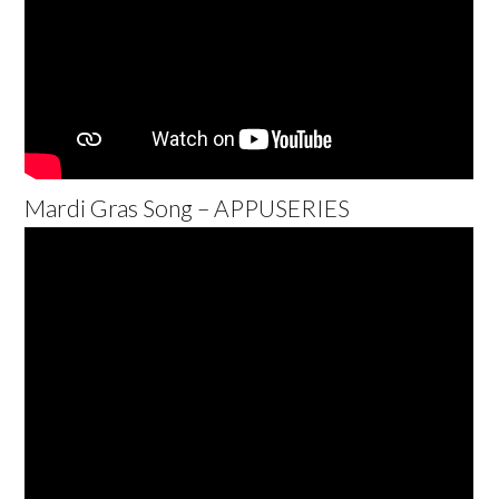
Mardi Gras Song – APPUSERIES