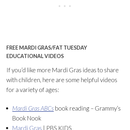
FREE MARDI GRAS/FAT TUESDAY
EDUCATIONAL VIDEOS
If you’d like more Mardi Gras ideas to share
with children, here are some helpful videos
for a variety of ages:
Mardi Gras ABCs
book reading – Grammy’s
Book Nook
Mardi Gras
| PBS KIDS