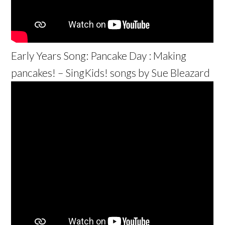
Early Years Song: Pancake Day : Making
pancakes! – SingKids! songs by Sue Bleazard