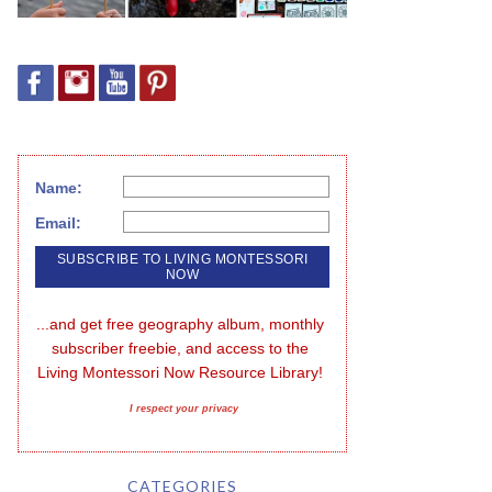
Name:
Email:
...and get free geography album, monthly 
subscriber freebie, and access to the 
Living Montessori Now Resource Library!
I respect your privacy
CATEGORIES