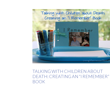
TALKING WITH CHILDREN ABOUT
DEATH: CREATING AN “I REMEMBER”
BOOK