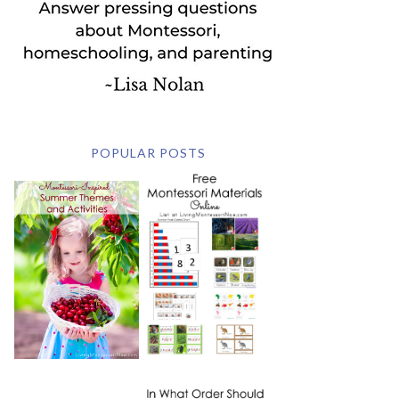
POPULAR POSTS