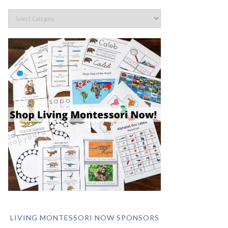
LIVING MONTESSORI NOW SPONSORS