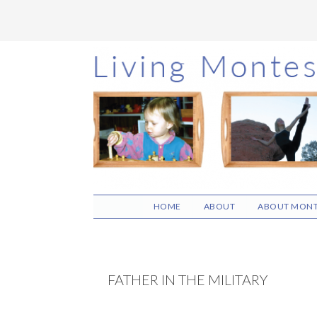
Skip
Skip
Skip
to
to
to
main
primary
footer
content
sidebar
HOME
ABOUT
ABOUT MONT
FATHER IN THE MILITARY