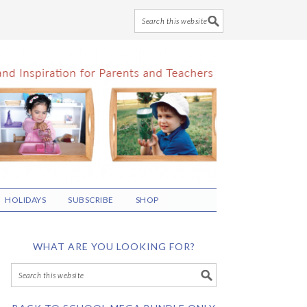
HOLIDAYS
SUBSCRIBE
SHOP
WHAT ARE YOU LOOKING FOR?