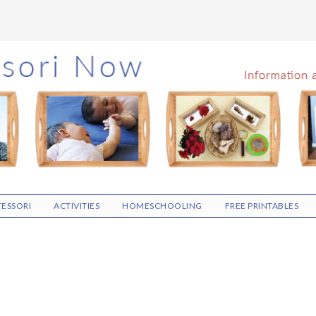
ESSORI
ACTIVITIES
HOMESCHOOLING
FREE PRINTABLES