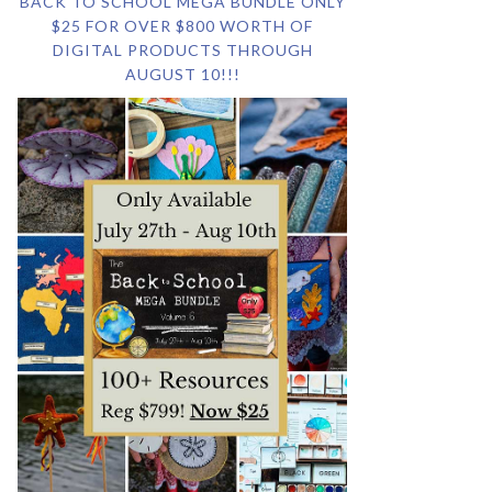
BACK TO SCHOOL MEGA BUNDLE ONLY
$25 FOR OVER $800 WORTH OF
DIGITAL PRODUCTS THROUGH
AUGUST 10!!!