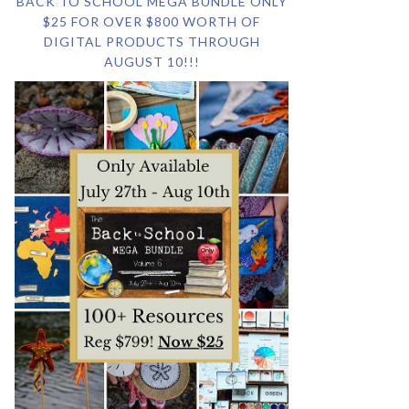
BACK TO SCHOOL MEGA BUNDLE ONLY
$25 FOR OVER $800 WORTH OF
DIGITAL PRODUCTS THROUGH
AUGUST 10!!!