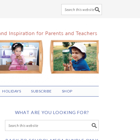
HOLIDAYS
SUBSCRIBE
SHOP
WHAT ARE YOU LOOKING FOR?