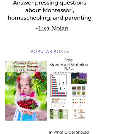
POPULAR POSTS