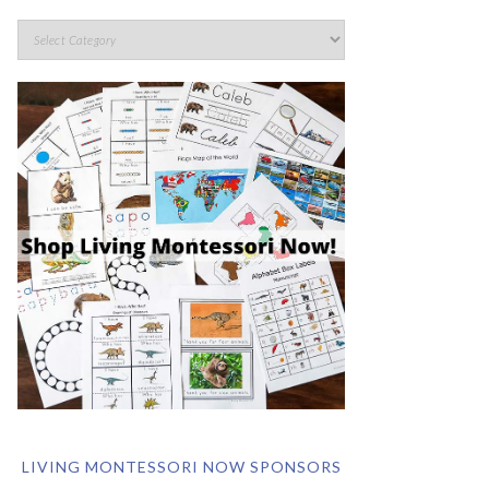
LIVING MONTESSORI NOW SPONSORS