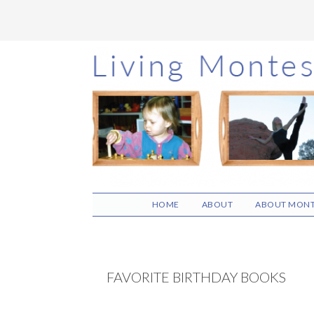
Skip
Skip
Skip
to
to
to
main
primary
footer
content
sidebar
HOME
ABOUT
ABOUT MONT
FAVORITE BIRTHDAY BOOKS