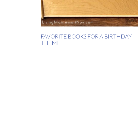
FAVORITE BOOKS FOR A BIRTHDAY
THEME