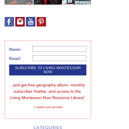
Name:
Email:
...and get free geography album, monthly 
subscriber freebie, and access to the 
Living Montessori Now Resource Library!
I respect your privacy
CATEGORIES