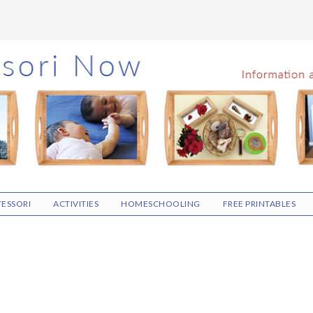
ESSORI
ACTIVITIES
HOMESCHOOLING
FREE PRINTABLES