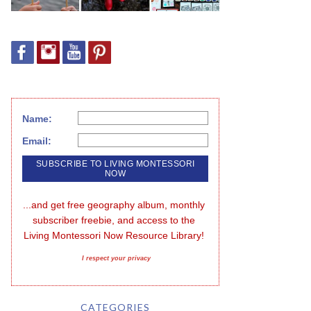
Name:
Email:
...and get free geography album, monthly 
subscriber freebie, and access to the 
Living Montessori Now Resource Library!
I respect your privacy
CATEGORIES