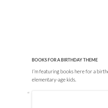
BOOKS FOR A BIRTHDAY THEME
I’m featuring books here for a bir
elementary-age kids.