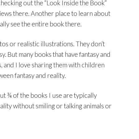
checking out the “Look Inside the Book”
ews there. Another place to learn about
cally see the entire book there.
 or realistic illustrations. They don’t
tasy. But many books that have fantasy and
, and I love sharing them with children
een fantasy and reality.
t ¾ of the books I use are typically
lity without smiling or talking animals or