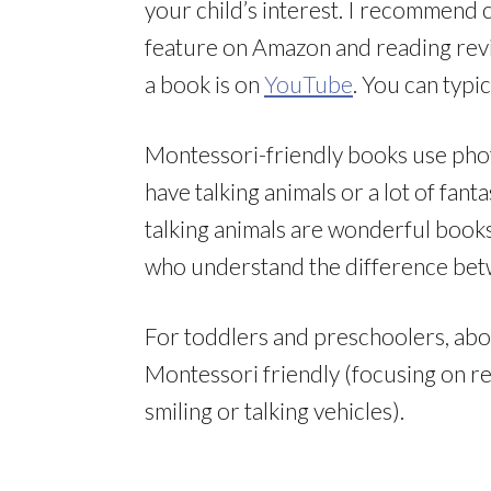
your child’s interest. I recommend 
feature on Amazon and reading revi
a book is on
YouTube
. You can typi
Montessori-friendly books use photos
have talking animals or a lot of fan
talking animals are wonderful books
who understand the difference betw
For toddlers and preschoolers, abou
Montessori friendly (focusing on rea
smiling or talking vehicles).