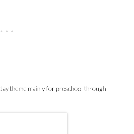
thday theme mainly for preschool through