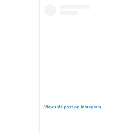
View this post on Instagram