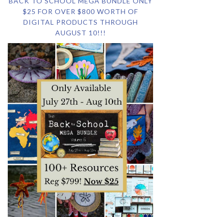
BACK TO SCHOOL MEGA BUNDLE ONLY
$25 FOR OVER $800 WORTH OF
DIGITAL PRODUCTS THROUGH
AUGUST 10!!!