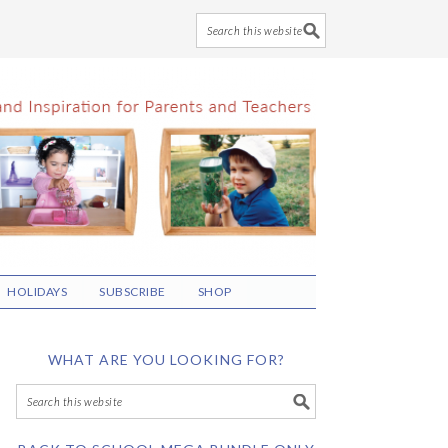
HOLIDAYS
SUBSCRIBE
SHOP
WHAT ARE YOU LOOKING FOR?