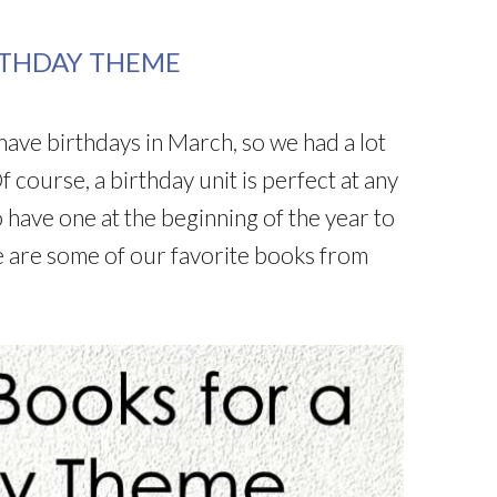
RTHDAY THEME
have birthdays in March, so we had a lot
f course, a birthday unit is perfect at any
 have one at the beginning of the year to
e are some of our favorite books from