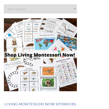
LIVING MONTESSORI NOW SPONSORS