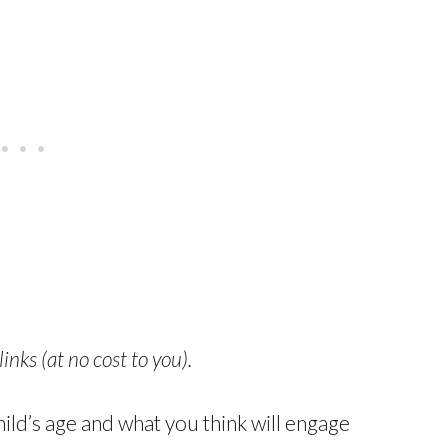
links (at no cost to you).
ld’s age and what you think will engage