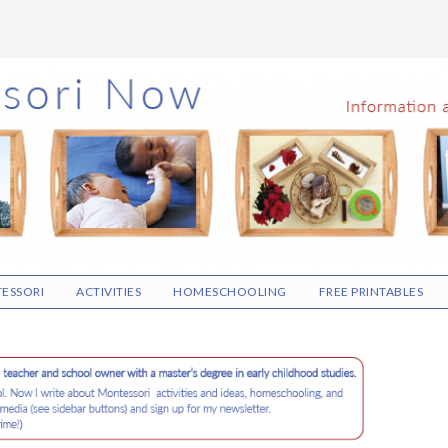
ESSORI
ACTIVITIES
HOMESCHOOLING
FREE PRINTABLES