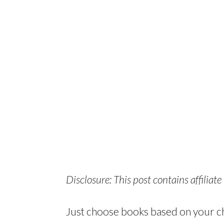
Disclosure: This post contains affiliate 
Just choose books based on your chi