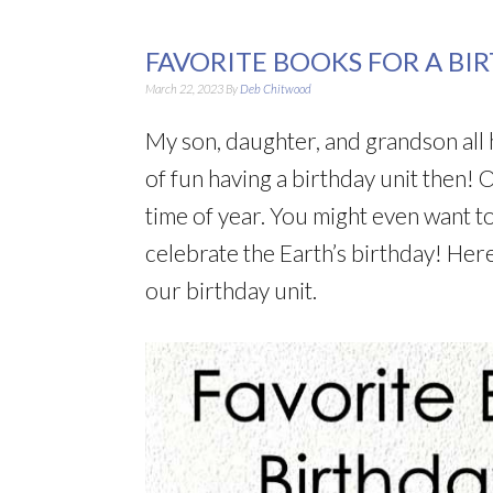
FAVORITE BOOKS FOR A BI
March 22, 2023
By
Deb Chitwood
My son, daughter, and grandson all 
of fun having a birthday unit then! O
time of year. You might even want to
celebrate the Earth’s birthday! Her
our birthday unit.