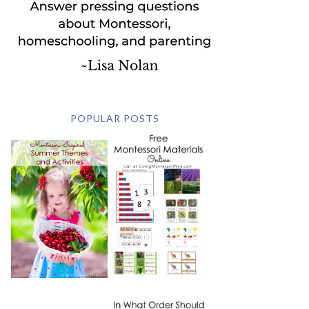
POPULAR POSTS