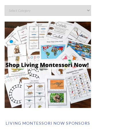
LIVING MONTESSORI NOW SPONSORS