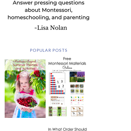
POPULAR POSTS