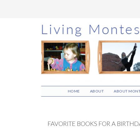
Skip
Skip
Skip
to
to
to
main
primary
footer
content
sidebar
HOME
ABOUT
ABOUT MONT
FAVORITE BOOKS FOR A BIRTH