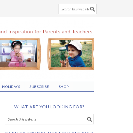
HOLIDAYS
SUBSCRIBE
SHOP
WHAT ARE YOU LOOKING FOR?