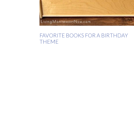
FAVORITE BOOKS FOR A BIRTHDAY
THEME