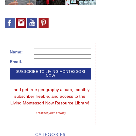
Name:
Email:
...and get free geography album, monthly 
subscriber freebie, and access to the 
Living Montessori Now Resource Library!
I respect your privacy
CATEGORIES