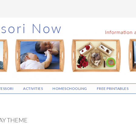
ESSORI
ACTIVITIES
HOMESCHOOLING
FREE PRINTABLES
DAY THEME