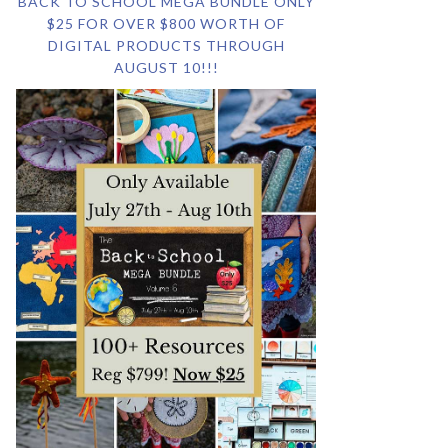
BACK TO SCHOOL MEGA BUNDLE ONLY
$25 FOR OVER $800 WORTH OF
DIGITAL PRODUCTS THROUGH
AUGUST 10!!!