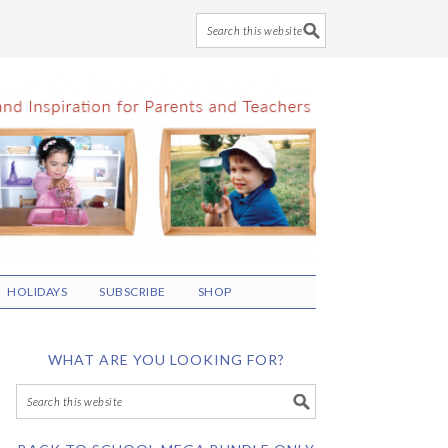
HOLIDAYS
SUBSCRIBE
SHOP
WHAT ARE YOU LOOKING FOR?