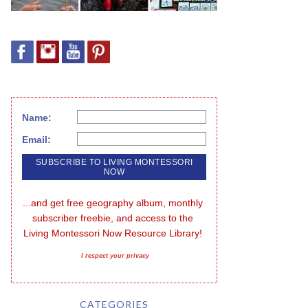
Name:
Email:
...and get free geography album, monthly 
subscriber freebie, and access to the 
Living Montessori Now Resource Library!
I respect your privacy
CATEGORIES