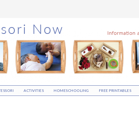
ESSORI
ACTIVITIES
HOMESCHOOLING
FREE PRINTABLES