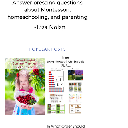
POPULAR POSTS