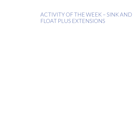
ACTIVITY OF THE WEEK – SINK AND
FLOAT PLUS EXTENSIONS