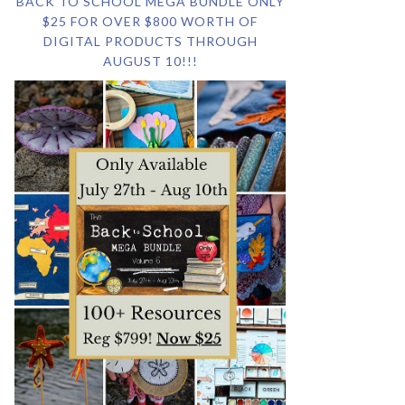
BACK TO SCHOOL MEGA BUNDLE ONLY
$25 FOR OVER $800 WORTH OF
DIGITAL PRODUCTS THROUGH
AUGUST 10!!!