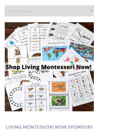
LIVING MONTESSORI NOW SPONSORS