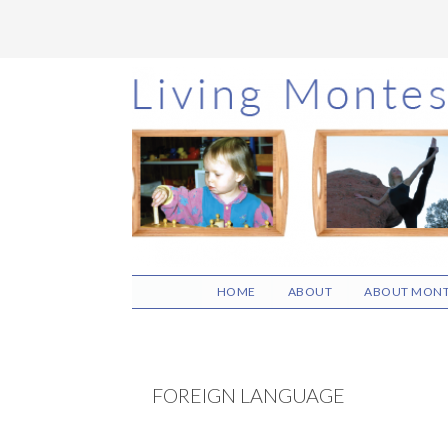
Skip
Skip
Skip
to
to
to
main
primary
footer
content
sidebar
HOME
ABOUT
ABOUT MONT
FOREIGN LANGUAGE