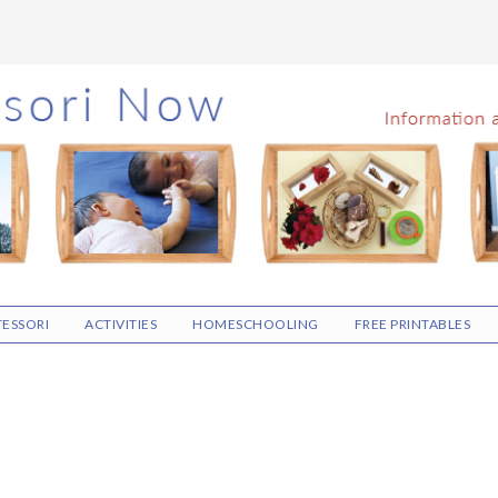
ESSORI
ACTIVITIES
HOMESCHOOLING
FREE PRINTABLES