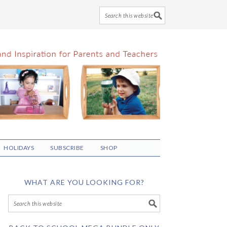
HOLIDAYS
SUBSCRIBE
SHOP
WHAT ARE YOU LOOKING FOR?