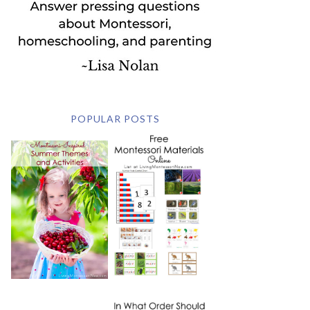
POPULAR POSTS