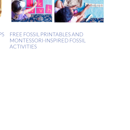
PS
FREE FOSSIL PRINTABLES AND
MONTESSORI-INSPIRED FOSSIL
ACTIVITIES