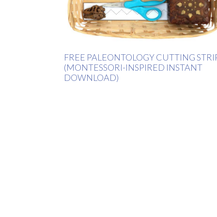
FREE PALEONTOLOGY CUTTING STRI
(MONTESSORI-INSPIRED INSTANT
DOWNLOAD)