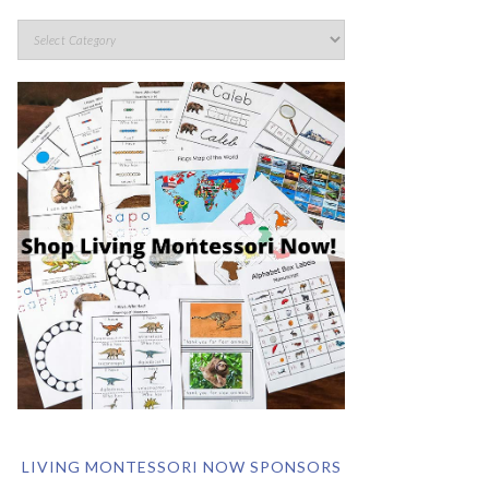
LIVING MONTESSORI NOW SPONSORS