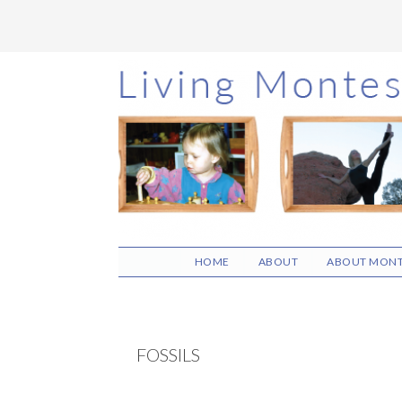
Skip
Skip
Skip
to
to
to
main
primary
footer
content
sidebar
HOME
ABOUT
ABOUT MONT
FOSSILS