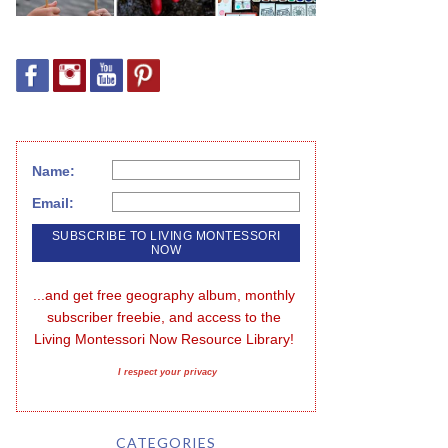
Name:
Email:
...and get free geography album, monthly 
subscriber freebie, and access to the 
Living Montessori Now Resource Library!
I respect your privacy
CATEGORIES