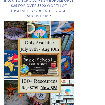
BACK TO SCHOOL MEGA BUNDLE ONLY
$25 FOR OVER $800 WORTH OF
DIGITAL PRODUCTS THROUGH
AUGUST 10!!!