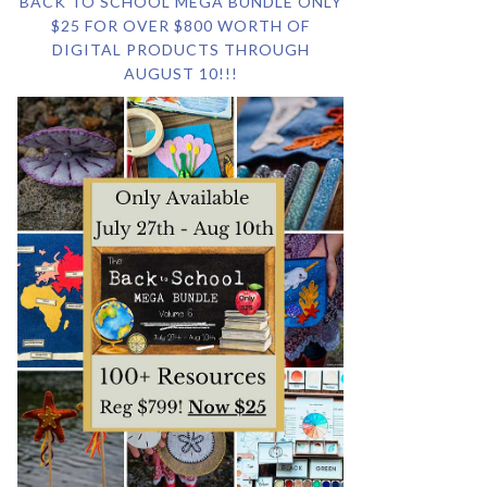
BACK TO SCHOOL MEGA BUNDLE ONLY
$25 FOR OVER $800 WORTH OF
DIGITAL PRODUCTS THROUGH
AUGUST 10!!!