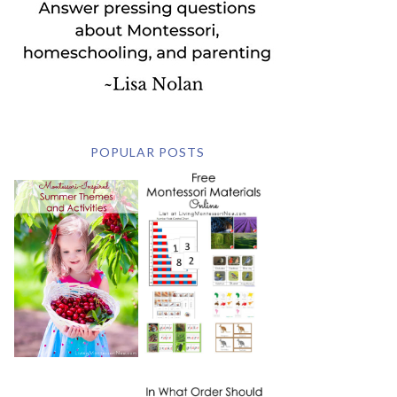
POPULAR POSTS