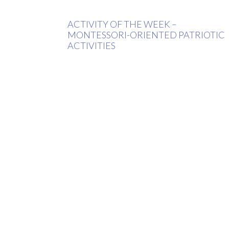
ACTIVITY OF THE WEEK –
MONTESSORI-ORIENTED PATRIOTIC
ACTIVITIES