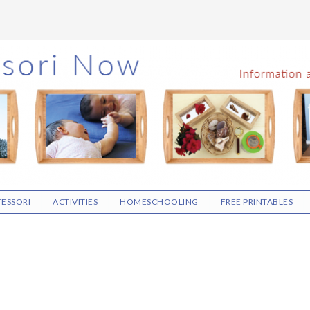
ESSORI
ACTIVITIES
HOMESCHOOLING
FREE PRINTABLES