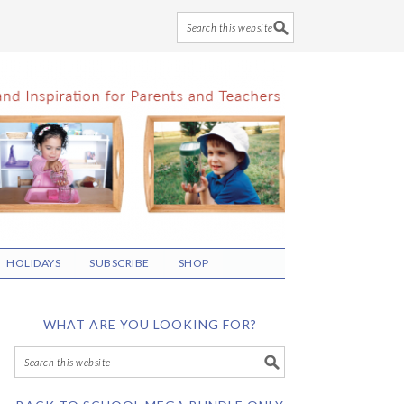
HOLIDAYS
SUBSCRIBE
SHOP
WHAT ARE YOU LOOKING FOR?