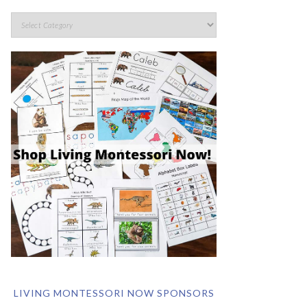
LIVING MONTESSORI NOW SPONSORS