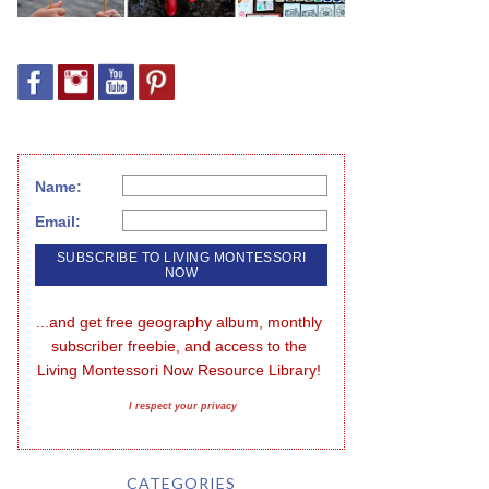
Name:
Email:
...and get free geography album, monthly 
subscriber freebie, and access to the 
Living Montessori Now Resource Library!
I respect your privacy
CATEGORIES