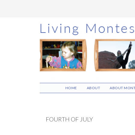
Skip
Skip
Skip
to
to
to
main
primary
footer
content
sidebar
HOME
ABOUT
ABOUT MONT
FOURTH OF JULY