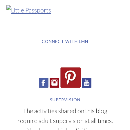
CONNECT WITH LMN
SUPERVISION
The activities shared on this blog
require adult supervision at all times.