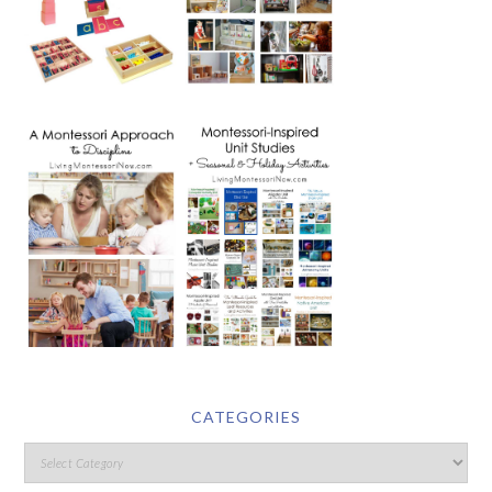
CATEGORIES