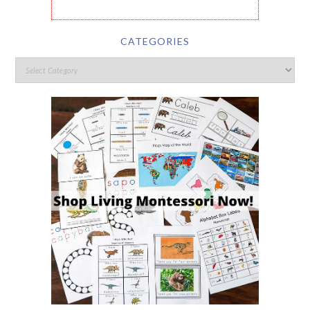
CATEGORIES