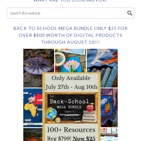
BACK TO SCHOOL MEGA BUNDLE ONLY $25 FOR
OVER $800 WORTH OF DIGITAL PRODUCTS
THROUGH AUGUST 10!!!