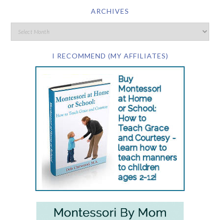
ARCHIVES
I RECOMMEND (MY AFFILIATES)