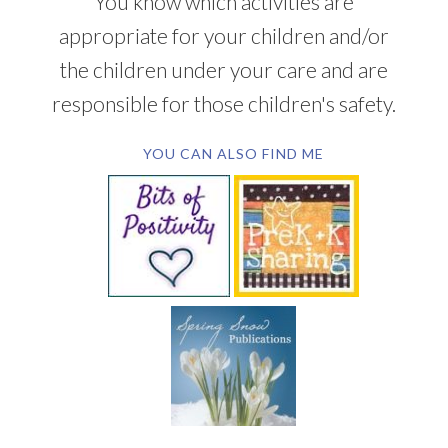
You know which activities are
appropriate for your children and/or
the children under your care and are
responsible for those children's safety.
YOU CAN ALSO FIND ME