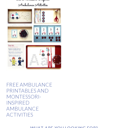
FREE AMBULANCE
PRINTABLES AND
MONTESSORI-
INSPIRED
AMBULANCE
ACTIVITIES
WHAT ARE YOU LOOKING FOR?