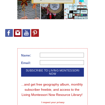
Name:
Email:
...and get free geography album, monthly 
subscriber freebie, and access to the 
Living Montessori Now Resource Library!
I respect your privacy