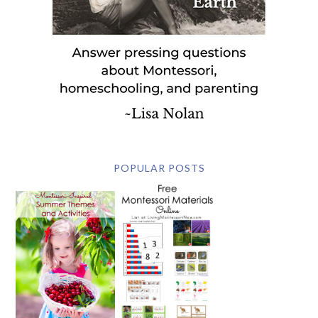
POPULAR POSTS