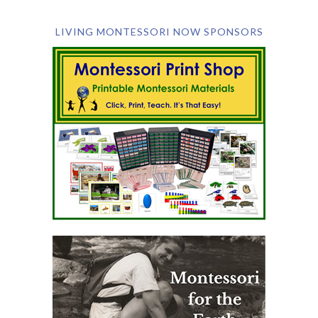
LIVING MONTESSORI NOW SPONSORS