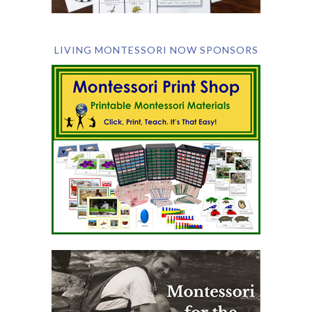
LIVING MONTESSORI NOW SPONSORS