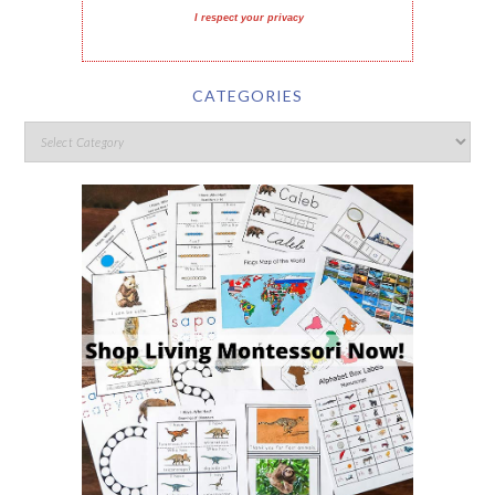
I respect your privacy
CATEGORIES