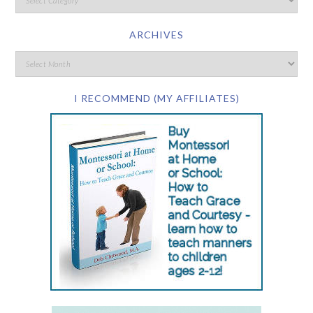
ARCHIVES
I RECOMMEND (MY AFFILIATES)