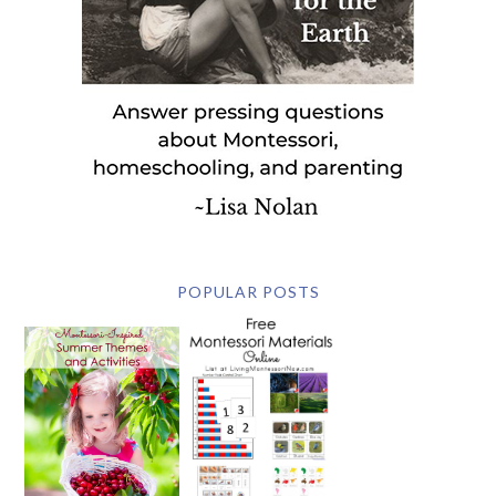
POPULAR POSTS