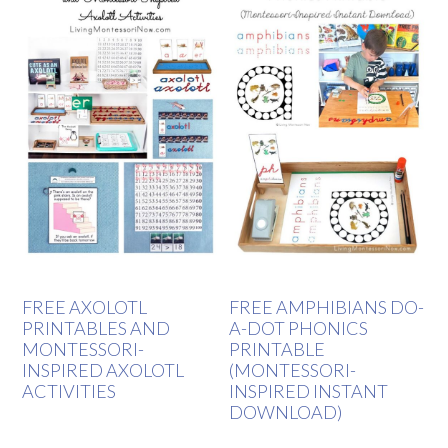
FREE AXOLOTL
FREE AMPHIBIANS DO-
PRINTABLES AND
A-DOT PHONICS
MONTESSORI-
PRINTABLE
INSPIRED AXOLOTL
(MONTESSORI-
ACTIVITIES
INSPIRED INSTANT
DOWNLOAD)