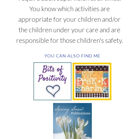
You know which activities are
appropriate for your children and/or
the children under your care and are
responsible for those children's safety.
YOU CAN ALSO FIND ME