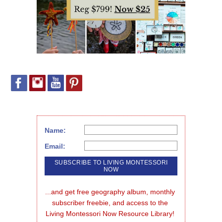
Name:
Email:
...and get free geography album, monthly 
subscriber freebie, and access to the 
Living Montessori Now Resource Library!