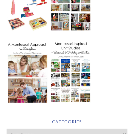
CATEGORIES