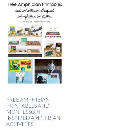
FREE AMPHIBIAN
PRINTABLES AND
MONTESSORI-
INSPIRED AMPHIBIAN
ACTIVITIES