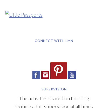
CONNECT WITH LMN
SUPERVISION
The activities shared on this blog
require adult supervision at all times.