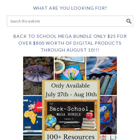
WHAT ARE YOU LOOKING FOR?
BACK TO SCHOOL MEGA BUNDLE ONLY $25 FOR
OVER $800 WORTH OF DIGITAL PRODUCTS
THROUGH AUGUST 10!!!