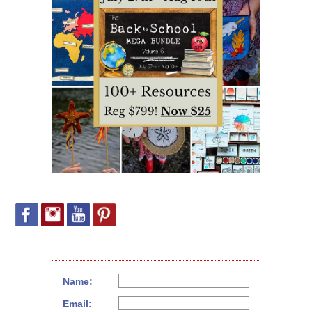
Name:
Email: