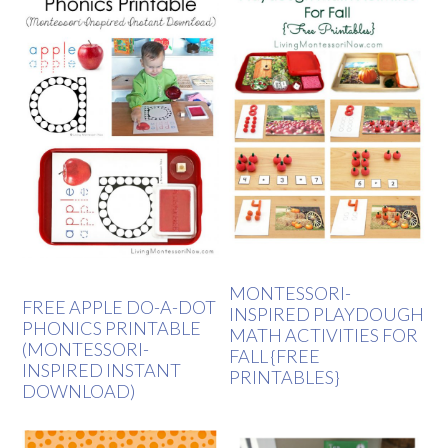
MONTESSORI-
FREE APPLE DO-A-DOT
INSPIRED PLAYDOUGH
PHONICS PRINTABLE
MATH ACTIVITIES FOR
(MONTESSORI-
FALL {FREE
INSPIRED INSTANT
PRINTABLES}
DOWNLOAD)