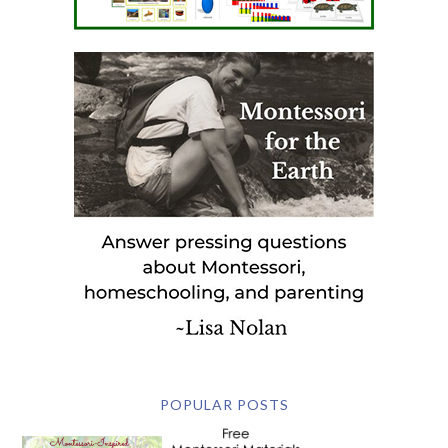
POPULAR POSTS