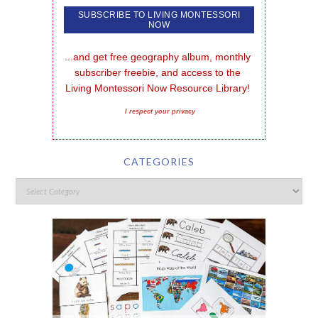
...and get free geography album, monthly 
subscriber freebie, and access to the 
Living Montessori Now Resource Library!
I respect your privacy
CATEGORIES