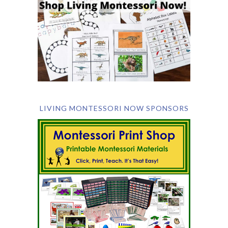
LIVING MONTESSORI NOW SPONSORS