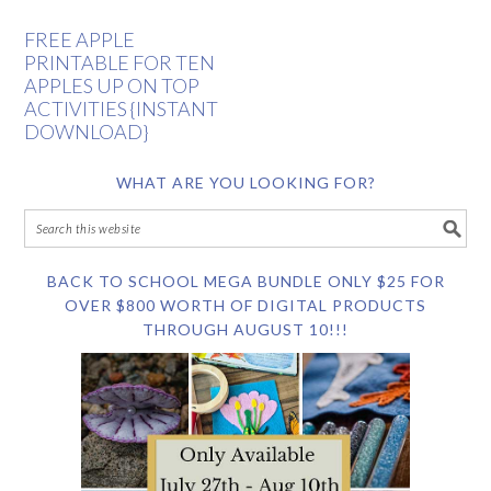
FREE APPLE
PRINTABLE FOR TEN
APPLES UP ON TOP
ACTIVITIES {INSTANT
DOWNLOAD}
WHAT ARE YOU LOOKING FOR?
BACK TO SCHOOL MEGA BUNDLE ONLY $25 FOR
OVER $800 WORTH OF DIGITAL PRODUCTS
THROUGH AUGUST 10!!!