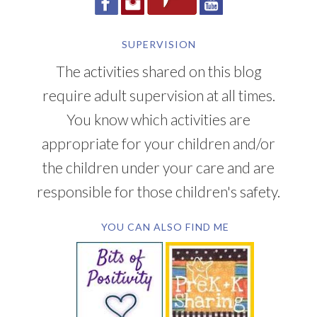
SUPERVISION
The activities shared on this blog
require adult supervision at all times.
You know which activities are
appropriate for your children and/or
the children under your care and are
responsible for those children's safety.
YOU CAN ALSO FIND ME