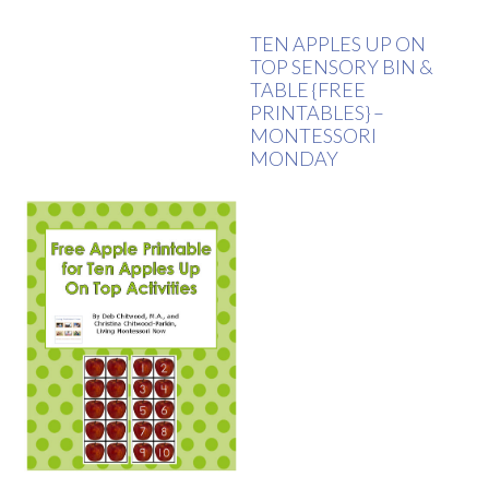
TEN APPLES UP ON
TOP SENSORY BIN &
TABLE {FREE
PRINTABLES} –
MONTESSORI
MONDAY