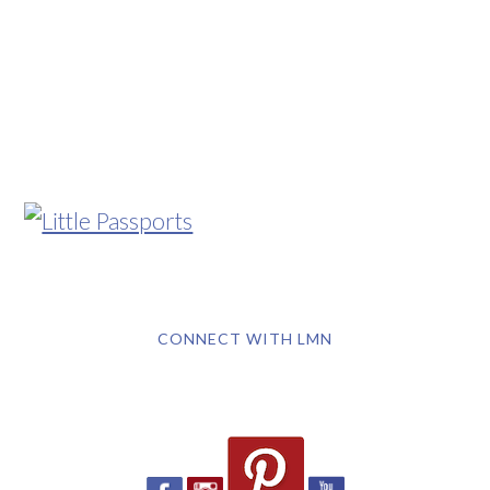
CONNECT WITH LMN