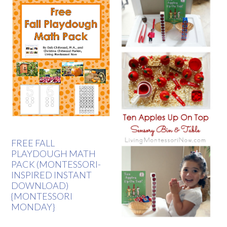
FREE FALL
PLAYDOUGH MATH
PACK (MONTESSORI-
INSPIRED INSTANT
DOWNLOAD)
{MONTESSORI
MONDAY}