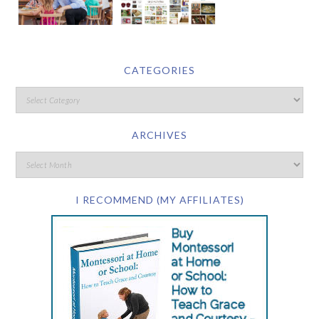
CATEGORIES
ARCHIVES
I RECOMMEND (MY AFFILIATES)