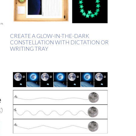
CREATE A GLOW-IN-THE-DARK
CONSTELLATION WITH DICTATION OR
WRITING TRAY