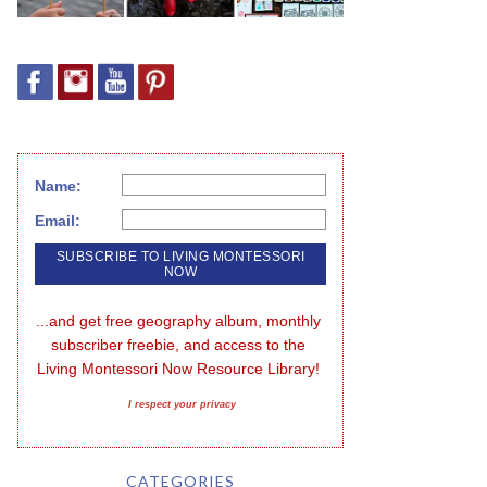
Name:
Email:
...and get free geography album, monthly 
subscriber freebie, and access to the 
Living Montessori Now Resource Library!
I respect your privacy
CATEGORIES