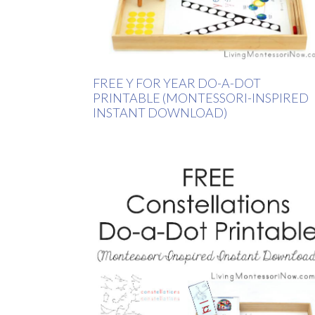
FREE Y FOR YEAR DO-A-DOT
PRINTABLE (MONTESSORI-INSPIRED
INSTANT DOWNLOAD)