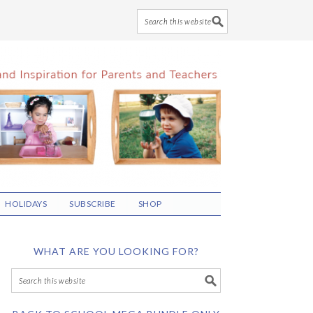
HOLIDAYS
SUBSCRIBE
SHOP
WHAT ARE YOU LOOKING FOR?