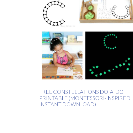
FREE CONSTELLATIONS DO-A-DOT
PRINTABLE (MONTESSORI-INSPIRED
INSTANT DOWNLOAD)