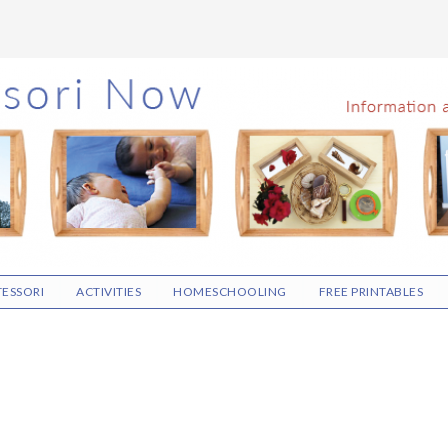
ESSORI
ACTIVITIES
HOMESCHOOLING
FREE PRINTABLES