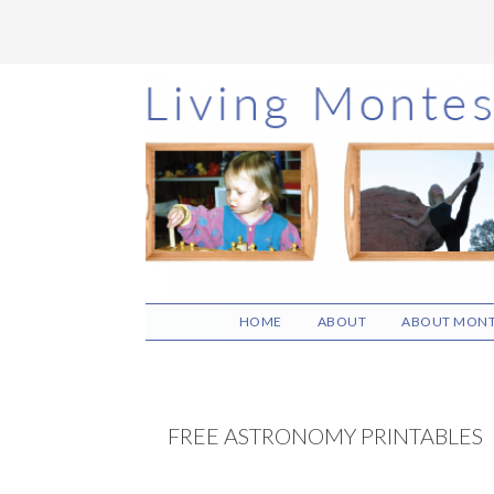
Skip
Skip
Skip
to
to
to
main
primary
footer
content
sidebar
HOME
ABOUT
ABOUT MONT
FREE ASTRONOMY PRINTABLES