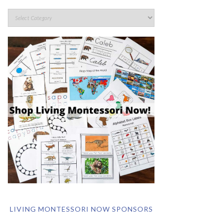
LIVING MONTESSORI NOW SPONSORS