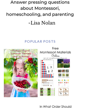
POPULAR POSTS