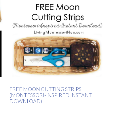
FREE MOON CUTTING STRIPS
(MONTESSORI-INSPIRED INSTANT
DOWNLOAD)