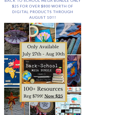
BACK TO SCHOOL MEGA BUNDLE ONLY
$25 FOR OVER $800 WORTH OF
DIGITAL PRODUCTS THROUGH
AUGUST 10!!!