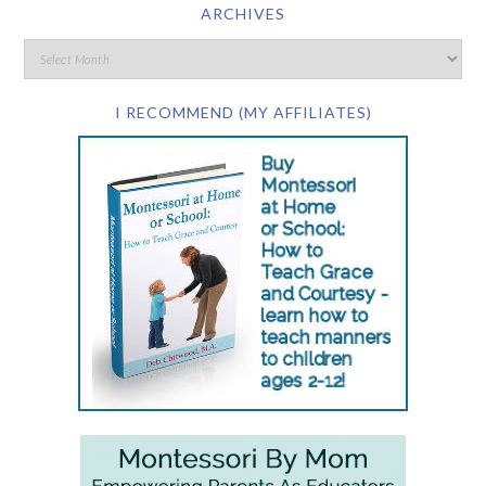
ARCHIVES
I RECOMMEND (MY AFFILIATES)