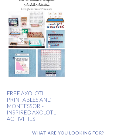
FREE AXOLOTL
PRINTABLES AND
MONTESSORI-
INSPIRED AXOLOTL
ACTIVITIES
WHAT ARE YOU LOOKING FOR?