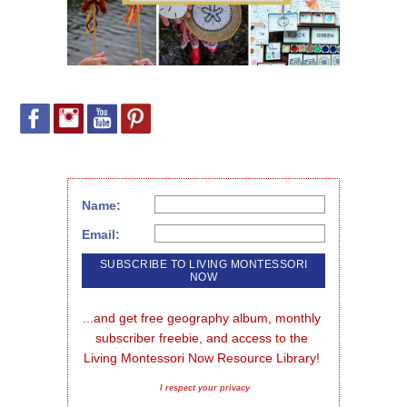
Name:
Email:
...and get free geography album, monthly 
subscriber freebie, and access to the 
Living Montessori Now Resource Library!
I respect your privacy