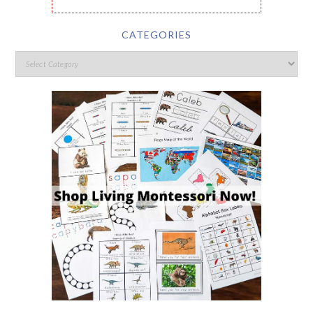
CATEGORIES