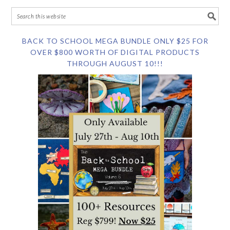
BACK TO SCHOOL MEGA BUNDLE ONLY $25 FOR
OVER $800 WORTH OF DIGITAL PRODUCTS
THROUGH AUGUST 10!!!