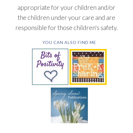
appropriate for your children and/or
the children under your care and are
responsible for those children's safety.
YOU CAN ALSO FIND ME