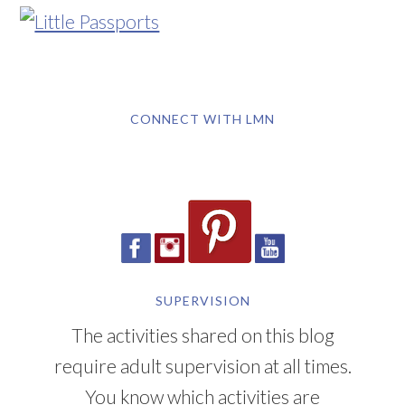
CONNECT WITH LMN
SUPERVISION
The activities shared on this blog
require adult supervision at all times.
You know which activities are