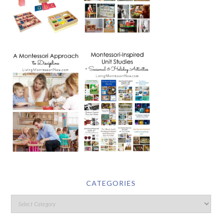
CATEGORIES