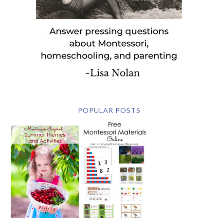
POPULAR POSTS