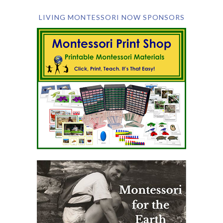
LIVING MONTESSORI NOW SPONSORS