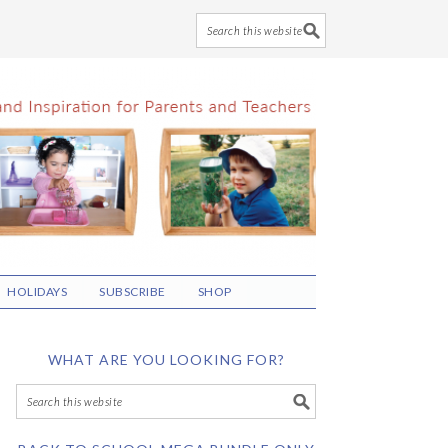
HOLIDAYS
SUBSCRIBE
SHOP
WHAT ARE YOU LOOKING FOR?