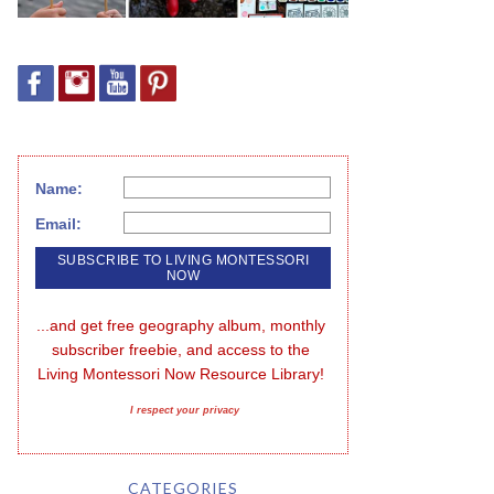
Name:
Email:
...and get free geography album, monthly 
subscriber freebie, and access to the 
Living Montessori Now Resource Library!
I respect your privacy
CATEGORIES