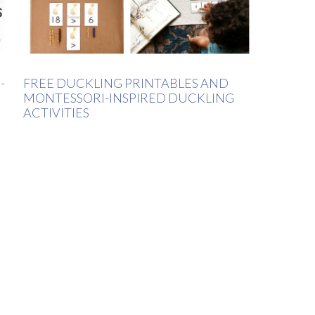
-
FREE DUCKLING PRINTABLES AND
MONTESSORI-INSPIRED DUCKLING
ACTIVITIES