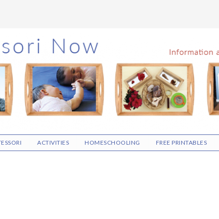
ESSORI
ACTIVITIES
HOMESCHOOLING
FREE PRINTABLES