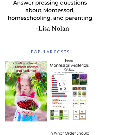
POPULAR POSTS