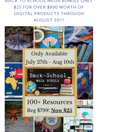
BACK TO SCHOOL MEGA BUNDLE ONLY
$25 FOR OVER $800 WORTH OF
DIGITAL PRODUCTS THROUGH
AUGUST 10!!!