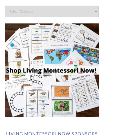
LIVING MONTESSORI NOW SPONSORS