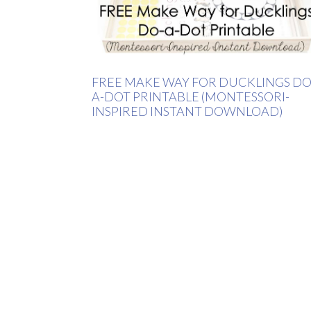
FREE MAKE WAY FOR DUCKLINGS DO
A-DOT PRINTABLE (MONTESSORI-
INSPIRED INSTANT DOWNLOAD)