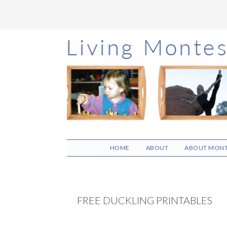
Skip
Skip
Skip
to
to
to
main
primary
footer
content
sidebar
HOME
ABOUT
ABOUT MONT
FREE DUCKLING PRINTABLES