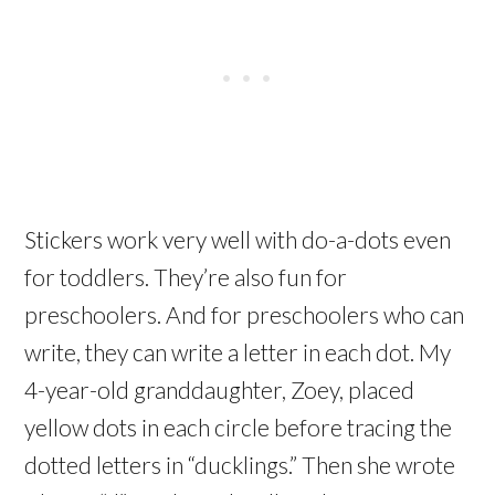
Stickers work very well with do-a-dots even
for toddlers. They’re also fun for
preschoolers. And for preschoolers who can
write, they can write a letter in each dot. My
4-year-old granddaughter, Zoey, placed
yellow dots in each circle before tracing the
dotted letters in “ducklings.” Then she wrote