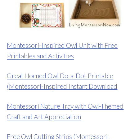
Montessori-Inspired Owl Unit with Free
Printables and Activities
Great Horned Owl Do-a-Dot Printable
(Montessori-Inspired Instant Download
Montessori Nature Tray with Owl-Themed
Craft and Art Appreciation
Free Owl Cutting Strips (Montessori-