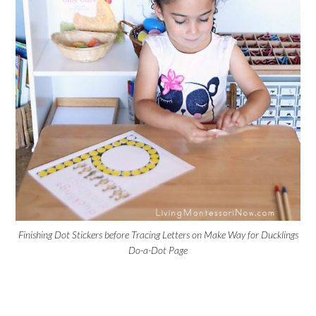
Finishing Dot Stickers before Tracing Letters on Make Way for Ducklings
Do-a-Dot Page