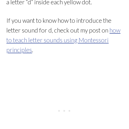
a letter “d” inside each yellow dot.
If you want to know how to introduce the
letter sound for d, check out my post on
how
to teach letter sounds using Montessori
principles
.