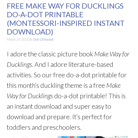
FREE MAKE WAY FOR DUCKLINGS
DO-A-DOT PRINTABLE
(MONTESSORI-INSPIRED INSTANT
DOWNLOAD)
March 29, 2018
By
Deb Chitwood
I adore the classic picture book
Make Way for
Ducklings
. And I adore literature-based
activities. So our free do-a-dot printable for
this month’s duckling theme is a free
Make
Way for Ducklings
do-a-dot printable! This is
an instant download and super easy to
download and prepare. It’s perfect for
toddlers and preschoolers.