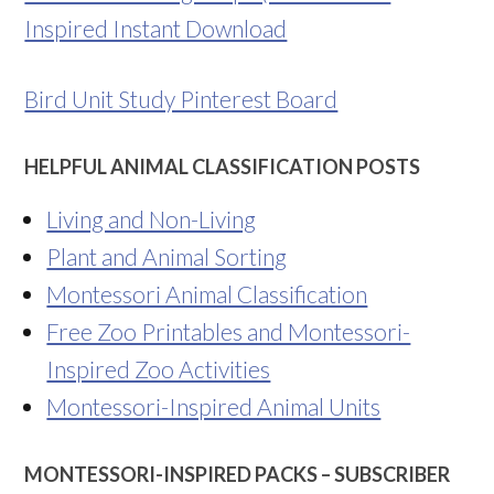
Inspired Instant Download
Bird Unit Study Pinterest Board
HELPFUL ANIMAL CLASSIFICATION POSTS
Living and Non-Living
Plant and Animal Sorting
Montessori Animal Classification
Free Zoo Printables and Montessori-
Inspired Zoo Activities
Montessori-Inspired Animal Units
MONTESSORI-INSPIRED PACKS – SUBSCRIBER