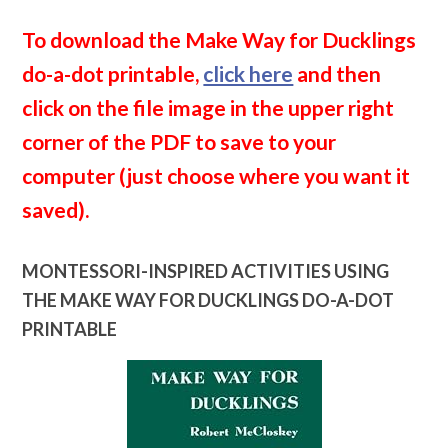
To download the Make Way for Ducklings
do-a-dot printable,
click here
and then
click on the file image in the upper right
corner of the PDF to save to your
computer (just choose where you want it
saved).
MONTESSORI-INSPIRED ACTIVITIES USING
THE MAKE WAY FOR DUCKLINGS DO-A-DOT
PRINTABLE