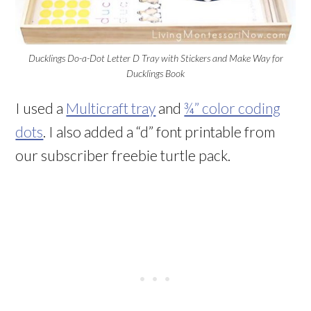
Ducklings Do-a-Dot Letter D Tray with Stickers and Make Way for
Ducklings Book
I used a
Multicraft tray
and
¾” color coding
dots
. I also added a “d” font printable from
our subscriber freebie turtle pack.