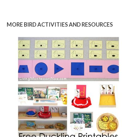
MORE BIRD ACTIVITIES AND RESOURCES