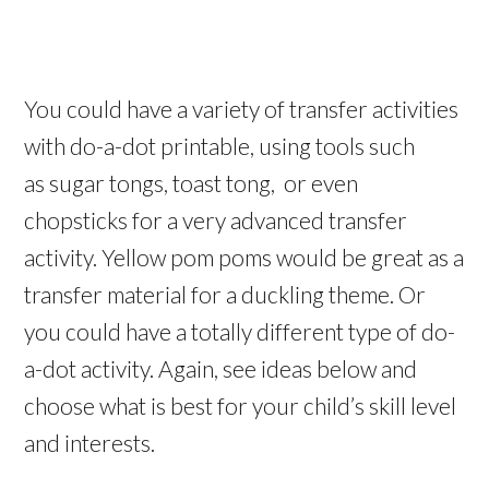
You could have a variety of transfer activities
with do-a-dot printable, using tools such
as sugar tongs, toast tong, or even
chopsticks for a very advanced transfer
activity. Yellow pom poms would be great as a
transfer material for a duckling theme. Or
you could have a totally different type of do-
a-dot activity. Again, see ideas below and
choose what is best for your child’s skill level
and interests.