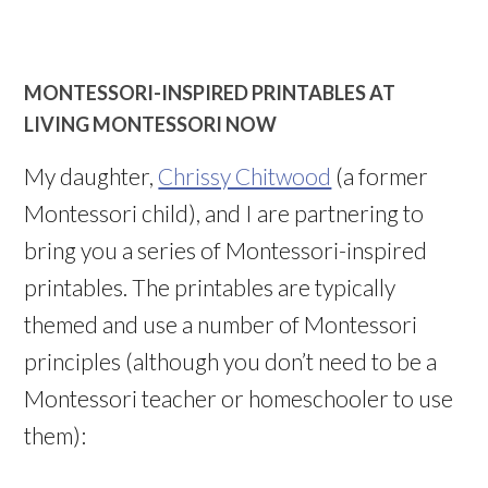
MONTESSORI-INSPIRED PRINTABLES AT
LIVING MONTESSORI NOW
My daughter,
Chrissy Chitwood
(a former
Montessori child), and I are partnering to
bring you a series of Montessori-inspired
printables. The printables are typically
themed and use a number of Montessori
principles (although you don’t need to be a
Montessori teacher or homeschooler to use
them):