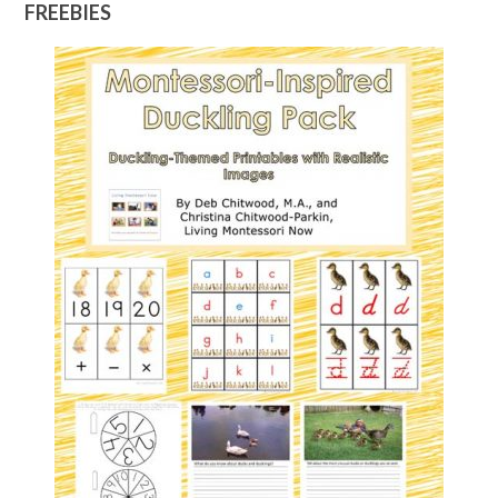
FREEBIES