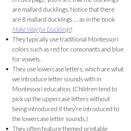
are mallard ducklings. Notice that there
are 8 mallard ducklings … as in the book
Make Way for Ducklings
!
They typically use traditional Montessori
colors such as red for consonants and blue
for vowels.
They use lowercase letters, which are what
we introduce letter sounds with in
Montessori education. (Children tend to
pick up the uppercase letters without
being introduced if they’re introduced to
the lowercase letter sounds.)
They often feature themed printable