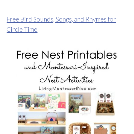
Free Bird Sounds, Songs, and Rhymes for
Circle Time