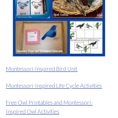
Montessori-Inspired Bird Unit
Montessori-Inspired Life Cycle Activities
Free Owl Printables and Montessori-
Inspired Owl Activities