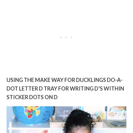
USING THE MAKE WAY FOR DUCKLINGS D
O-A-
DOT LETTER D TRAY FOR WRITING D’S WITHIN
STICKER DOTS ON D