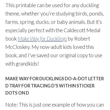
This printable can be used for any duckling
theme, whether you’re studying birds, ponds,
farms, spring, ducks, or baby animals. But it’s
especially perfect with the Caldecott Medal
book
Make Way for Ducklings
by Robert
McCloskey.
My now-adult kids loved this
book, and I’ve saved our original copy to use
with grandkids!
MAKE WAY FOR DUCKLINGS DO-A-DOT LETTER
D TRAY FOR TRACING D’S WITHIN STICKER
DOTS ON D
Note: This is just one example of how you can