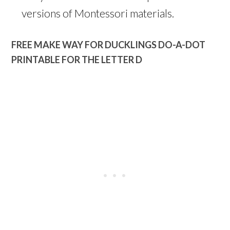
versions of Montessori materials.
FREE MAKE WAY FOR DUCKLINGS DO-A-DOT
PRINTABLE FOR THE LETTER D