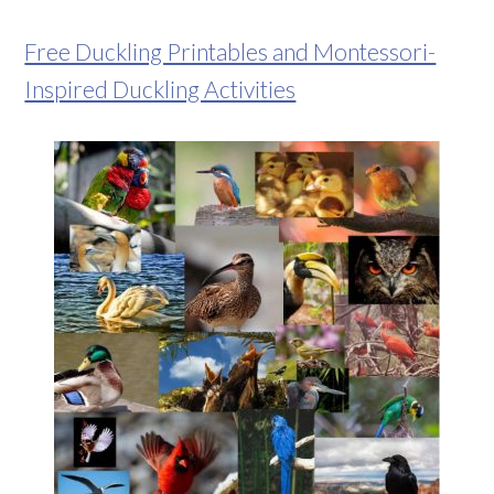
Free Duckling Printables and Montessori-
Inspired Duckling Activities