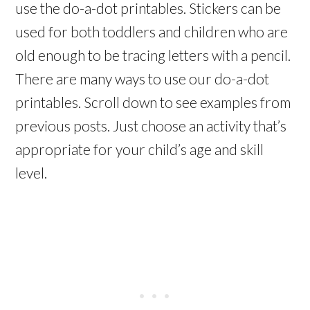
use the do-a-dot printables. Stickers can be
used for both toddlers and children who are
old enough to be tracing letters with a pencil.
There are many ways to use our do-a-dot
printables. Scroll down to see examples from
previous posts. Just choose an activity that’s
appropriate for your child’s age and skill
level.