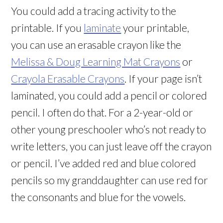
You could add a tracing activity to the
printable. If you
laminate
your printable,
you can use an erasable crayon like the
Melissa & Doug Learning Mat Crayons
or
Crayola Erasable Crayons
. If your page isn’t
laminated, you could add a pencil or colored
pencil. I often do that. For a 2-year-old or
other young preschooler who’s not ready to
write letters, you can just leave off the crayon
or pencil. I’ve added red and blue colored
pencils so my granddaughter can use red for
the consonants and blue for the vowels.