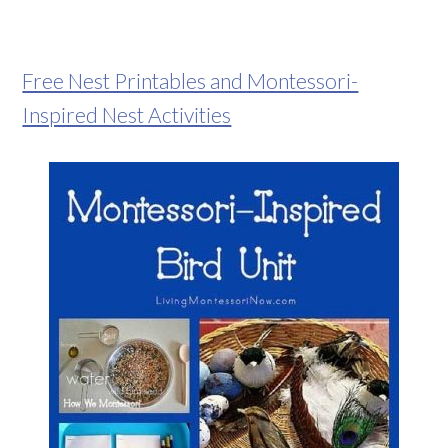
Free Nest Printables and Montessori-
Inspired Nest Activities