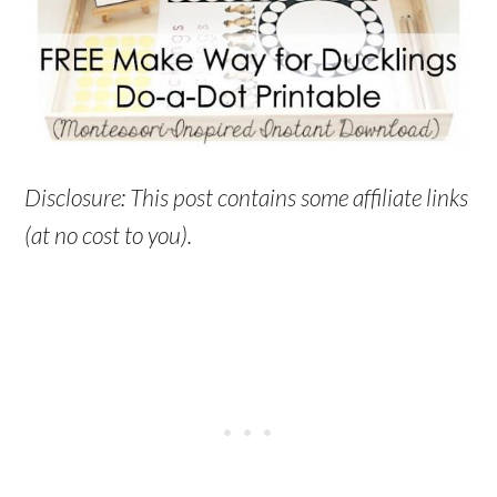
Disclosure: This post contains some affiliate links
(at no cost to you).