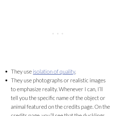
They use
isolation of quality
.
They use photographs or realistic images
to emphasize reality. Whenever I can, I’ll
tell you the specific name of the object or
animal featured on the credits page. On the
credits page, you’ll see that the ducklings