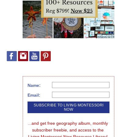
Name:
Email:
...and get free geography album, monthly 
subscriber freebie, and access to the 
Living Montessori Now Resource Library!