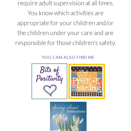
require adult supervision at all times.
You know which activities are
appropriate for your children and/or
the children under your care and are
responsible for those children's safety.
YOU CAN ALSO FIND ME