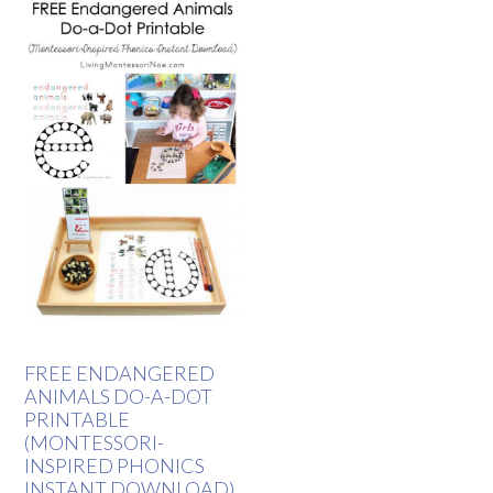
FREE ENDANGERED
ANIMALS DO-A-DOT
PRINTABLE
(MONTESSORI-
INSPIRED PHONICS
INSTANT DOWNLOAD)