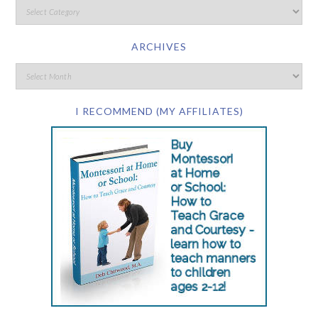
ARCHIVES
I RECOMMEND (MY AFFILIATES)