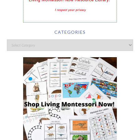
I respect your privacy
CATEGORIES