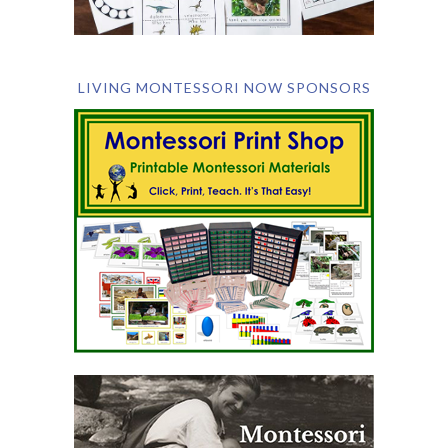
LIVING MONTESSORI NOW SPONSORS