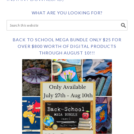
WHAT ARE YOU LOOKING FOR?
BACK TO SCHOOL MEGA BUNDLE ONLY $25 FOR
OVER $800 WORTH OF DIGITAL PRODUCTS
THROUGH AUGUST 10!!!