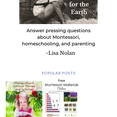
POPULAR POSTS