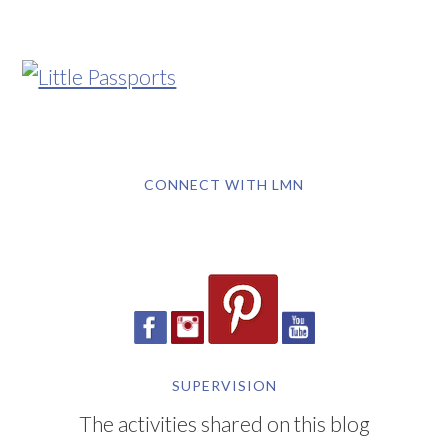
CONNECT WITH LMN
SUPERVISION
The activities shared on this blog