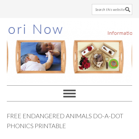
Skip
Skip
Skip
to
to
to
main
primary
footer
content
sidebar
FREE ENDANGERED ANIMALS DO-A-DOT
PHONICS PRINTABLE