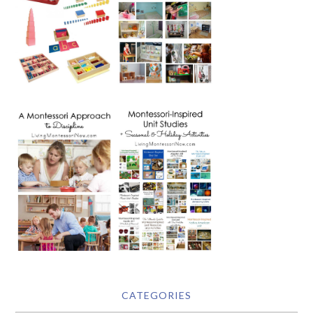
CATEGORIES