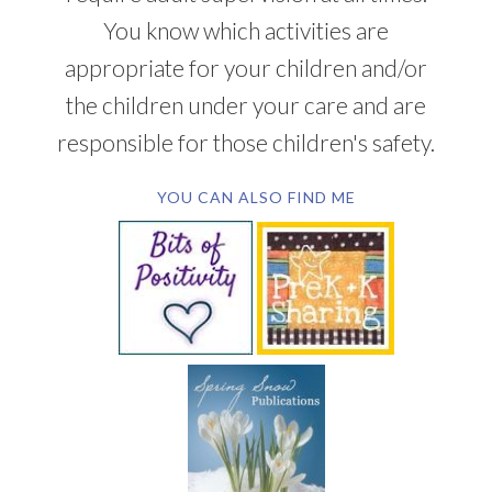
You know which activities are
appropriate for your children and/or
the children under your care and are
responsible for those children's safety.
YOU CAN ALSO FIND ME