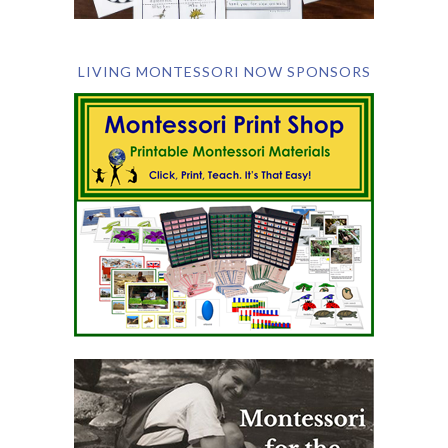
LIVING MONTESSORI NOW SPONSORS