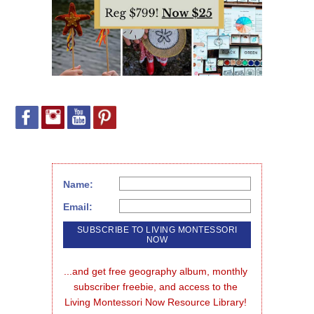
Name:
Email:
...and get free geography album, monthly 
subscriber freebie, and access to the 
Living Montessori Now Resource Library!