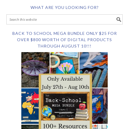
WHAT ARE YOU LOOKING FOR?
BACK TO SCHOOL MEGA BUNDLE ONLY $25 FOR
OVER $800 WORTH OF DIGITAL PRODUCTS
THROUGH AUGUST 10!!!