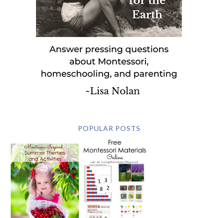
POPULAR POSTS