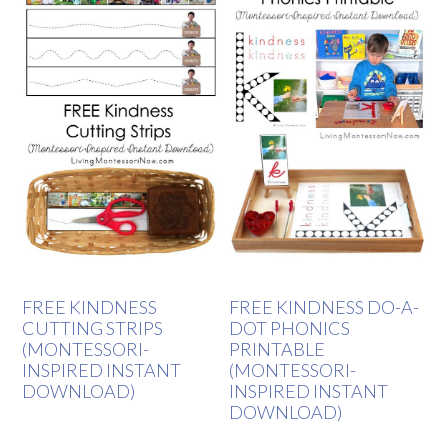
FREE KINDNESS
FREE KINDNESS DO-A-
CUTTING STRIPS
DOT PHONICS
(MONTESSORI-
PRINTABLE
INSPIRED INSTANT
(MONTESSORI-
DOWNLOAD)
INSPIRED INSTANT
DOWNLOAD)