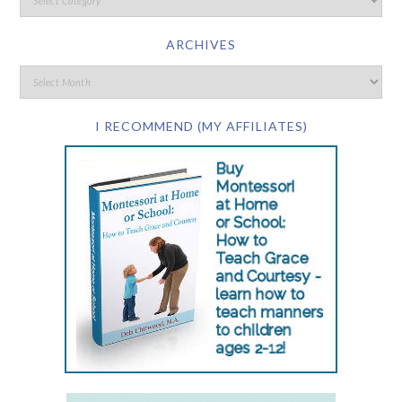
ARCHIVES
I RECOMMEND (MY AFFILIATES)