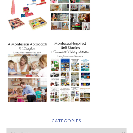
CATEGORIES