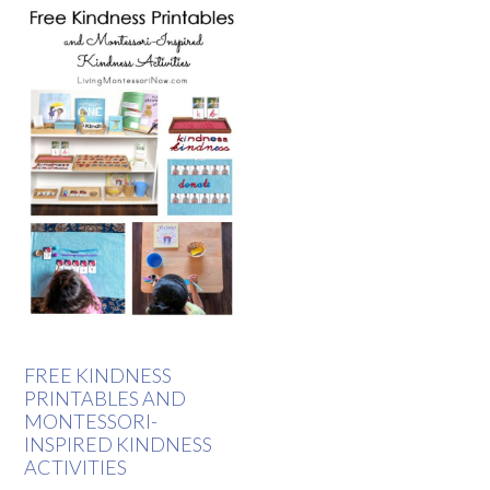
FREE KINDNESS
PRINTABLES AND
MONTESSORI-
INSPIRED KINDNESS
ACTIVITIES