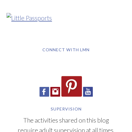
CONNECT WITH LMN
SUPERVISION
The activities shared on this blog
require adult supervision at all times.