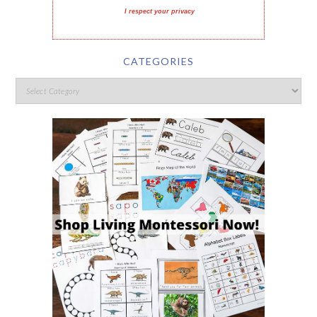
I respect your privacy
CATEGORIES