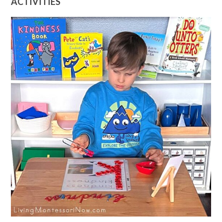
ACTIVITIES