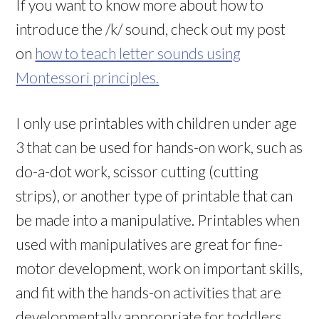
If you want to know more about how to
introduce the /k/ sound, check out my post
on
how to teach letter sounds using
Montessori principles.
I only use printables with children under age
3 that can be used for hands-on work, such as
do-a-dot work, scissor cutting (cutting
strips), or another type of printable that can
be made into a manipulative. Printables when
used with manipulatives are great for fine-
motor development, work on important skills,
and fit with the hands-on activities that are
developmentally appropriate for toddlers.