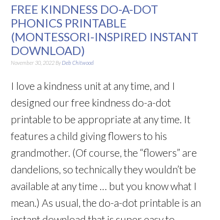
FREE KINDNESS DO-A-DOT
PHONICS PRINTABLE
(MONTESSORI-INSPIRED INSTANT
DOWNLOAD)
November 30, 2022
By
Deb Chitwood
I love a kindness unit at any time, and I
designed our free kindness do-a-dot
printable to be appropriate at any time. It
features a child giving flowers to his
grandmother. (Of course, the “flowers” are
dandelions, so technically they wouldn’t be
available at any time … but you know what I
mean.) As usual, the do-a-dot printable is an
instant download that is super easy to