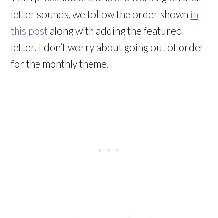
letter sounds, we follow the order shown
in
this post
along with adding the featured
letter. I don’t worry about going out of order
for the monthly theme.