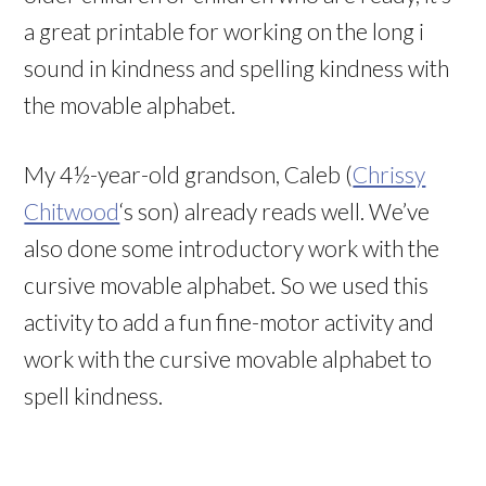
a great printable for working on the long i
sound in kindness and spelling kindness with
the movable alphabet.
My 4½-year-old grandson, Caleb (
Chrissy
Chitwood
‘s son) already reads well. We’ve
also done some introductory work with the
cursive movable alphabet. So we used this
activity to add a fun fine-motor activity and
work with the cursive movable alphabet to
spell kindness.