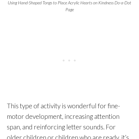
Using Hand-Shaped Tongs to Place Acrylic Hearts on Kindness Do-a-Dot
Page
This type of activity is wonderful for fine-
motor development, increasing attention
span, and reinforcing letter sounds. For
older children or children who are ready, it’s