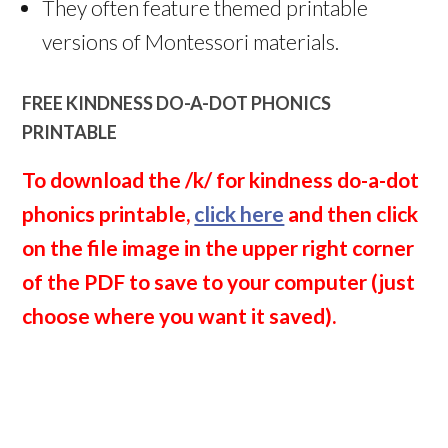
They often feature themed printable
versions of Montessori materials.
FREE KINDNESS DO-A-DOT PHONICS
PRINTABLE
To download the /k/ for kindness do-a-dot
phonics printable,
click here
and then click
on the file image in the upper right corner
of the PDF to save to your computer (just
choose where you want it saved).