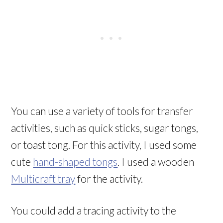
You can use a variety of tools for transfer
activities, such as quick sticks, sugar tongs,
or toast tong. For this activity, I used some
cute
hand-shaped tongs
. I used a wooden
Multicraft tray
for the activity.
You could add a tracing activity to the