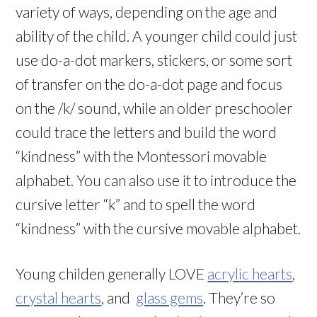
variety of ways, depending on the age and
ability of the child. A younger child could just
use do-a-dot markers, stickers, or some sort
of transfer on the do-a-dot page and focus
on the /k/ sound, while an older preschooler
could trace the letters and build the word
“kindness” with the Montessori movable
alphabet. You can also use it to introduce the
cursive letter “k” and to spell the word
“kindness” with the cursive movable alphabet.
Young childen generally LOVE
acrylic hearts
,
crystal hearts
, and
glass gems
. They’re so