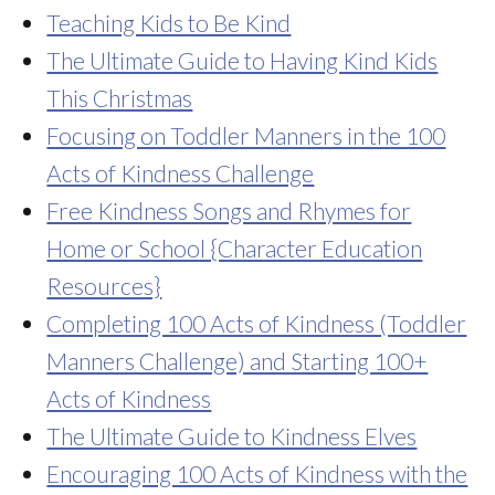
Teaching Kids to Be Kind
The Ultimate Guide to Having Kind Kids
This Christmas
Focusing on Toddler Manners in the 100
Acts of Kindness Challenge
Free Kindness Songs and Rhymes for
Home or School {Character Education
Resources}
Completing 100 Acts of Kindness (Toddler
Manners Challenge) and Starting 100+
Acts of Kindness
The Ultimate Guide to Kindness Elves
Encouraging 100 Acts of Kindness with the