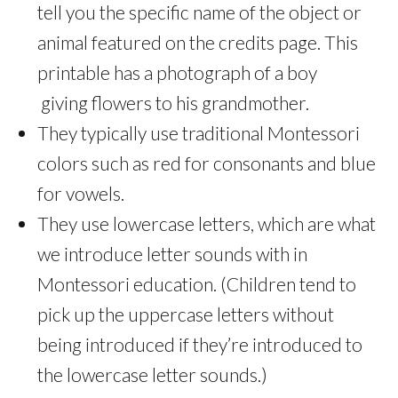
tell you the specific name of the object or
animal featured on the credits page. This
printable has a photograph of a boy
giving flowers to his grandmother.
They typically use traditional Montessori
colors such as red for consonants and blue
for vowels.
They use lowercase letters, which are what
we introduce letter sounds with in
Montessori education. (Children tend to
pick up the uppercase letters without
being introduced if they’re introduced to
the lowercase letter sounds.)