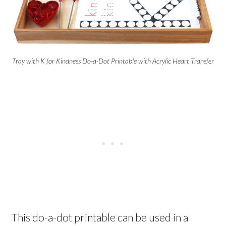
Tray with K for Kindness Do-a-Dot Printable with Acrylic Heart Transfer
This do-a-dot printable can be used in a