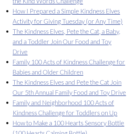
the Kind Words Challenge
How I Prepared a Simple Kindness Elves
Activity for Giving Tuesday (or Any Time)
The Kindness Elves, Pete the Cat, a Baby,
and a Toddler Join Our Food and Toy
Drive
Family 100 Acts of Kindness Challenge for
Babies and Older Children
The Kindness Elves and Pete the Cat Join
Our 5th Annual Family Food and Toy Drive
Family and Neighborhood 100 Acts of
Kindness Challenge for Toddlers on Up
How to Make a 100 Hearts Sensory Bottle
(100 Hearts Calming Bottle)