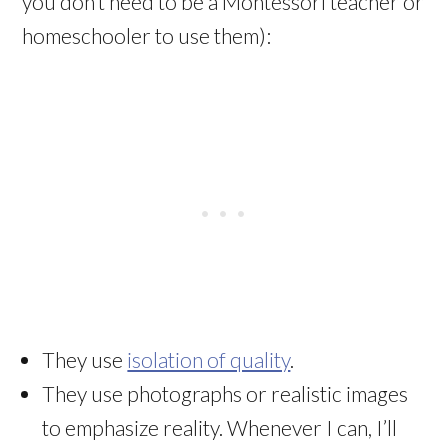
you don’t need to be a Montessori teacher or
homeschooler to use them):
They use
isolation of quality
.
They use photographs or realistic images
to emphasize reality. Whenever I can, I’ll