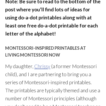
Note: Be sure to read to the bottom of the
post where you’ll find lots of ideas for
using do-a-dot printables along with at
least one free do-a-dot printable for each
letter of the alphabet!
MONTESSORI-INSPIRED PRINTABLES AT
LIVING MONTESSORI NOW
My daughter,
Chrissy
(a former Montessori
child), and I are partnering to bring you a
series of Montessori-inspired printables.
The printables are typically themed and use a
number of Montessori principles (although