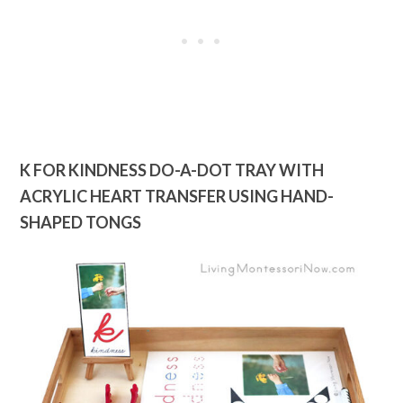
K FOR KINDNESS DO-A-DOT TRAY WITH
ACRYLIC HEART TRANSFER USING HAND-
SHAPED TONGS