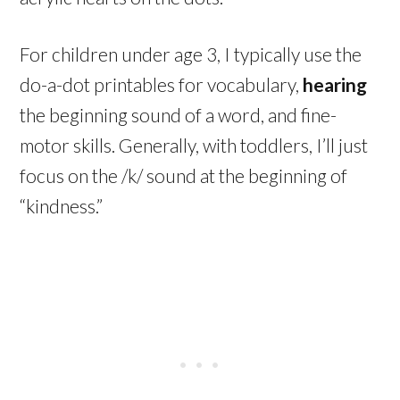
For children under age 3, I typically use the
do-a-dot printables for vocabulary,
hearing
the beginning sound of a word, and fine-
motor skills. Generally, with toddlers, I’ll just
focus on the /k/ sound at the beginning of
“kindness.”