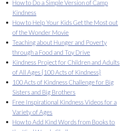
How to Do a Simple Version of Camp
Kindness
How to Help Your Kids Get the Most out
of the Wonder Movie
Teaching about Hunger and Poverty
through a Food and Toy Drive
Kindness Project for Children and Adults
of All Ages {100 Acts of Kindness}
100 Acts of Kindness Challenge for Big
Sisters and Big Brothers
Free Inspirational Kindness Videos for a
Variety of Ages
How to Add Kind Words from Books to