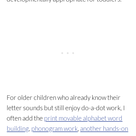
For older children who already know their
letter sounds but still enjoy do-a-dot work, I
often add the
print movable alphabet word
building
,
phonogram work
,
another hands-on