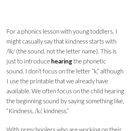
For a phonics lesson with young toddlers, I
might casually say that kindness starts with
/lk/ (the sound, not the letter name). This is
just to introduce
hearing
the phonetic
sound. I don’t focus on the letter “k,” although
I use the printable that we already have
available. We often focus on the child hearing
the beginning sound by saying something like,
“Kindness, /k/, kindness.”
With preschoolers who are working on their