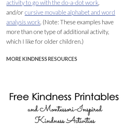
activity to go with the do-a-dot work
,
and/or
cursive movable alphabet and word
analysis work
. (Note: These examples have
more than one type of additional activity,
which I like for older children.)
MORE KINDNESS RESOURCES