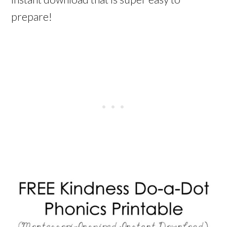
prepare!