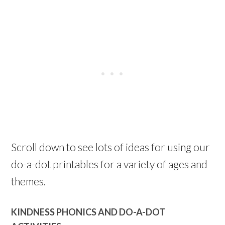
Scroll down to see lots of ideas for using our
do-a-dot printables for a variety of ages and
themes.
KINDNESS PHONICS AND DO-A-DOT