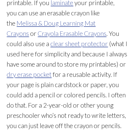
printable. If you
laminate
your printable,
you can use an erasable crayon like
the
Melissa & Doug Learning Mat
Crayons
or
Crayola Erasable Crayons
. You
could also use a
clear sheet protector
(what I
used here for simplicity and because I always
have some around to store my printables) or
dry erase pocket
for a reusable activity. If
your page is plain cardstock or paper, you
could add a pencil or colored pencils. I often
do that. For a 2-year-old or other young
preschooler who’s not ready to write letters,
you can just leave off the crayon or pencils.