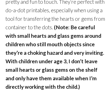
pretty and fun to touch. They’re perfect with
do-a-dot printables, especially when using a
tool for transferring the hearts or gems from
container to the dots.
(Note: Be careful
with small hearts and glass gems around
children who still mouth objects since
they’re a choking hazard and very inviting.
With children under age 3, I don’t leave
small hearts or glass gems on the shelf
and only have them available when I’m
directly working with the child.)