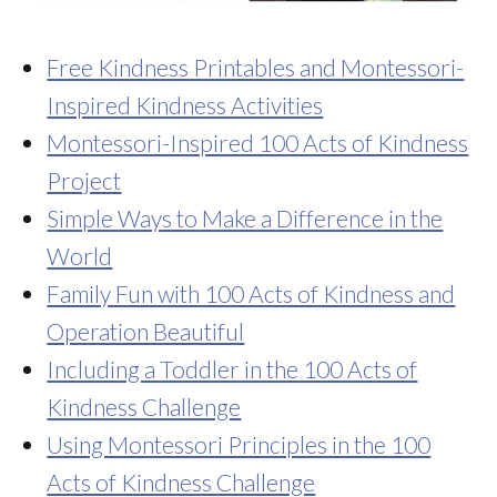
Free Kindness Printables and Montessori-
Inspired Kindness Activities
Montessori-Inspired 100 Acts of Kindness
Project
Simple Ways to Make a Difference in the
World
Family Fun with 100 Acts of Kindness and
Operation Beautiful
Including a Toddler in the 100 Acts of
Kindness Challenge
Using Montessori Principles in the 100
Acts of Kindness Challenge