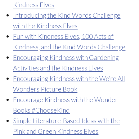
Kindness Elves
Introducing the Kind Words Challenge
with the Kindness Elves
Fun with Kindness Elves, 100 Acts of
Kindness, and the Kind Words Challenge
Encouraging Kindness with Gardening
Activities and the Kindness Elves
Encouraging Kindness with the We’re All
Wonders Picture Book
Encourage Kindness with the Wonder
Books #ChooseKind
Simple Literature-Based Ideas with the
Pink and Green Kindness Elves