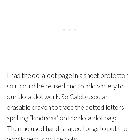
I had the do-a-dot page in a sheet protector
so it could be reused and to add variety to
our do-a-dot work. So Caleb used an
erasable crayon to trace the dotted letters
spelling “kindness” on the do-a-dot page.
Then he used hand-shaped tongs to put the
acrylic hearts on the dots.