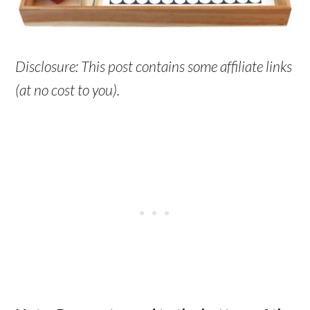
Disclosure: This post contains some affiliate links
(at no cost to you).