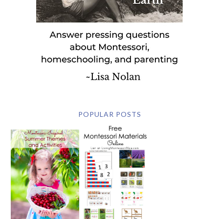
POPULAR POSTS