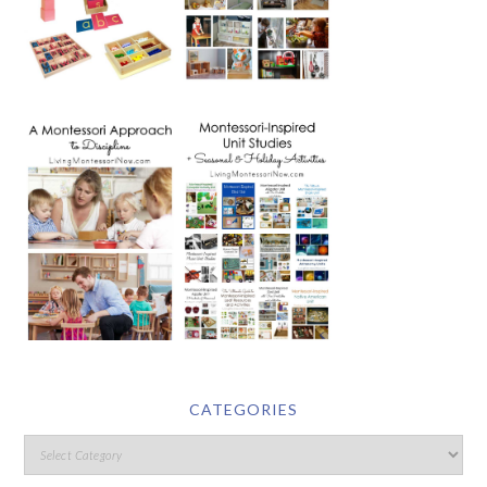
CATEGORIES