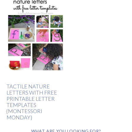
TACTILE NATURE
LETTERS WITH FREE
PRINTABLE LETTER
TEMPLATES
{MONTESSORI
MONDAY}
WHAT ARE YOU LOOKING FOR?