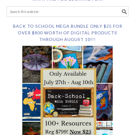
BACK TO SCHOOL MEGA BUNDLE ONLY $25 FOR
OVER $800 WORTH OF DIGITAL PRODUCTS
THROUGH AUGUST 10!!!