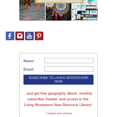
Name:
Email:
...and get free geography album, monthly 
subscriber freebie, and access to the 
Living Montessori Now Resource Library!
I respect your privacy