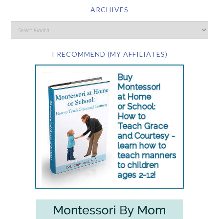
ARCHIVES
I RECOMMEND (MY AFFILIATES)