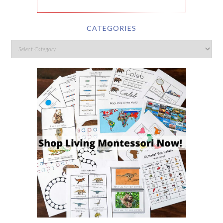
CATEGORIES