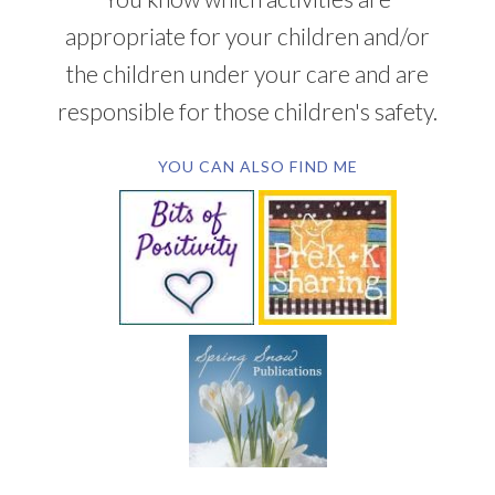
appropriate for your children and/or
the children under your care and are
responsible for those children's safety.
YOU CAN ALSO FIND ME