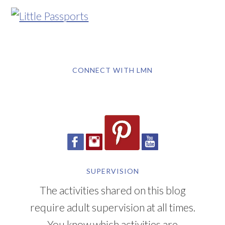
CONNECT WITH LMN
SUPERVISION
The activities shared on this blog
require adult supervision at all times.
You know which activities are