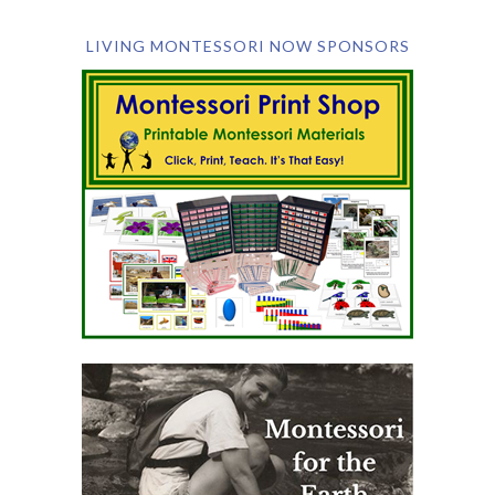
LIVING MONTESSORI NOW SPONSORS