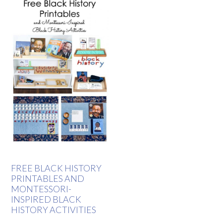
FREE BLACK HISTORY
PRINTABLES AND
MONTESSORI-
INSPIRED BLACK
HISTORY ACTIVITIES