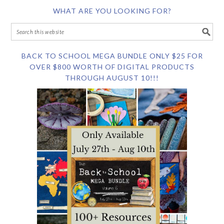
WHAT ARE YOU LOOKING FOR?
BACK TO SCHOOL MEGA BUNDLE ONLY $25 FOR
OVER $800 WORTH OF DIGITAL PRODUCTS
THROUGH AUGUST 10!!!