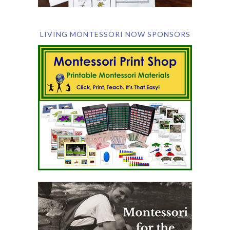
LIVING MONTESSORI NOW SPONSORS