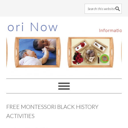
Skip
Skip
Skip
to
to
to
main
primary
footer
content
sidebar
FREE MONTESSORI BLACK HISTORY
ACTIVITIES