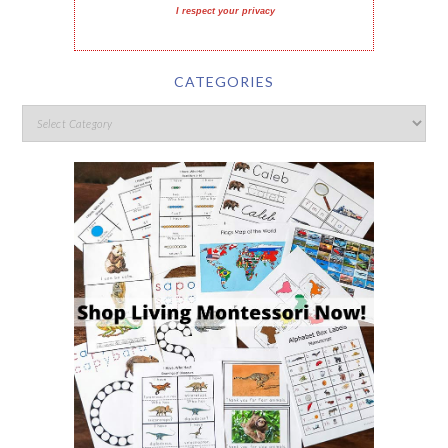
I respect your privacy
CATEGORIES