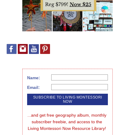
Name:
Email:
...and get free geography album, monthly 
subscriber freebie, and access to the 
Living Montessori Now Resource Library!