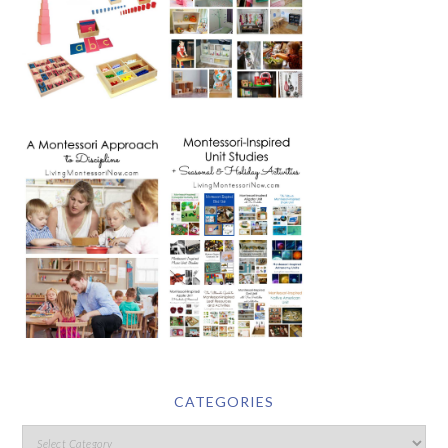
CATEGORIES