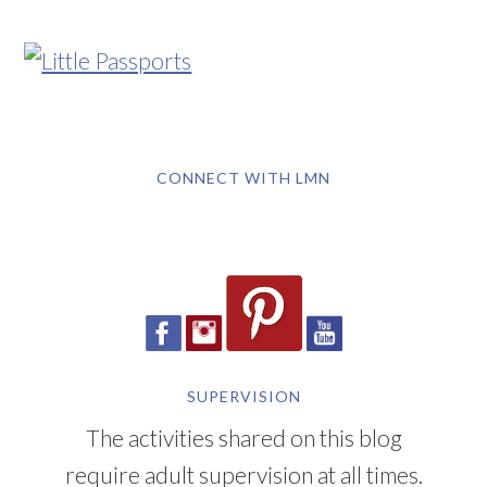
CONNECT WITH LMN
SUPERVISION
The activities shared on this blog
require adult supervision at all times.