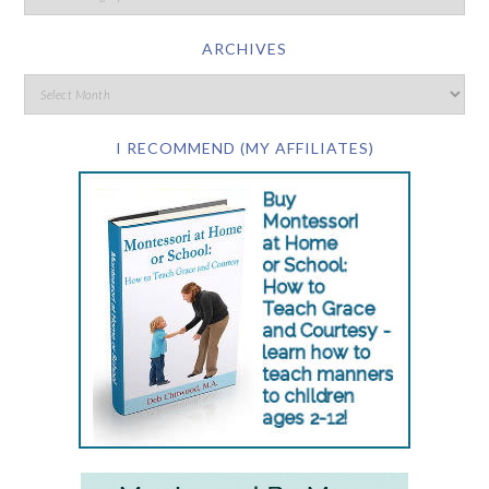
ARCHIVES
I RECOMMEND (MY AFFILIATES)