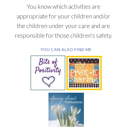
You know which activities are
appropriate for your children and/or
the children under your care and are
responsible for those children's safety.
YOU CAN ALSO FIND ME