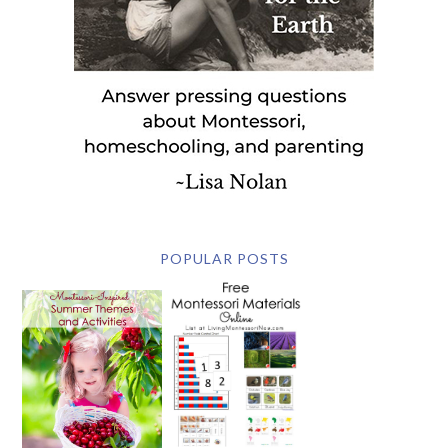
POPULAR POSTS