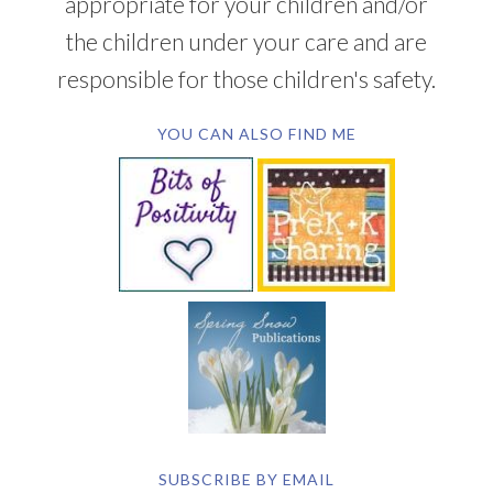
appropriate for your children and/or
the children under your care and are
responsible for those children's safety.
YOU CAN ALSO FIND ME
SUBSCRIBE BY EMAIL