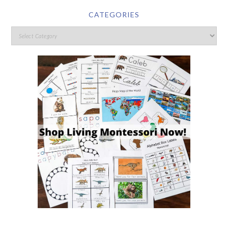
CATEGORIES