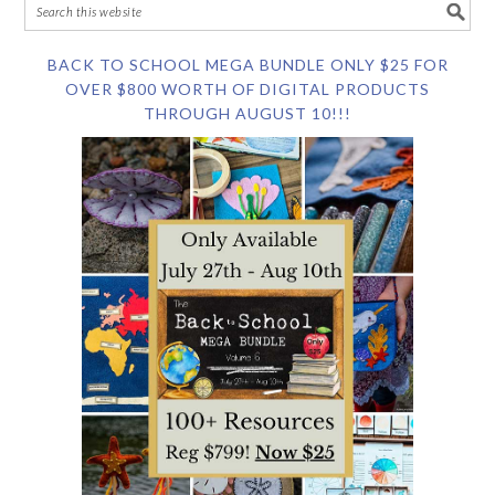
BACK TO SCHOOL MEGA BUNDLE ONLY $25 FOR
OVER $800 WORTH OF DIGITAL PRODUCTS
THROUGH AUGUST 10!!!