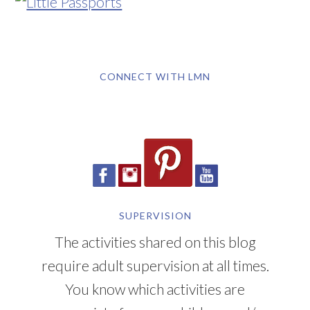
CONNECT WITH LMN
SUPERVISION
The activities shared on this blog
require adult supervision at all times.
You know which activities are