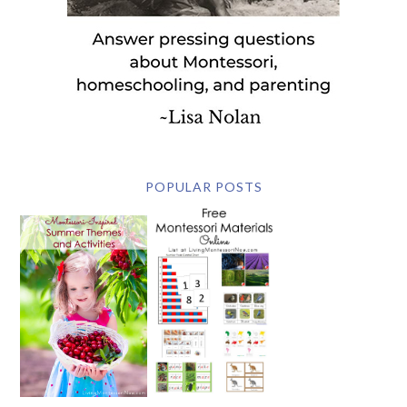
POPULAR POSTS