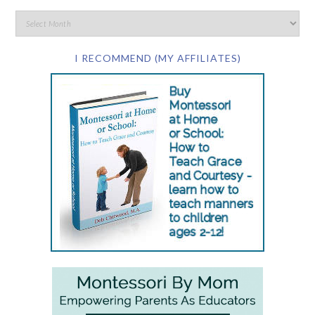
I RECOMMEND (MY AFFILIATES)