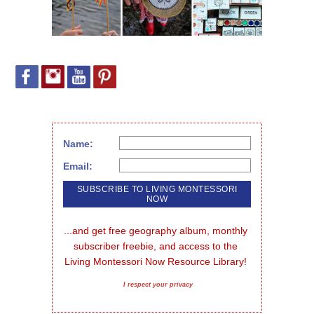
Name:
Email:
...and get free geography album, monthly 
subscriber freebie, and access to the 
Living Montessori Now Resource Library!
I respect your privacy