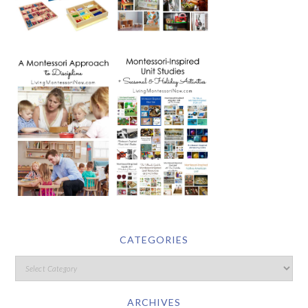
CATEGORIES
ARCHIVES