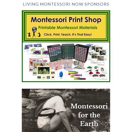
LIVING MONTESSORI NOW SPONSORS