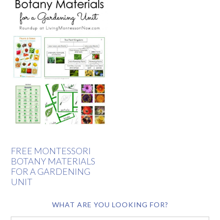
FREE MONTESSORI
BOTANY MATERIALS
FOR A GARDENING
UNIT
WHAT ARE YOU LOOKING FOR?