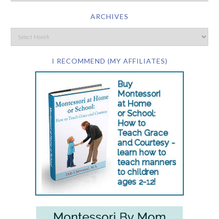
ARCHIVES
I RECOMMEND (MY AFFILIATES)