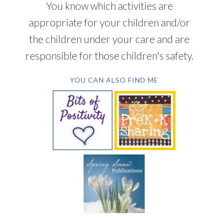
You know which activities are
appropriate for your children and/or
the children under your care and are
responsible for those children's safety.
YOU CAN ALSO FIND ME