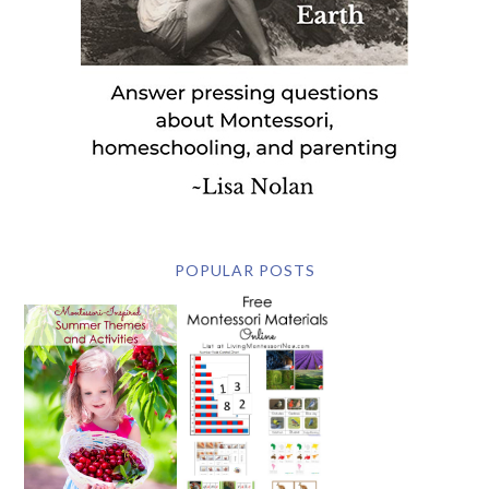
POPULAR POSTS