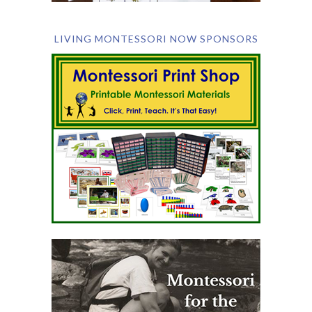
LIVING MONTESSORI NOW SPONSORS