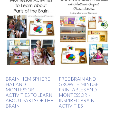
BRAIN HEMISPHERE
FREE BRAIN AND
HAT AND
GROWTH MINDSET
MONTESSORI
PRINTABLES AND
ACTIVITIES TO LEARN
MONTESSORI-
ABOUT PARTS OF THE
INSPIRED BRAIN
BRAIN
ACTIVITIES