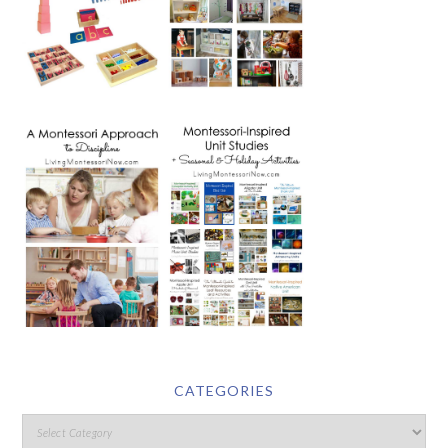
CATEGORIES