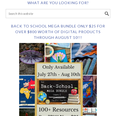
WHAT ARE YOU LOOKING FOR?
BACK TO SCHOOL MEGA BUNDLE ONLY $25 FOR
OVER $800 WORTH OF DIGITAL PRODUCTS
THROUGH AUGUST 10!!!