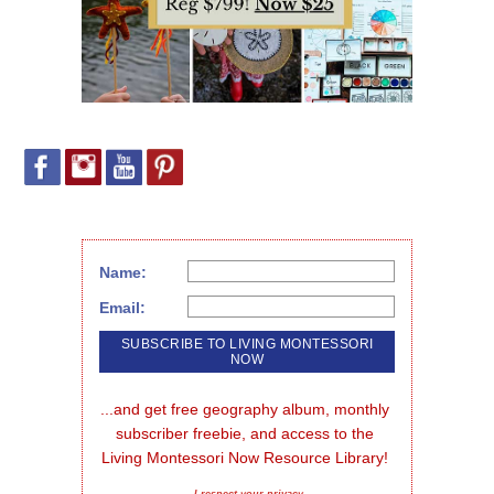
Name:
Email:
...and get free geography album, monthly 
subscriber freebie, and access to the 
Living Montessori Now Resource Library!