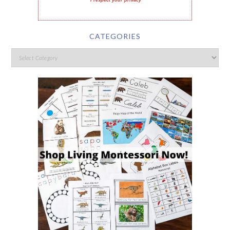
I respect your privacy
CATEGORIES