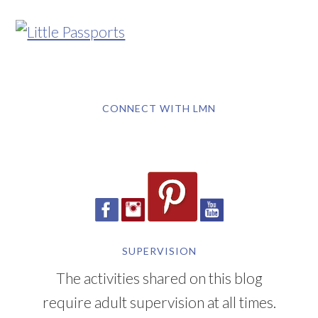
CONNECT WITH LMN
SUPERVISION
The activities shared on this blog
require adult supervision at all times.