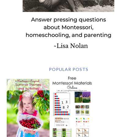
POPULAR POSTS