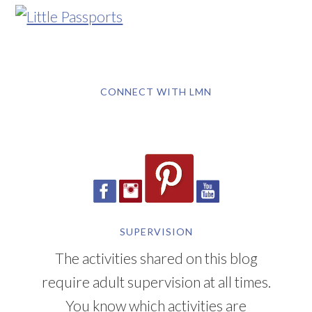
CONNECT WITH LMN
SUPERVISION
The activities shared on this blog
require adult supervision at all times.
You know which activities are