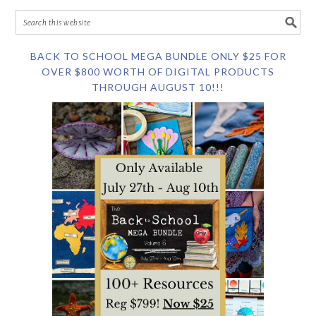
BACK TO SCHOOL MEGA BUNDLE ONLY $25 FOR
OVER $800 WORTH OF DIGITAL PRODUCTS
THROUGH AUGUST 10!!!