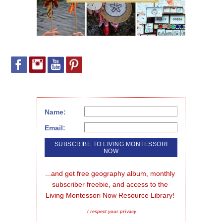
Name:
Email:
...and get free geography album, monthly 
subscriber freebie, and access to the 
Living Montessori Now Resource Library!
I respect your privacy