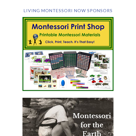
LIVING MONTESSORI NOW SPONSORS