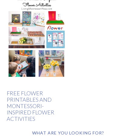
FREE FLOWER
PRINTABLES AND
MONTESSORI-
INSPIRED FLOWER
ACTIVITIES
WHAT ARE YOU LOOKING FOR?