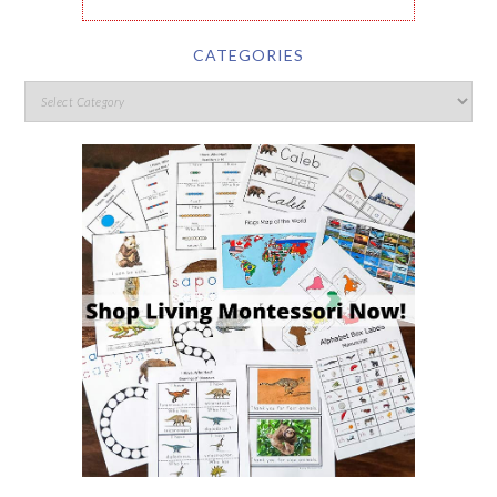
CATEGORIES