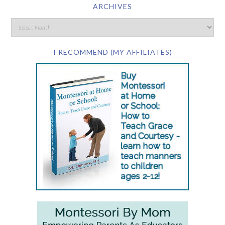
ARCHIVES
I RECOMMEND (MY AFFILIATES)