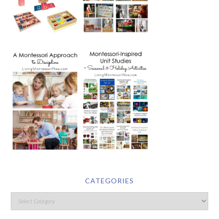
CATEGORIES