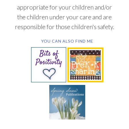
appropriate for your children and/or
the children under your care and are
responsible for those children's safety.
YOU CAN ALSO FIND ME