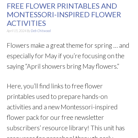
FREE FLOWER PRINTABLES AND
MONTESSORI-INSPIRED FLOWER
ACTIVITIES
April 15, 2024
By
Deb Chitwood
Flowers make a great theme for spring … and
especially for May if you’re focusing on the
saying “April showers bring May flowers.”
Here, you’ll find links to free flower
printables used to prepare hands-on
activities and a new Montessori-inspired
flower pack for our free newsletter
subscribers’ resource library! This unit has