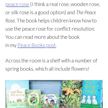
peace rose
(I think a real rose, wooden rose,
or silk rose is a good option) and
The Peace
Rose.
The book helps children know how to
use the peace rose for conflict resolution.
You can read more about the book
in
my
Peace Books post
.
Across the room is a shelf with a number of
spring books, which all include flowers!