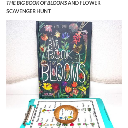
THE BIG BOOK OF BLOOMS
AND FLOWER
SCAVENGER HUNT