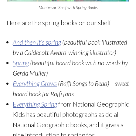
Montessori Shelf with Spring Books
Here are the spring books on our shelf:
And then it’s spring
(beautiful book illustrated
by a Caldecott Award-winning illustrator)
Spring
(beautiful board book with no words by
Gerda Muller)
Everything Grows
(Raffi Songs to Read) – sweet
board book for Raffi fans
E
verything Spring
from National Geographic
Kids has beautiful photographs as do all
National Geographic books, and it gives a
nice introduction to spring for