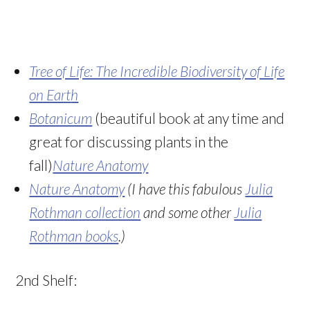
Tree of Life: The Incredible Biodiversity of Life
on Eart
h
Botanicum
(beautiful book at any time and
great for discussing plants in the
fall)
Nature Anatomy
Nature Anatomy
(I have this fabulous
Julia
Rothman collection
and some other
Julia
Rothman books
.)
2nd Shelf: