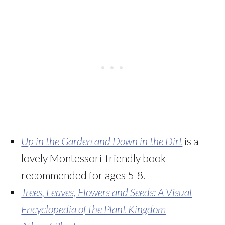
Up in the Garden and Down in the Dirt
is a
lovely Montessori-friendly book
recommended for ages 5-8.
Trees, Leaves, Flowers and Seeds: A Visual
Encyclopedia of the Plant Kingdom