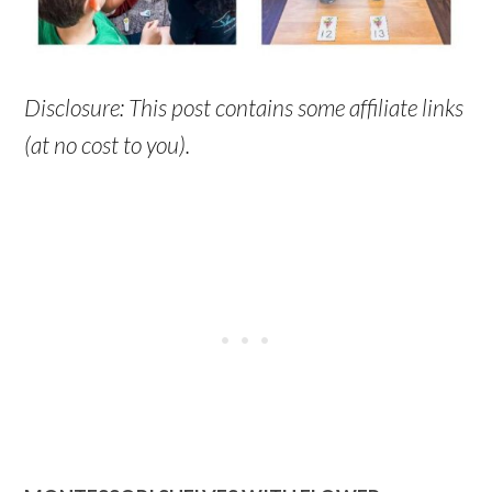
Disclosure: This post contains some affiliate links
(at no cost to you).