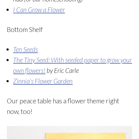
I Can Grow a Flower
Bottom Shelf
Ten Seeds
The Tiny Seed: With seeded paper to grow your
own flowers!
by Eric Carle
Zinnia’s Flower Garden
Our peace table has a flower theme right
now, too!