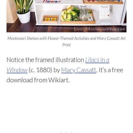
Montessori Shelves with Flower-Themed Activities and Mary Cassatt Art
Print
Notice the framed illustration
Lilacs in a
Window
(c. 1880) by
Mary Cassatt
. It’s a free
download from Wikiart.