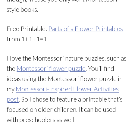
style books.
Free Printable:
Parts of a Flower Printables
from 1+1+1=1
I love the Montessori nature puzzles, such as
the
Montessori flower puzzle
. You’ll find
ideas using the Montessori flower puzzle in
my
Montessori-Inspired Flower Activities
post
. So I chose to feature a printable that’s
focused on older children. It can be used
with preschoolers as well.