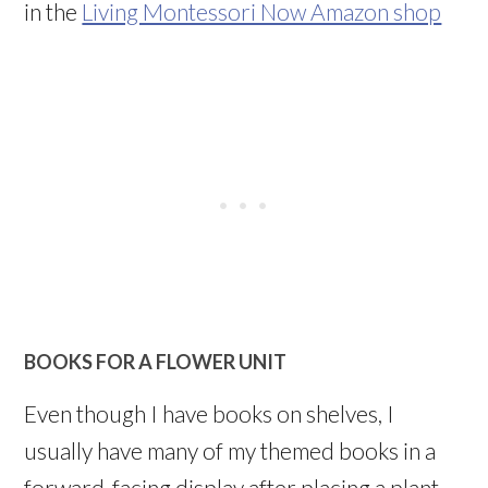
in the
Living Montessori Now Amazon shop
BOOKS FOR A FLOWER UNIT
Even though I have books on shelves, I
usually have many of my themed books in a
forward-facing display after placing a plant