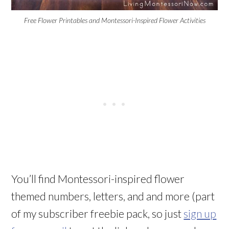
Free Flower Printables and Montessori-Inspired Flower Activities
You’ll find Montessori-inspired flower
themed numbers, letters, and and more (part
of my subscriber freebie pack, so just
sign up