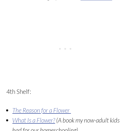
4th Shelf:
The Reason for a Flower
What Is a Flower?
(A book my now-adult kids
had for our homeschooling)