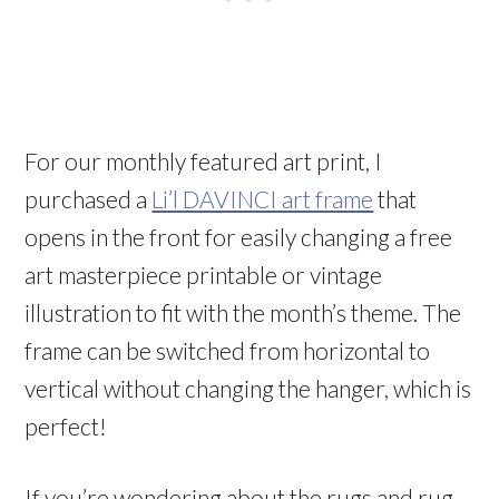
For our monthly featured art print, I
purchased a
Li’l DAVINCI art frame
that
opens in the front for easily changing a free
art masterpiece printable or vintage
illustration to fit with the month’s theme. The
frame can be switched from horizontal to
vertical without changing the hanger, which is
perfect!
If you’re wondering about the rugs and rug