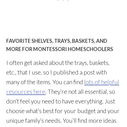
FAVORITE SHELVES, TRAYS, BASKETS, AND
MORE FOR MONTESSORI HOMESCHOOLERS
I often get asked about the trays, baskets,
etc., that I use, so I published a post with
many of the items. You can find
lots of helpful
resources here
. They’re not all essential, so
don’t feel you need to have everything. Just
choose what’s best for your budget and your
unique family’s needs. You’ll find more ideas