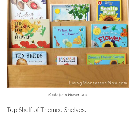
Books for a Flower Unit
Top Shelf of Themed Shelves: