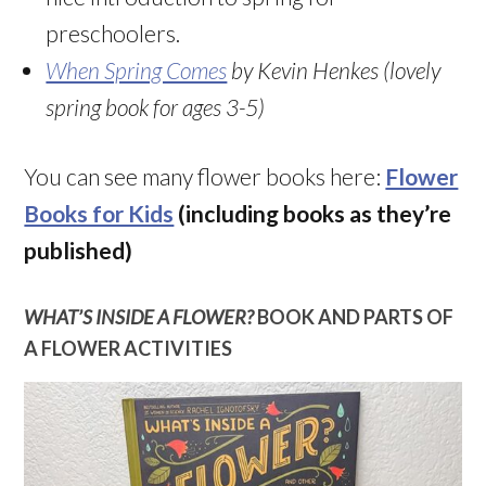
preschoolers.
When Spring Comes
by Kevin Henkes (lovely
spring book for ages 3-5)
You can see many flower books here:
Flower
Books for Kids
(including books as they’re
published)
WHAT’S INSIDE A FLOWER?
BOOK AND PARTS OF
A FLOWER ACTIVITIES