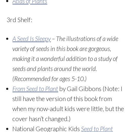
Atlas of Plants
3rd Shelf:
A Seed Is Sleepy
– The illustrations of a wide
variety of seeds in this book are gorgeous,
making it a wonderful addition to a study of
seeds and plants around the world.
(Recommended for ages 5-10.)
From Seed to Plant
by Gail Gibbons (Note: I
still have the version of this book from
when my now-adult kids were little, but the
cover hasn’t changed.)
National Geographic Kids
Seed to Plant