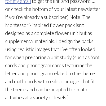
for my email
to get the link and password …
or check the bottom of your latest newsletter
if you’re already a subscriber) Note: The
Montessori-inspired flower pack isn’t
designed as a complete flower unit but as
supplemental materials. I design the packs
using realistic images that I’ve often looked
for when preparing a unit study (such as font
cards and phonogram cards featuring the
letter and phonogram related to the theme
and math cards with realistic images that fit
the theme and can be adapted for math
activities at a variety of levels.)