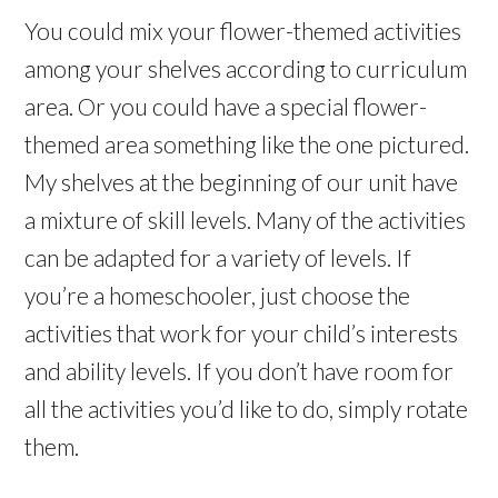
You could mix your flower-themed activities
among your shelves according to curriculum
area. Or you could have a special flower-
themed area something like the one pictured.
My shelves at the beginning of our unit have
a mixture of skill levels. Many of the activities
can be adapted for a variety of levels. If
you’re a homeschooler, just choose the
activities that work for your child’s interests
and ability levels. If you don’t have room for
all the activities you’d like to do, simply rotate
them.