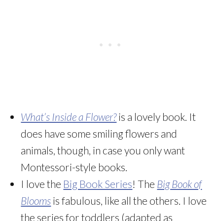
What’s Inside a Flower?
is a lovely book. It
does have some smiling flowers and
animals, though, in case you only want
Montessori-style books.
I love the
Big Book Series
! The
Big Book of
Blooms
is fabulous, like all the others. I love
the series for toddlers (adapted as