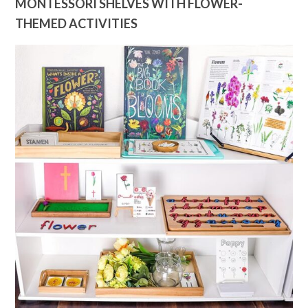
MONTESSORI SHELVES WITH FLOWER-
THEMED ACTIVITIES