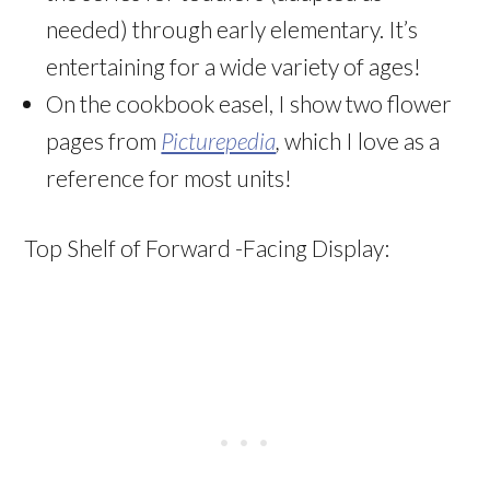
needed) through early elementary. It’s
entertaining for a wide variety of ages!
On the cookbook easel, I show two flower
pages from
Picturepedia
,
which I love as a
reference for most units!
Top Shelf of Forward -Facing Display: