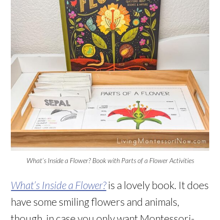
What’s Inside a Flower? Book with Parts of a Flower Activities
What’s Inside a Flower?
is a lovely book. It does
have some smiling flowers and animals,
though, in case you only want Montessori-