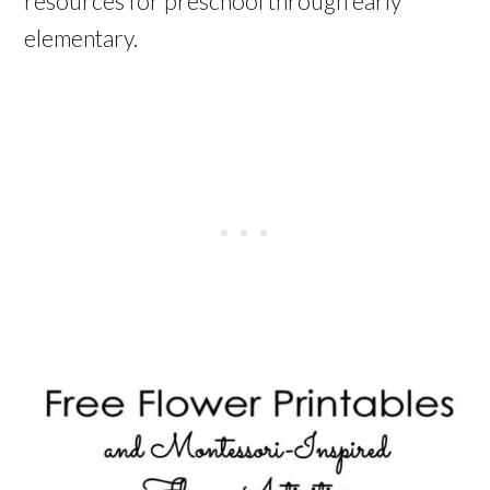
resources for preschool through early
elementary.