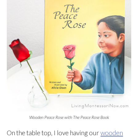
Wooden Peace Rose with The Peace Rose Book
On the table top, I love having our
wooden