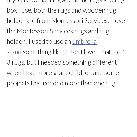
box I use, both the rugs and wooden rug
holder are from Montessori Services. I love
the Montessori Services rugs and rug
holder! I used to use an
umbrella
stand
something like
these
. I loved that for 1-
3 rugs, but I needed something different
when I had more grandchildren and some
projects that needed more than one rug.