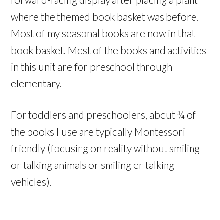
where the themed book basket was before.
Most of my seasonal books are now in that
book basket. Most of the books and activities
in this unit are for preschool through
elementary.
For toddlers and preschoolers, about ¾ of
the books I use are typically Montessori
friendly (focusing on reality without smiling
or talking animals or smiling or talking
vehicles).