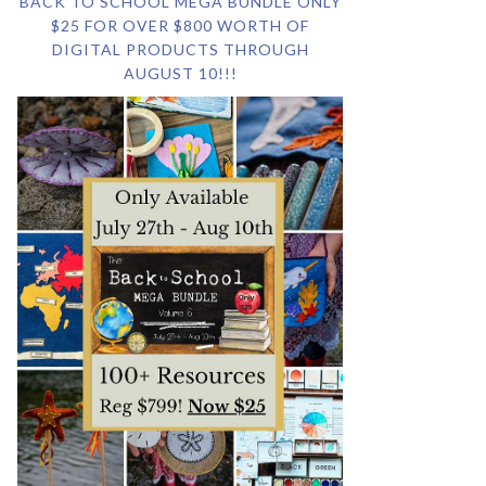
BACK TO SCHOOL MEGA BUNDLE ONLY
$25 FOR OVER $800 WORTH OF
DIGITAL PRODUCTS THROUGH
AUGUST 10!!!