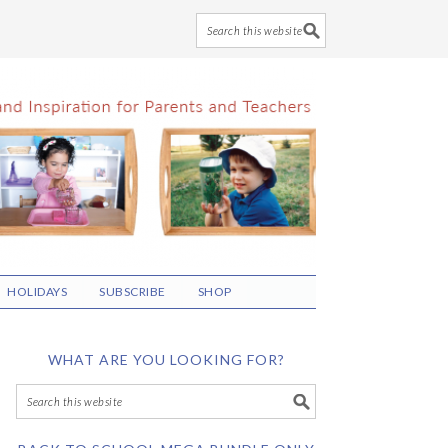
HOLIDAYS
SUBSCRIBE
SHOP
WHAT ARE YOU LOOKING FOR?