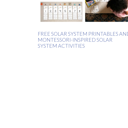
FREE SOLAR SYSTEM PRINTABLES AN
MONTESSORI-INSPIRED SOLAR
SYSTEM ACTIVITIES