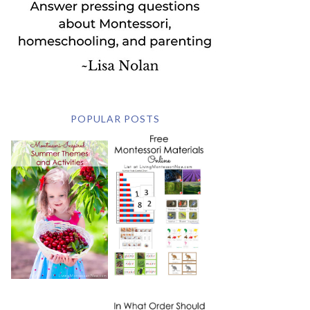
POPULAR POSTS