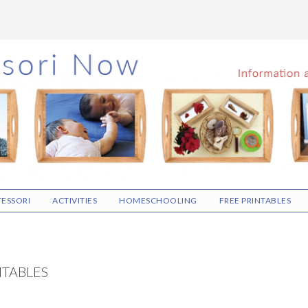
ESSORI
ACTIVITIES
HOMESCHOOLING
FREE PRINTABLES
NTABLES