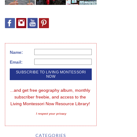
Name:
Email:
...and get free geography album, monthly 
subscriber freebie, and access to the 
Living Montessori Now Resource Library!
I respect your privacy
CATEGORIES