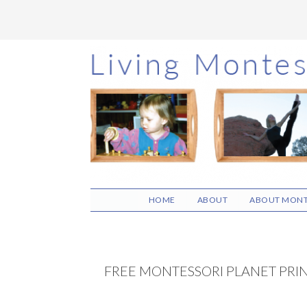
Skip
Skip
Skip
to
to
to
main
primary
footer
content
sidebar
HOME
ABOUT
ABOUT MONT
FREE MONTESSORI PLANET PRI