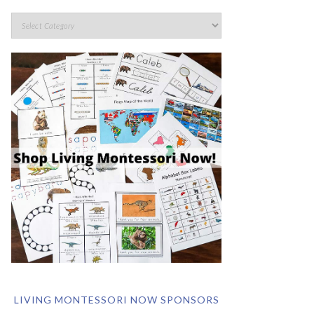
LIVING MONTESSORI NOW SPONSORS