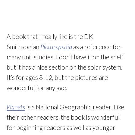
A book that I really like is the DK
Smithsonian
Picturepedia
as a reference for
many unit studies. I don’t have it on the shelf,
but it has a nice section on the solar system.
It’s for ages 8-12, but the pictures are
wonderful for any age.
Planets
is a National Geographic reader. Like
their other readers, the book is wonderful
for beginning readers as well as younger