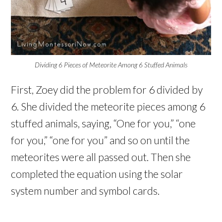
Dividing 6 Pieces of Meteorite Among 6 Stuffed Animals
First, Zoey did the problem for 6 divided by
6. She divided the meteorite pieces among 6
stuffed animals, saying, “One for you,” “one
for you,” “one for you” and so on until the
meteorites were all passed out. Then she
completed the equation using the solar
system number and symbol cards.