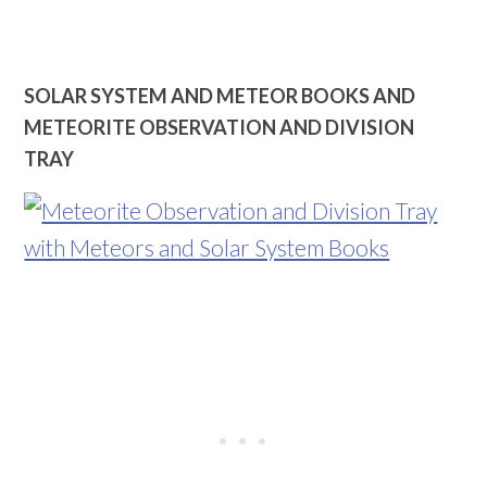
SOLAR SYSTEM AND METEOR BOOKS AND
METEORIT
E OBSERVATION AND DIVISION
TRAY