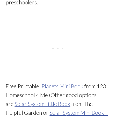
preschoolers.
Free Printable:
Planets Mini Book
from 123
Homeschool 4 Me (Other good options
are
Solar System Little Book
from The
Helpful Garden or
Solar System Mini Book –