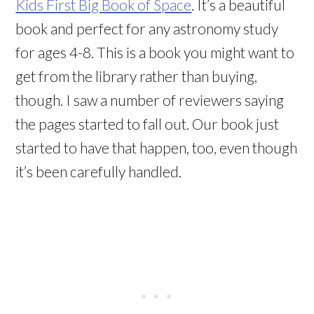
Kids First Big Book of Space
. It’s a beautiful
book and perfect for any astronomy study
for ages 4-8. This is a book you might want to
get from the library rather than buying,
though. I saw a number of reviewers saying
the pages started to fall out. Our book just
started to have that happen, too, even though
it’s been carefully handled.