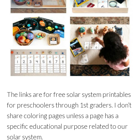
The links are for free solar system printables
for preschoolers through 1st graders. I don’t
share coloring pages unless a page has a
specific educational purpose related to our
solar system.