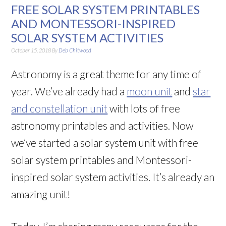
FREE SOLAR SYSTEM PRINTABLES
AND MONTESSORI-INSPIRED
SOLAR SYSTEM ACTIVITIES
October 15, 2018
By
Deb Chitwood
Astronomy is a great theme for any time of
year. We’ve already had a
moon unit
and
star
and constellation unit
with lots of free
astronomy printables and activities. Now
we’ve started a solar system unit with free
solar system printables and Montessori-
inspired solar system activities. It’s already an
amazing unit!