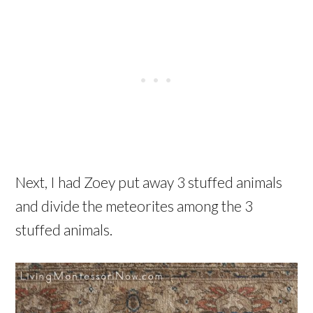
Next, I had Zoey put away 3 stuffed animals
and divide the meteorites among the 3
stuffed animals.