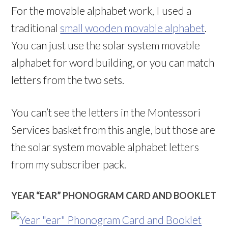
For the movable alphabet work, I used a
traditional
small wooden movable alphabet
.
You can just use the solar system movable
alphabet for word building, or you can match
letters from the two sets.
You can’t see the letters in the Montessori
Services basket from this angle, but those are
the solar system movable alphabet letters
from my subscriber pack.
YEAR “EAR” PHONOGRAM CARD AND BOOKLET