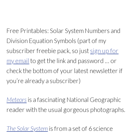
Free Printables: Solar System Numbers and
Division Equation Symbols (part of my
subscriber freebie pack, so just
sign up for
my email
to get the link and password … or
check the bottom of your latest newsletter if
you’re already a subscriber)
Meteors
is a fascinating National Geographic
reader with the usual gorgeous photographs.
The Solar System
is from a set of 6 science