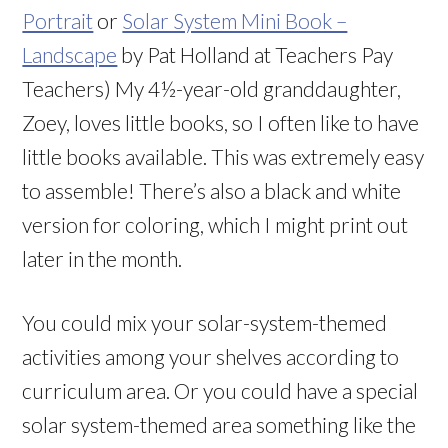
Portrait
or
Solar System Mini Book –
Landscape
by Pat Holland at Teachers Pay
Teachers) My 4½-year-old granddaughter,
Zoey, loves little books, so I often like to have
little books available. This was extremely easy
to assemble! There’s also a black and white
version for coloring, which I might print out
later in the month.
You could mix your solar-system-themed
activities among your shelves according to
curriculum area. Or you could have a special
solar system-themed area something like the