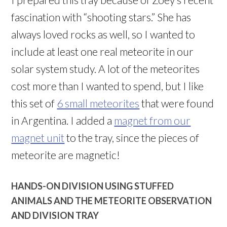
fascination with “shooting stars.” She has
always loved rocks as well, so I wanted to
include at least one real meteorite in our
solar system study. A lot of the meteorites
cost more than I wanted to spend, but I like
this set of
6 small meteorites
that were found
in Argentina. I added a
magnet from our
magnet unit
to the tray, since the pieces of
meteorite are magnetic!
HANDS-ON DIVISION USING STUFFED
ANIMALS AND THE METEORITE OBSERVATION
AND DIVISION TRAY