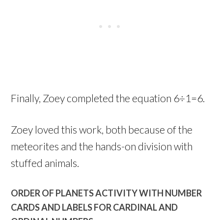
Finally, Zoey completed the equation 6÷1=6.
Zoey loved this work, both because of the
meteorites and the hands-on division with
stuffed animals.
ORDER OF PLANETS ACTIVITY WITH NUMBER
CARDS AND LABELS FOR CARDINAL AND