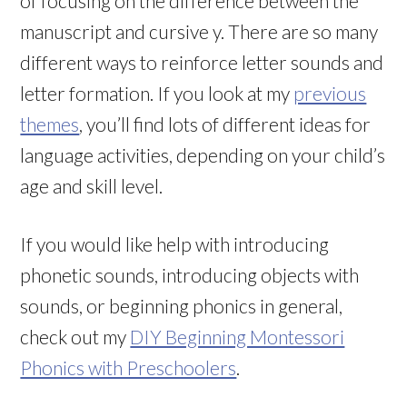
of focusing on the difference between the
manuscript and cursive y. There are so many
different ways to reinforce letter sounds and
letter formation. If you look at my
previous
themes
, you’ll find lots of different ideas for
language activities, depending on your child’s
age and skill level.
If you would like help with introducing
phonetic sounds, introducing objects with
sounds, or beginning phonics in general,
check out my
DIY Beginning Montessori
Phonics with Preschoolers
.