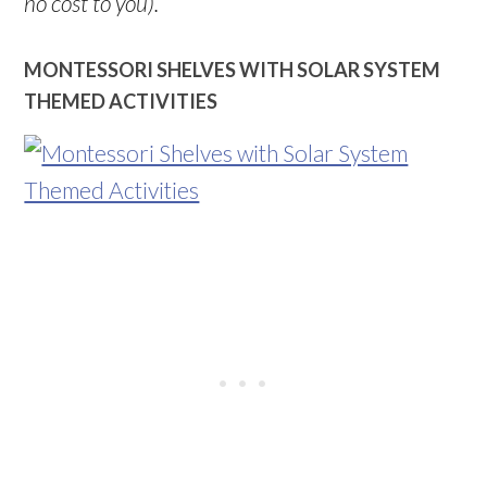
no cost to you).
MONTESSORI SHELVES WITH SOLAR SYSTEM
THEMED ACTIVITIES