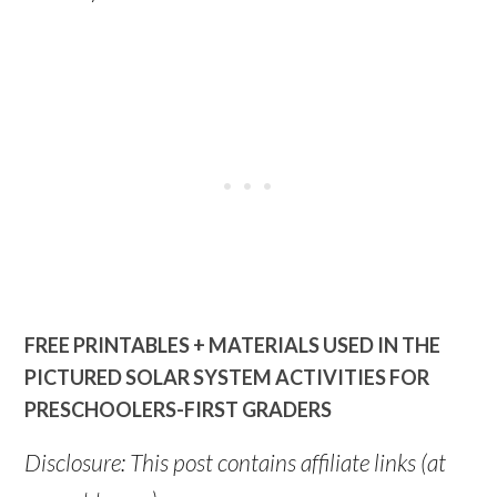
FREE PRINTABLES + MATERIALS USED IN THE
PICTURED SOLAR SYSTEM ACTIVITIES FOR
PRESCHOOLERS-FIRST GRADERS
Disclosure: This post contains affiliate links (at