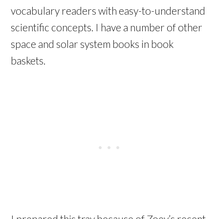
vocabulary readers with easy-to-understand
scientific concepts. I have a number of other
space and solar system books in book
baskets.
I prepared this tray because of Zoey’s recent