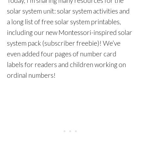
Today, I’m sharing many resources for the
solar system unit: solar system activities and
a long list of free solar system printables,
including our new Montessori-inspired solar
system pack (subscriber freebie)! We’ve
even added four pages of number card
labels for readers and children working on
ordinal numbers!