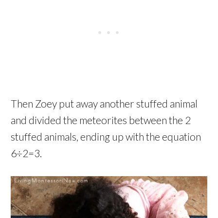
Then Zoey put away another stuffed animal
and divided the meteorites between the 2
stuffed animals, ending up with the equation
6÷2=3.