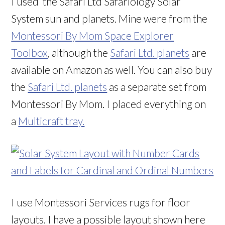
I used the
Safari Ltd Safariology Solar
System sun and planets. Mine were from the
Montessori By Mom Space Explorer
Toolbox
, although the
Safari Ltd. planets
are
available on Amazon as well. You can also buy
the
Safari Ltd. planets
as a separate set from
Montessori By Mom. I placed everything on
a
Multicraft tray.
I use Montessori Services rugs for floor
layouts. I have a possible layout shown here