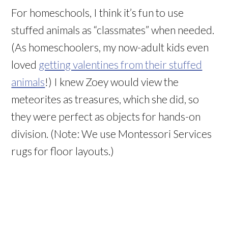
For homeschools, I think it’s fun to use
stuffed animals as “classmates” when needed.
(As homeschoolers, my now-adult kids even
loved
getting valentines from their stuffed
animals
!) I knew Zoey would view the
meteorites as treasures, which she did, so
they were perfect as objects for hands-on
division. (Note: We use Montessori Services
rugs for floor layouts.)