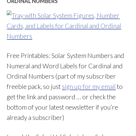
ORDINAL NUMBERS
Free Printables: Solar System Numbers and
Numeral and Word Labels for Cardinal and
Ordinal Numbers (part of my subscriber
freebie pack, so just
sign up for my email
to
get the link and password … or check the
bottom of your latest newsletter if you’re
already a subscriber)