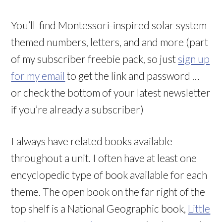
You’ll find Montessori-inspired solar system
themed numbers, letters, and and more (part
of my subscriber freebie pack, so just
sign up
for my email
to get the link and password …
or check the bottom of your latest newsletter
if you’re already a subscriber)
I always have related books available
throughout a unit. I often have at least one
encyclopedic type of book available for each
theme. The open book on the far right of the
top shelf is a National Geographic book,
Little