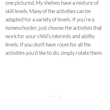
one pictured. My shelves have a mixture of
skill levels. Many of the activities can be
adapted for a variety of levels. If you’re a
homeschooler, just choose the activities that
work for your child’s interests and ability
levels. If you don’t have room for all the
activities you’d like to do, simply rotate them.