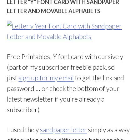
LETTER “Y” FONT CARD WITH SANDPAPER
LETTER AND MOVABLE ALPHABETS
Free Printables: Y font card with cursive y
(part of my subscriber freebie pack, so
just
sign up for my email
to get the link and
password … or check the bottom of your
latest newsletter if you’re already a
subscriber)
I used the y
sandpaper letter
simply as a way