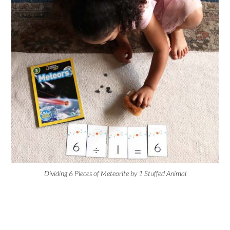
Dividing 6 Pieces of Meteorite by 1 Stuffed Animal