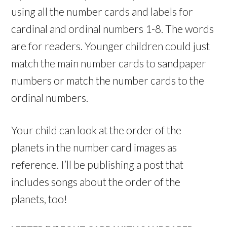
using all the number cards and labels for
cardinal and ordinal numbers 1-8. The words
are for readers. Younger children could just
match the main number cards to sandpaper
numbers or match the number cards to the
ordinal numbers.
Your child can look at the order of the
planets in the number card images as
reference. I’ll be publishing a post that
includes songs about the order of the
planets, too!