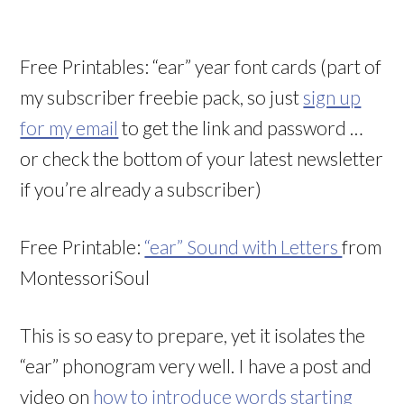
Free Printables: “ear” year font cards (part of
my subscriber freebie pack, so just
sign up
for my email
to get the link and password …
or check the bottom of your latest newsletter
if you’re already a subscriber)
Free Printable:
“ear” Sound with Letters
from
MontessoriSoul
This is so easy to prepare, yet it isolates the
“ear” phonogram very well. I have a post and
video on
how to introduce words starting