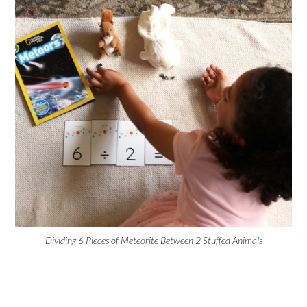
Dividing 6 Pieces of Meteorite Between 2 Stuffed Animals