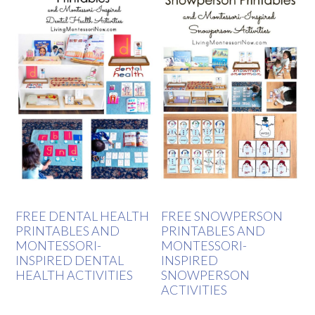
FREE DENTAL HEALTH
FREE SNOWPERSON
PRINTABLES AND
PRINTABLES AND
MONTESSORI-
MONTESSORI-
INSPIRED DENTAL
INSPIRED
HEALTH ACTIVITIES
SNOWPERSON
ACTIVITIES