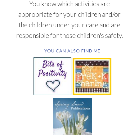
You know which activities are
appropriate for your children and/or
the children under your care and are
responsible for those children's safety.
YOU CAN ALSO FIND ME