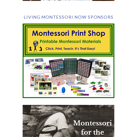
LIVING MONTESSORI NOW SPONSORS