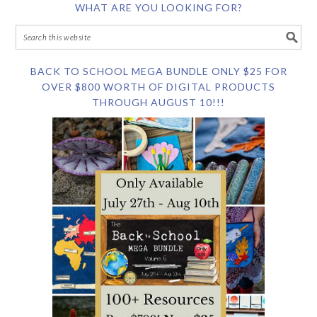
WHAT ARE YOU LOOKING FOR?
BACK TO SCHOOL MEGA BUNDLE ONLY $25 FOR
OVER $800 WORTH OF DIGITAL PRODUCTS
THROUGH AUGUST 10!!!