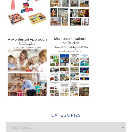
CATEGORIES