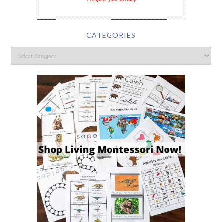
I respect your privacy
CATEGORIES