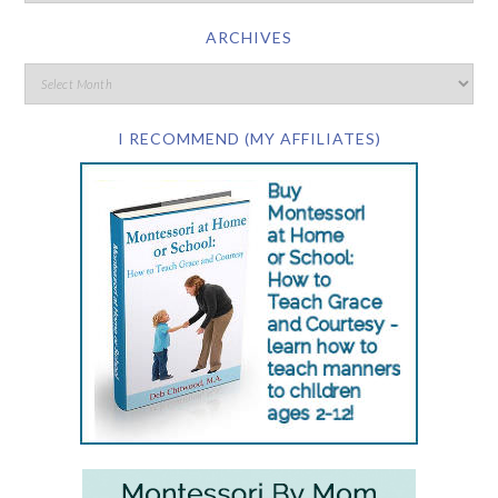
ARCHIVES
I RECOMMEND (MY AFFILIATES)