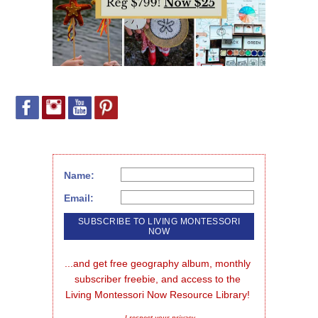
Name:
Email:
...and get free geography album, monthly 
subscriber freebie, and access to the 
Living Montessori Now Resource Library!