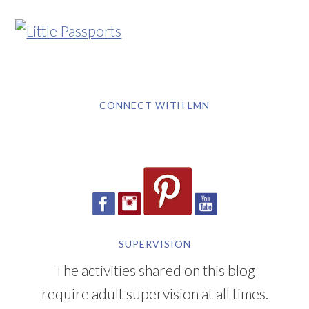
CONNECT WITH LMN
SUPERVISION
The activities shared on this blog
require adult supervision at all times.