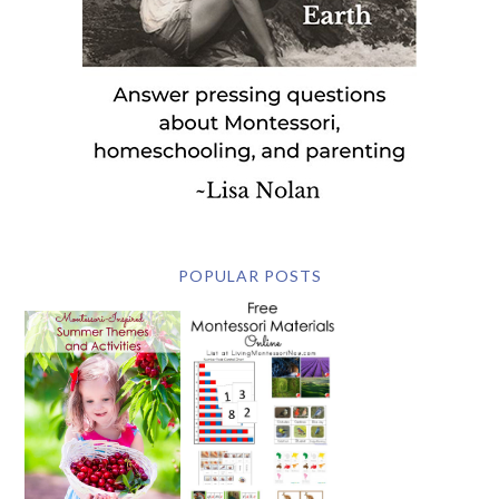
POPULAR POSTS