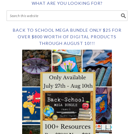
WHAT ARE YOU LOOKING FOR?
BACK TO SCHOOL MEGA BUNDLE ONLY $25 FOR
OVER $800 WORTH OF DIGITAL PRODUCTS
THROUGH AUGUST 10!!!