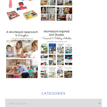
CATEGORIES