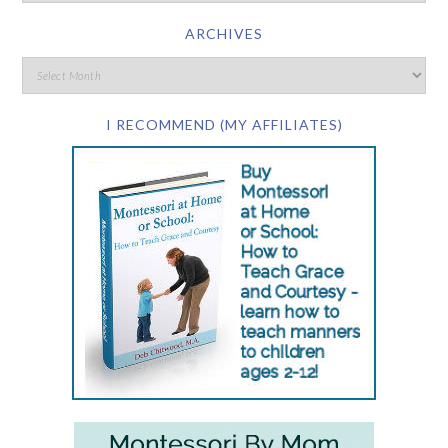
ARCHIVES
I RECOMMEND (MY AFFILIATES)