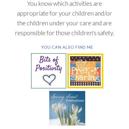
You know which activities are
appropriate for your children and/or
the children under your care and are
responsible for those children's safety.
YOU CAN ALSO FIND ME