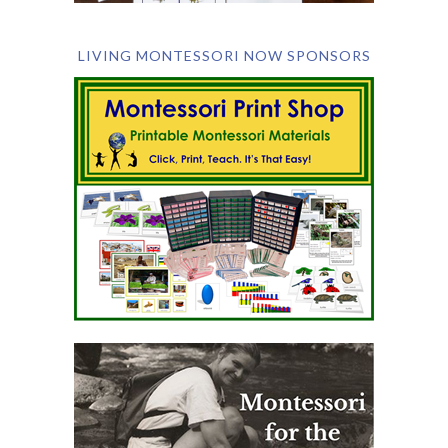
LIVING MONTESSORI NOW SPONSORS