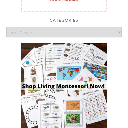
I respect your privacy
CATEGORIES