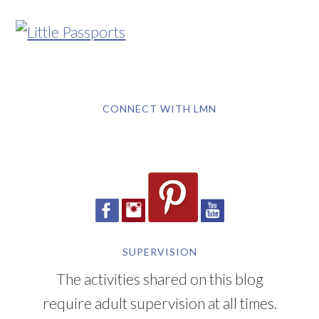
CONNECT WITH LMN
SUPERVISION
The activities shared on this blog
require adult supervision at all times.