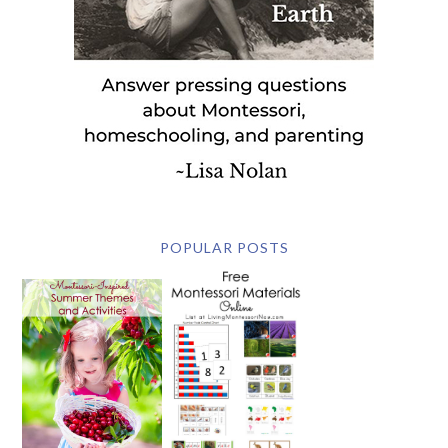
POPULAR POSTS