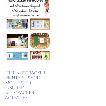
FREE NUTCRACKER
PRINTABLES AND
MONTESSORI-
INSPIRED
NUTCRACKER
ACTIVITIES