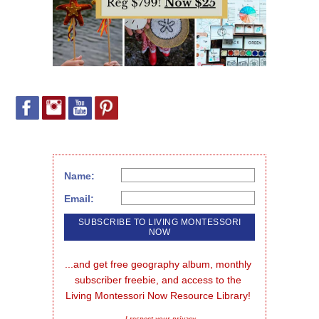
Name:
Email:
...and get free geography album, monthly 
subscriber freebie, and access to the 
Living Montessori Now Resource Library!