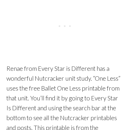
Renae from Every Star is Different has a
wonderful Nutcracker unit study. “One Less”
uses the free Ballet One Less printable from
that unit. You’ll find it by going to Every Star
Is Different and using the search bar at the
bottom to see all the Nutcracker printables
and posts. This printable is from the