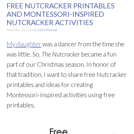
FREE NUTCRACKER PRINTABLES
AND MONTESSORI-INSPIRED
NUTCRACKER ACTIVITIES
November 15, 2014
By
Deb Chitwood
My daughter
was a dancer from the time she
was little. So,
The Nutcracker
became a fun
part of our Christmas season. In honor of
that tradition, I want to share free Nutcracker
printables and ideas for creating
Montessori-inspired activities using free
printables.