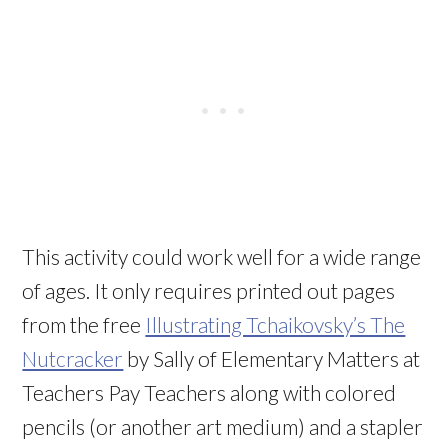
This activity could work well for a wide range
of ages. It only requires printed out pages
from the free
Illustrating Tchaikovsky’s The
Nutcracker
by Sally of Elementary Matters at
Teachers Pay Teachers along with colored
pencils (or another art medium) and a stapler