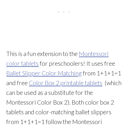
This is a fun extension to the
Montessori
color tablets
for preschoolers! It uses free
Ballet Slipper Color Matching
from 1+1+1=1
and free
Color Box 2 printable tablets
(which
can be used as a substitute for the
Montessori Color Box 2). Both color box 2
tablets and color-matching ballet slippers
from 1+1+1=1 follow the Montessori