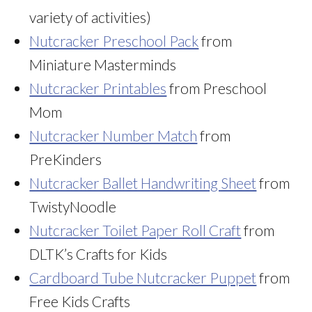
variety of activities)
Nutcracker Preschool Pack
from
Miniature Masterminds
Nutcracker Printables
from Preschool
Mom
Nutcracker Number Match
from
PreKinders
Nutcracker Ballet Handwriting Sheet
from
TwistyNoodle
Nutcracker Toilet Paper Roll Craft
from
DLTK’s Crafts for Kids
Cardboard Tube Nutcracker Puppet
from
Free Kids Crafts