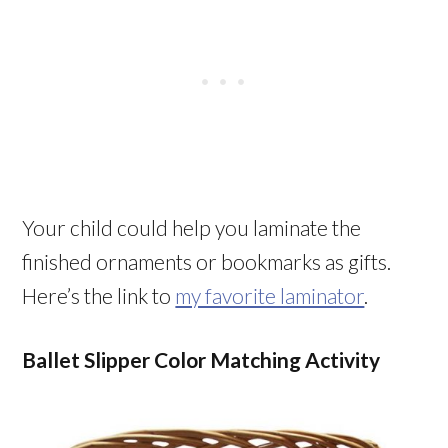
Your child could help you laminate the
finished ornaments or bookmarks as gifts.
Here’s the link to
my favorite laminator
.
Ballet Slipper Color Matching Activity