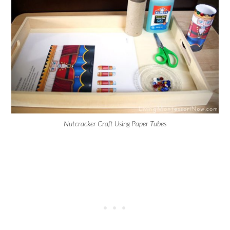
Nutcracker Craft Using Paper Tubes