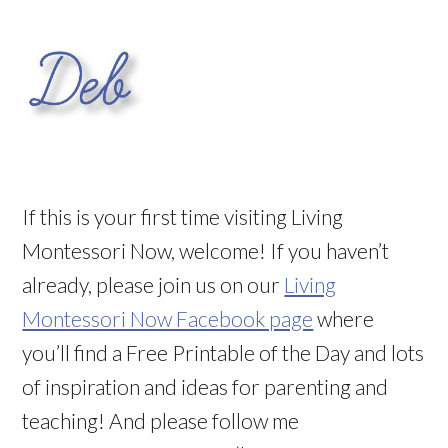
If this is your first time visiting Living
Montessori Now, welcome! If you haven’t
already, please join us on our
Living
Montessori Now Facebook page
where
you’ll find a Free Printable of the Day and lots
of inspiration and ideas for parenting and
teaching! And please follow me