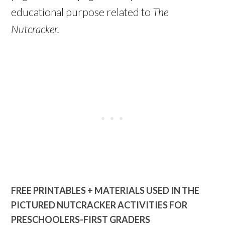
educational purpose related to
The
Nutcracker.
FREE PRINTABLES + MATERIALS USED IN THE
PICTURED NUTCRACKER ACTIVITIES FOR
PRESCHOOLERS-FIRST GRADERS