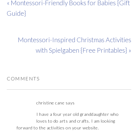
« Montessori-Friendly Books for Babies {Gift
Guide}
Montessori-Inspired Christmas Activities
with Spielgaben {Free Printables} »
COMMENTS
christine cane
says
I have a four year old granddaughter who
loves to do arts and crafts. I am looking
forward to the activities on your website.