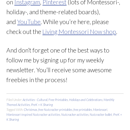
on
Instagram
,
Pinterest
(lots of Montessori-,
holiday-, and theme-related boards),
and
YouTube
. While you’re here, please
check out the
Living Montessori Now shop
.
And don’t forget one of the best ways to
follow me by signing up for my weekly
newsletter. You’ll receive some awesome
freebies in the process!
Filed Under:
Activities - Cultural
,
Free Printables
,
Holidays and Celebrations
,
Monthly
Themed Activities
,
PreK + K Sharing
Tagged With:
Christmas
,
free Nutcracker printables
,
free printables
,
Montessori
,
Montessori-inspired Nutcracker activities
,
Nutcracker activities
,
Nutcracker ballet
,
PreK +
K Sharing