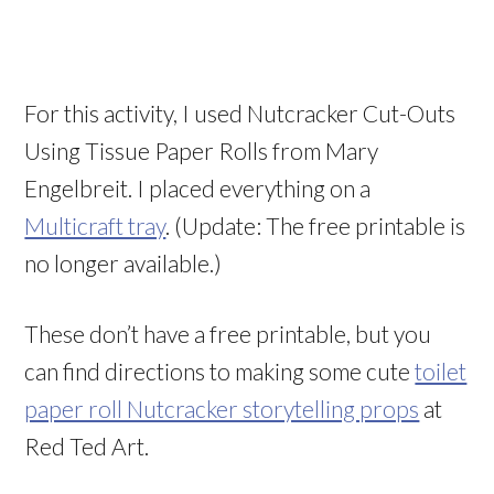
For this activity, I used Nutcracker Cut-Outs
Using Tissue Paper Rolls from Mary
Engelbreit. I placed everything on a
Multicraft tray
. (Update: The free printable is
no longer available.)
These don’t have a free printable, but you
can find directions to making some cute
toilet
paper roll Nutcracker storytelling props
at
Red Ted Art.