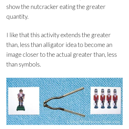
show the nutcracker eating the greater
quantity.
I like that this activity extends the greater
than, less than alligator idea to become an
image closer to the actual greater than, less
than symbols.