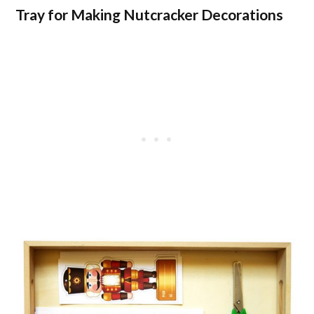
Tray for Making Nutcracker Decorations