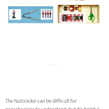
The Nutcracker
can be difficult for
preschoolers to understand, but it’s helpful