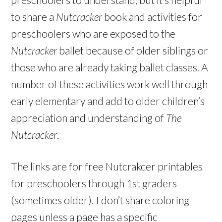
to share a
Nutcracker
book and activities for
preschoolers who are exposed to the
Nutcracker
ballet because of older siblings or
those who are already taking ballet classes. A
number of these activities work well through
early elementary and add to older children’s
appreciation and understanding of
The
Nutcracker
.
The links are for free Nutcrakcer printables
for preschoolers through 1st graders
(sometimes older). I don’t share coloring
pages unless a page has a specific