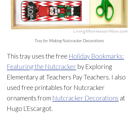
Tray for Making Nutcracker Decorations
This tray uses the free
Holiday Bookmarks:
Featuring the Nutcracker
by Exploring
Elementary at Teachers Pay Teachers. I also
used free printables for Nutcracker
ornaments from
Nutcracker Decorations
at
Hugo L’Escargot.