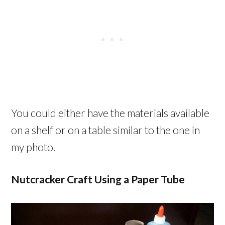
You could either have the materials available
on a shelf or on a table similar to the one in
my photo.
Nutcracker Craft Using a Paper Tube