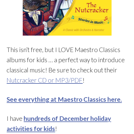
This isn’t free, but I LOVE Maestro Classics
albums for kids … a perfect way to introduce
classical music! Be sure to check out their
Nutcracker CD or MP3/PDF
!
See everything at Maestro Classics here.
I have
hundreds of December holiday
activities for kids
!