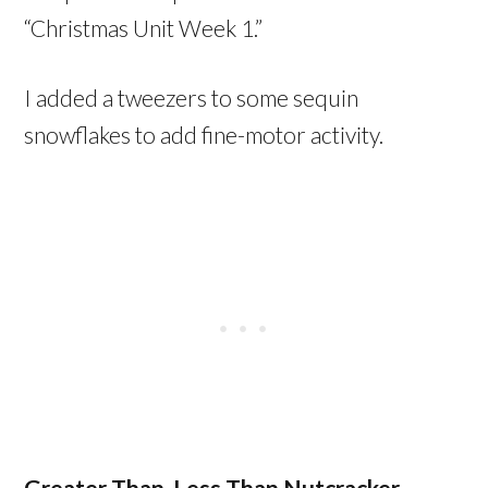
“Christmas Unit Week 1.”
I added a tweezers to some sequin
snowflakes to add fine-motor activity.
Greater Than, Less Than Nutcracker