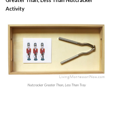
Activity
Nutcracker Greater Than, Less Than Tray