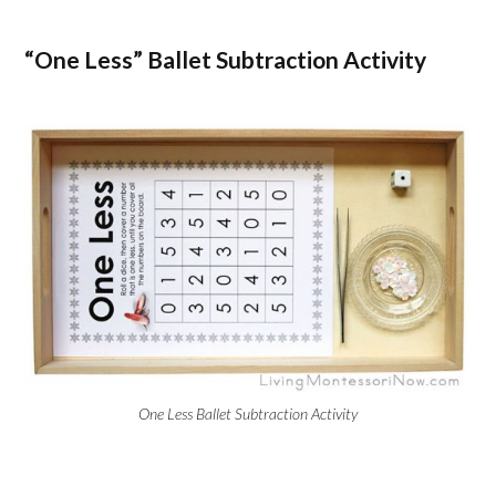
“One Less” Ballet Subtraction Activity
One Less Ballet Subtraction Activity