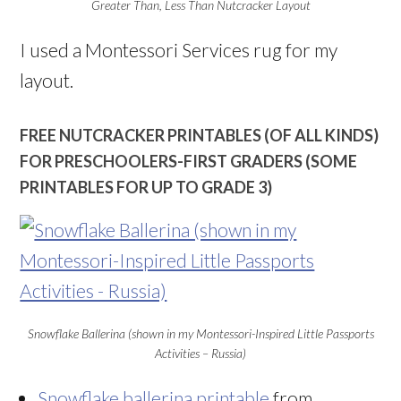
Greater Than, Less Than Nutcracker Layout
I used a Montessori Services rug for my
layout.
FREE NUTCRACKER PRINTABLES (OF ALL KINDS)
FOR PRESCHOOLERS-FIRST GRADERS (SOME
PRINTABLES FOR UP TO GRADE 3)
Snowflake Ballerina (shown in my Montessori-Inspired Little Passports
Activities – Russia)
Snowflake ballerina printable
from