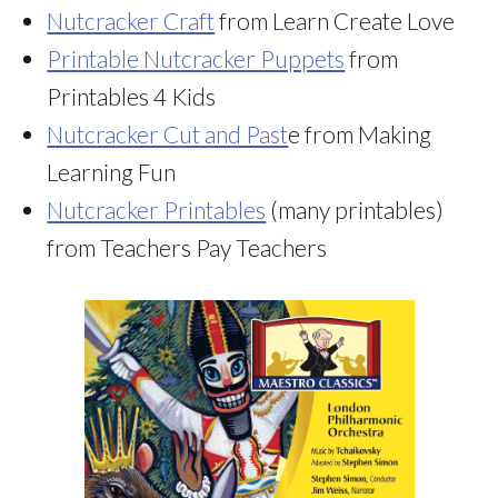
Nutcracker Craft
from Learn Create Love
Printable Nutcracker Puppets
from
Printables 4 Kids
Nutcracker Cut and Past
e from Making
Learning Fun
Nutcracker Printables
(many printables)
from Teachers Pay Teachers