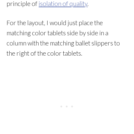
principle of
isolation of quality
.
For the layout, I would just place the
matching color tablets side by side in a
column with the matching ballet slippers to
the right of the color tablets.