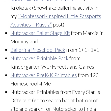
Krokotak (Snowflake ballerina activity in
my
“Montessori-Inspired Little Passports
Activities – Russia”
post)
Nutcracker Ballet Stage Kit
from Marcie in
Mommyland
Ballerina Preschool Pack
from 1+1+1=1
Nutcracker Printable Pack
from
Kindergarten Worksheets and Games
Nutcracker PreK-K Printables
from 123
Homeschool 4 Me
Nutcracker Printables from Every Star Is
Different (go to search bar at bottom of
site and search for Nutcracker to find a