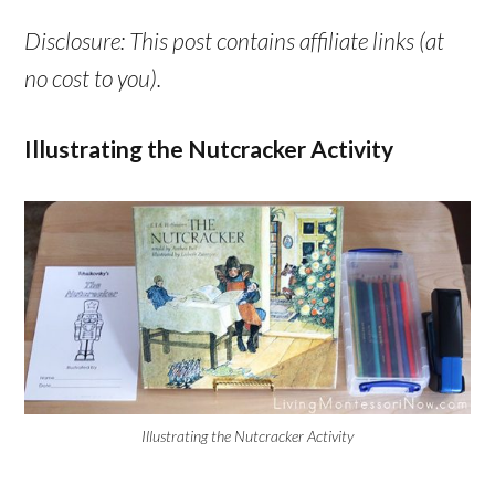
Disclosure: This post contains affiliate links (at
no cost to you).
Illustrating the Nutcracker Activity
Illustrating the Nutcracker Activity