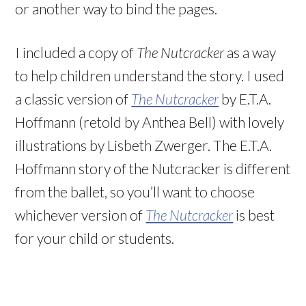
or another way to bind the pages.
I included a copy of
The Nutcracker
as a way
to help children understand the story. I used
a classic version of
The Nutcracker
by E.T.A.
Hoffmann (retold by Anthea Bell) with lovely
illustrations by Lisbeth Zwerger. The E.T.A.
Hoffmann story of the Nutcracker is different
from the ballet, so you’ll want to choose
whichever version of
The Nutcracker
is best
for your child or students.