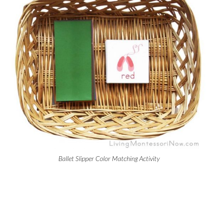
Ballet Slipper Color Matching Activity