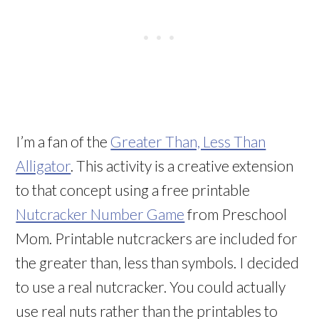
I’m a fan of the
Greater Than, Less Than
Alligator
. This activity is a creative extension
to that concept using a free printable
Nutcracker Number Game
from Preschool
Mom. Printable nutcrackers are included for
the greater than, less than symbols. I decided
to use a real nutcracker. You could actually
use real nuts rather than the printables to