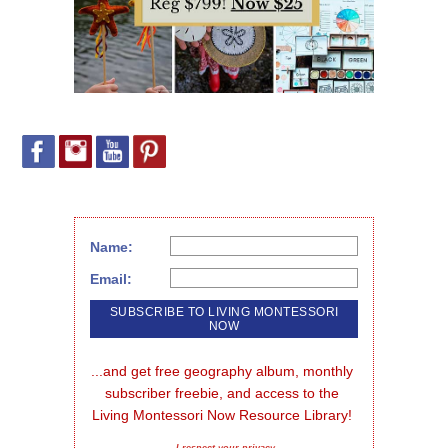
Name:
Email:
...and get free geography album, monthly 
subscriber freebie, and access to the 
Living Montessori Now Resource Library!