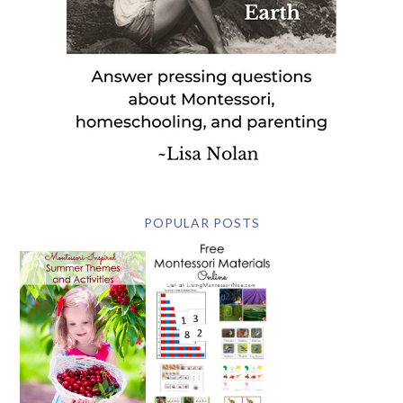
POPULAR POSTS