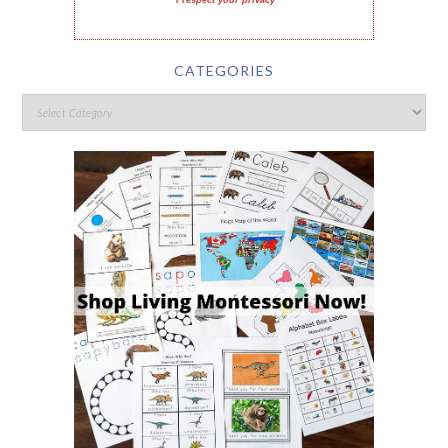
I respect your privacy
CATEGORIES