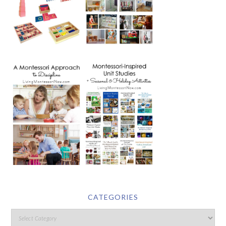
CATEGORIES