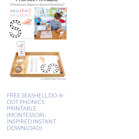
FREE SEASHELL DO-A-
DOT PHONICS
PRINTABLE
(MONTESSORI-
INSPIRED INSTANT
DOWNLOAD)