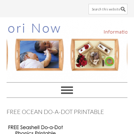
Skip
Skip
Skip
to
to
to
main
primary
footer
content
sidebar
FREE OCEAN DO-A-DOT PRINTABLE