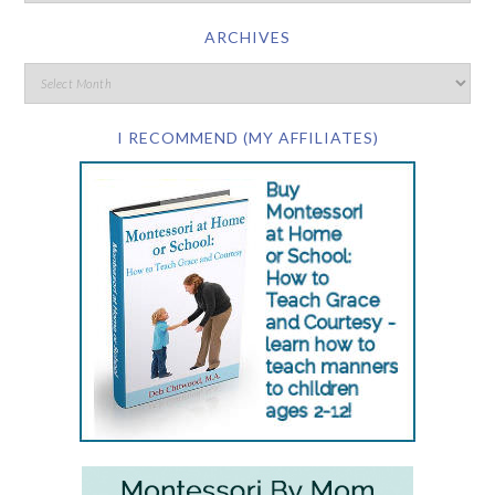
ARCHIVES
I RECOMMEND (MY AFFILIATES)