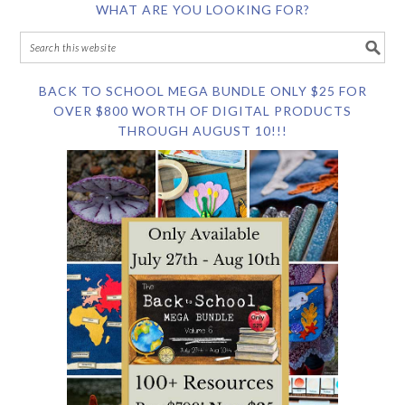
WHAT ARE YOU LOOKING FOR?
BACK TO SCHOOL MEGA BUNDLE ONLY $25 FOR
OVER $800 WORTH OF DIGITAL PRODUCTS
THROUGH AUGUST 10!!!