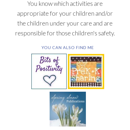
You know which activities are
appropriate for your children and/or
the children under your care and are
responsible for those children's safety.
YOU CAN ALSO FIND ME