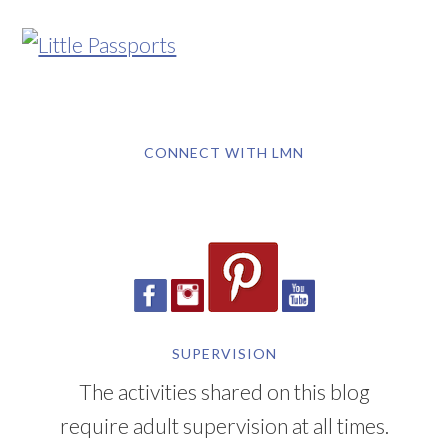
CONNECT WITH LMN
SUPERVISION
The activities shared on this blog
require adult supervision at all times.