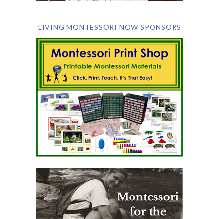
LIVING MONTESSORI NOW SPONSORS