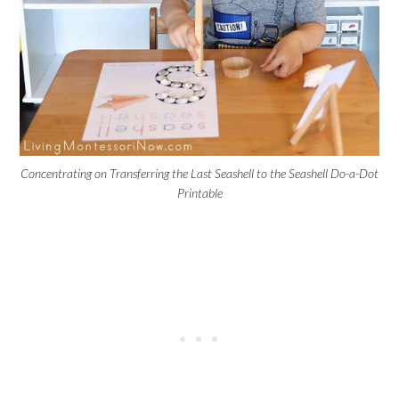
Concentrating on Transferring the Last Seashell to the Seashell Do-a-Dot
Printable