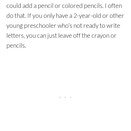
could add a pencil or colored pencils. I often
do that. If you only have a 2-year-old or other
young preschooler who’s not ready to write
letters, you can just leave off the crayon or
pencils.