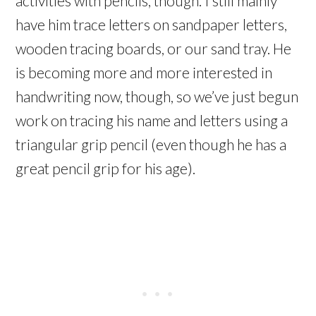
activities with pencils, though. I still mainly
have him trace letters on sandpaper letters,
wooden tracing boards, or our sand tray. He
is becoming more and more interested in
handwriting now, though, so we’ve just begun
work on tracing his name and letters using a
triangular grip pencil (even though he has a
great pencil grip for his age).