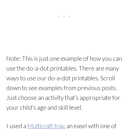
Note: This is just one example of how you can
use the do-a-dot printables. There are many
ways to use our do-a-dot printables. Scroll
down to see examples from previous posts.
Just choose an activity that’s appropriate for
your child’s age and skill level.
I used a
Multicraft tray
, an easel with one of