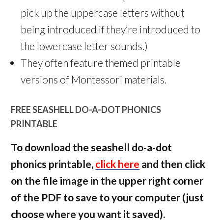
pick up the uppercase letters without
being introduced if they’re introduced to
the lowercase letter sounds.)
They often feature themed printable
versions of Montessori materials.
FREE SEASHELL DO-A-DOT PHONICS
PRINTABLE
To download the seashell do-a-dot
phonics printable,
click here
and then click
on the file image in the upper right corner
of the PDF to save to your computer (just
choose where you want it saved).