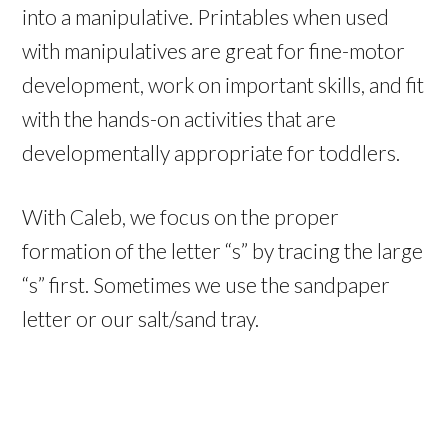
into a manipulative. Printables when used
with manipulatives are great for fine-motor
development, work on important skills, and fit
with the hands-on activities that are
developmentally appropriate for toddlers.
With Caleb, we focus on the proper
formation of the letter “s” by tracing the large
“s” first. Sometimes we use the sandpaper
letter or our salt/sand tray.