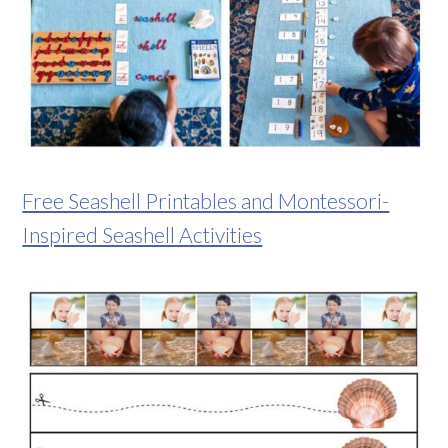
Free Seashell Printables and Montessori-
Inspired Seashell Activities