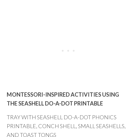
MONTESSORI-INSPIRED ACTIVITIES USING
THE SEASHELL DO-A-DOT PRINTABLE
TRAY WITH SEASHELL DO-A-DOT PHONICS
PRINTABLE, CONCH SHELL, SMALL SEASHELLS,
AND TOAST TONGS