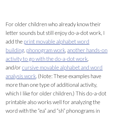
For older children who already know their
letter sounds but still enjoy do-a-dot work, I
add the
print movable alphabet word
building
,
phonogram work
,
another hands-on
activity to go with the do-a-dot work
,
and/or
cursive movable alphabet and word
analysis work
. (Note: These examples have
more than one type of additional activity,
which I like for older children.) This do-a-dot
printable also works well for analyzing the
word with the “ea” and “sh” phonograms in