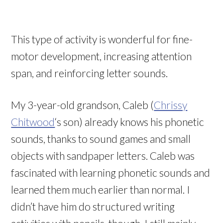
This type of activity is wonderful for fine-
motor development, increasing attention
span, and reinforcing letter sounds.
My 3-year-old grandson, Caleb (
Chrissy
Chitwood
‘s son) already knows his phonetic
sounds, thanks to sound games and small
objects with sandpaper letters. Caleb was
fascinated with learning phonetic sounds and
learned them much earlier than normal. I
didn’t have him do structured writing