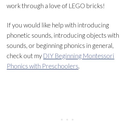
work through a love of LEGO bricks!
If you would like help with introducing
phonetic sounds, introducing objects with
sounds, or beginning phonics in general,
check out my
DIY Beginning Montessori
Phonics with Preschoolers
.