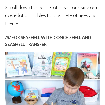
Scroll down to see lots of ideas for using our
do-a-dot printables for a variety of ages and
themes.
/S/ FOR SEASHELL WITH CONCH SHELL AND
SEASHELL TRANSFER