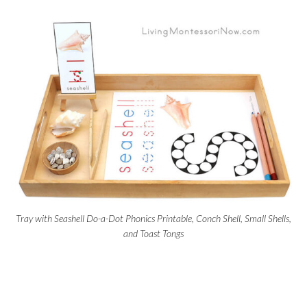
Tray with Seashell Do-a-Dot Phonics Printable, Conch Shell, Small Shells,
and Toast Tongs