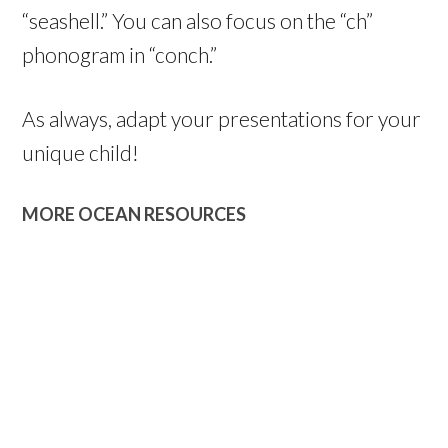
“seashell.” You can also focus on the “ch”
phonogram in “conch.”
As always, adapt your presentations for your
unique child!
MORE OCEAN RESOURCES