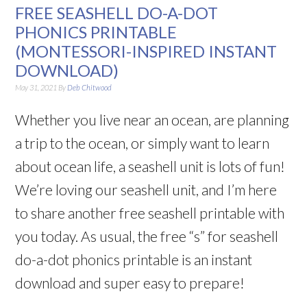
FREE SEASHELL DO-A-DOT
PHONICS PRINTABLE
(MONTESSORI-INSPIRED INSTANT
DOWNLOAD)
May 31, 2021
By
Deb Chitwood
Whether you live near an ocean, are planning
a trip to the ocean, or simply want to learn
about ocean life, a seashell unit is lots of fun!
We’re loving our seashell unit, and I’m here
to share another free seashell printable with
you today. As usual, the free “s” for seashell
do-a-dot phonics printable is an instant
download and super easy to prepare!