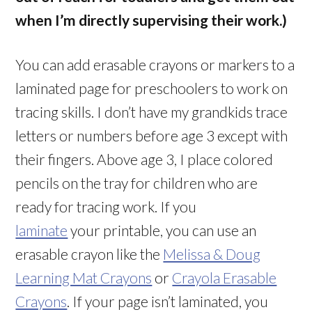
when I’m directly supervising their work.)
You can add erasable crayons or markers to a
laminated page for preschoolers to work on
tracing skills. I don’t have my grandkids trace
letters or numbers before age 3 except with
their fingers. Above age 3, I place colored
pencils on the tray for children who are
ready for tracing work. If you
laminate
your printable, you can use an
erasable crayon like the
Melissa & Doug
Learning Mat Crayons
or
Crayola Erasable
Crayons
. If your page isn’t laminated, you