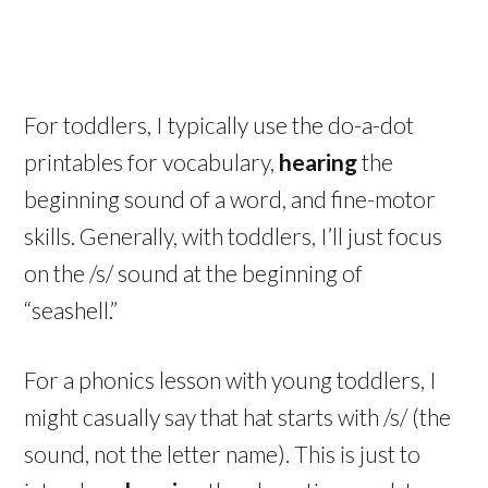
For toddlers, I typically use the do-a-dot
printables for vocabulary,
hearing
the
beginning sound of a word, and fine-motor
skills. Generally, with toddlers, I’ll just focus
on the /s/ sound at the beginning of
“seashell.”
For a phonics lesson with young toddlers, I
might casually say that hat starts with /s/ (the
sound, not the letter name). This is just to