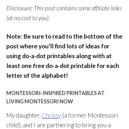
Disclosure: This post contains some affiliate links
(at no cost to you).
Note: Be sure to read to the bottom of the
post where you’ll find lots of ideas for
using do-a-dot printables along with at
least one free do-a-dot printable for each
letter of the alphabet!
MONTESSORI-INSPIRED PRINTABLES AT
LIVING MONTESSORI NOW
My daughter,
Chrissy
(a former Montessori
child), and I are partnering to bring you a