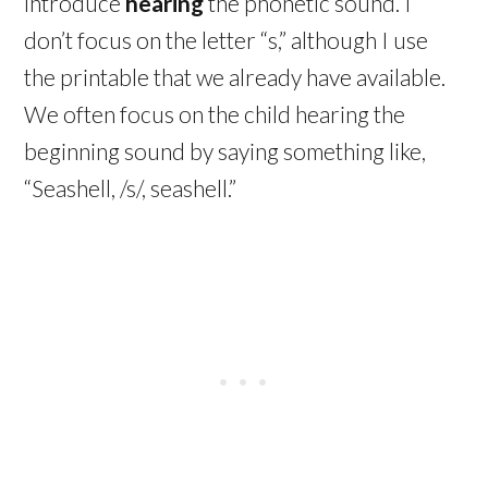
introduce
hearing
the phonetic sound. I
don’t focus on the letter “s,” although I use
the printable that we already have available.
We often focus on the child hearing the
beginning sound by saying something like,
“Seashell, /s/, seashell.”