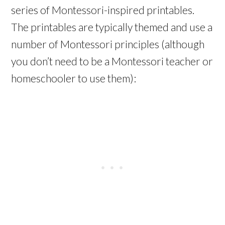
series of Montessori-inspired printables.
The printables are typically themed and use a
number of Montessori principles (although
you don’t need to be a Montessori teacher or
homeschooler to use them):