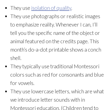
They use
isolation of quality
.
They use photographs or realistic images
to emphasize reality. Whenever I can, I’ll
tell you the specific name of the object or
animal featured on the credits page. This
month’s do-a-dot printable shows a conch
shell.
They typically use traditional Montessori
colors such as red for consonants and blue
for vowels.
They use lowercase letters, which are what
we introduce letter sounds with in
Montessori education. (Children tend to