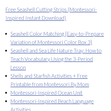
Free Seashell Cutting Strips (Montessori-
Inspired Instant Download)
Seashell Color Matching {Easy-to-Prepare
Variation of Montessori Color Box 3}
Seashell and Sea Life Nature Tray: How to
Teach Vocabulary Using the 3-Period
Lesson
Shells and Starfish Activities + Free
Printable from Montessori By Mom
Montessori-Inspired Ocean Unit
Montessori-Inspired Beach Language
Activities