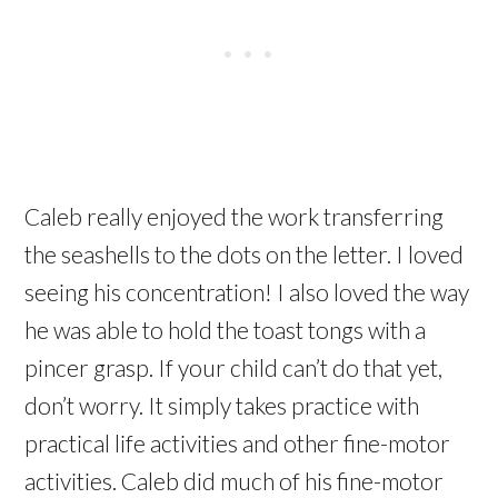
Caleb really enjoyed the work transferring
the seashells to the dots on the letter. I loved
seeing his concentration! I also loved the way
he was able to hold the toast tongs with a
pincer grasp. If your child can’t do that yet,
don’t worry. It simply takes practice with
practical life activities and other fine-motor
activities. Caleb did much of his fine-motor