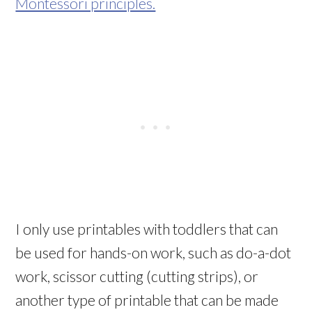
Montessori principles.
I only use printables with toddlers that can
be used for hands-on work, such as do-a-dot
work, scissor cutting (cutting strips), or
another type of printable that can be made