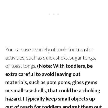
You can use a variety of tools for transfer
activities, such as quick sticks, sugar tongs,
or toast tongs.
(Note: With toddlers, be
extra careful to avoid leaving out
materials, such as pom poms, glass gems,
or small seashells, that could be a choking
hazard. I typically keep small objects up
out of reach for toddlers and get them out