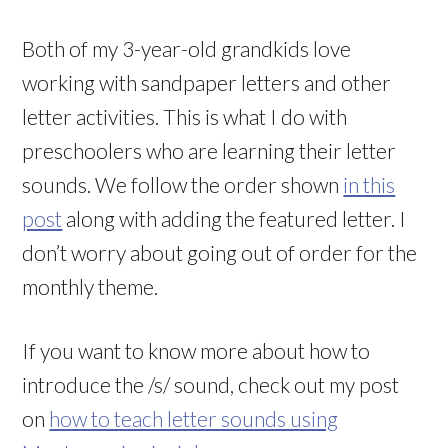
Both of my 3-year-old grandkids love
working with sandpaper letters and other
letter activities. This is what I do with
preschoolers who are learning their letter
sounds. We follow the order shown
in this
post
along with adding the featured letter. I
don’t worry about going out of order for the
monthly theme.
If you want to know more about how to
introduce the /s/ sound, check out my post
on
how to teach letter sounds using