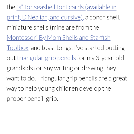
the
“s” for seashell font cards (available in
print, D’Nealian, and cursive),
a conch shell,
miniature shells (mine are from the
Montessori By Mom Shells and Starfish
Toolbox
, and toast tongs. I’ve started putting
out
triangular grip pencils
for my 3-year-old
grandkids for any writing or drawing they
want to do. Triangular grip pencils are a great
way to help young children develop the
proper pencil. grip.