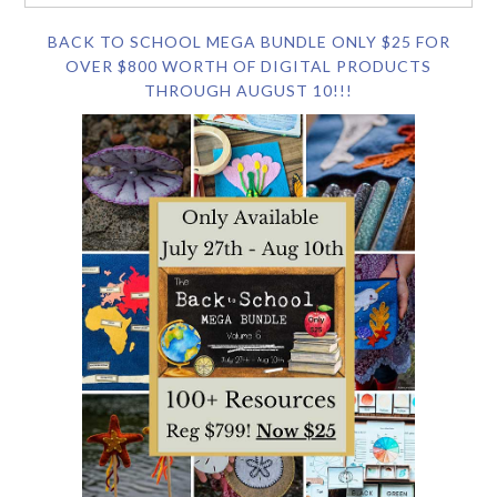
BACK TO SCHOOL MEGA BUNDLE ONLY $25 FOR
OVER $800 WORTH OF DIGITAL PRODUCTS
THROUGH AUGUST 10!!!