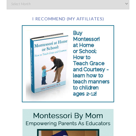
I RECOMMEND (MY AFFILIATES)