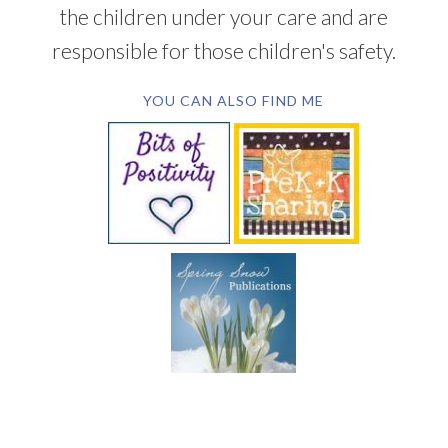
the children under your care and are
responsible for those children's safety.
YOU CAN ALSO FIND ME
SUBSCRIBE BY EMAIL