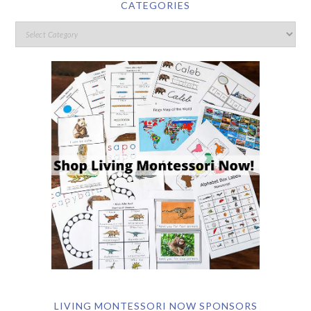
CATEGORIES
LIVING MONTESSORI NOW SPONSORS