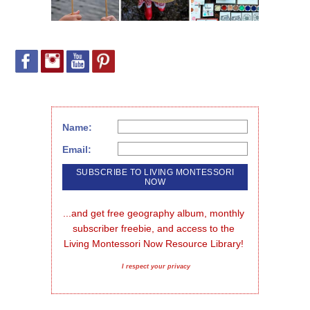
Name:
Email:
...and get free geography album, monthly 
subscriber freebie, and access to the 
Living Montessori Now Resource Library!
I respect your privacy