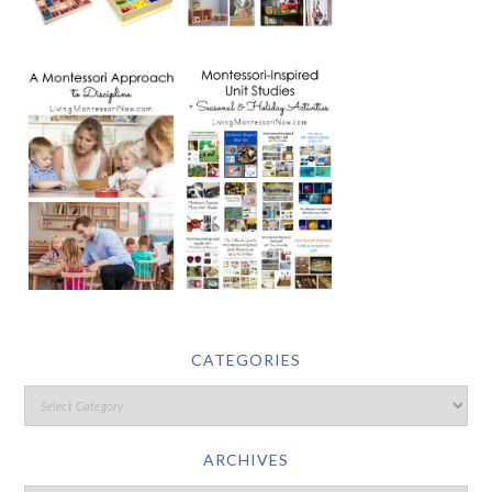
CATEGORIES
ARCHIVES