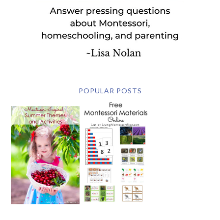
POPULAR POSTS