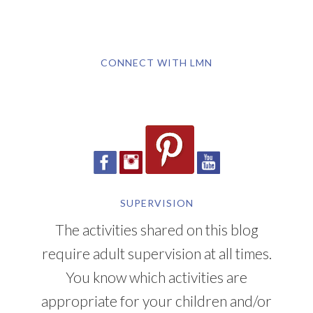
CONNECT WITH LMN
SUPERVISION
The activities shared on this blog
require adult supervision at all times.
You know which activities are
appropriate for your children and/or