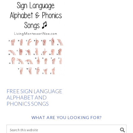
FREE SIGN LANGUAGE
ALPHABET AND
PHONICS SONGS
WHAT ARE YOU LOOKING FOR?