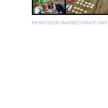
MONTESSORI-INSPIRED PIRATE UNIT