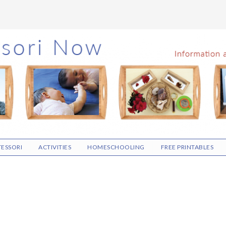
ESSORI
ACTIVITIES
HOMESCHOOLING
FREE PRINTABLES