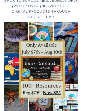
BACK TO SCHOOL MEGA BUNDLE ONLY
$25 FOR OVER $800 WORTH OF
DIGITAL PRODUCTS THROUGH
AUGUST 10!!!