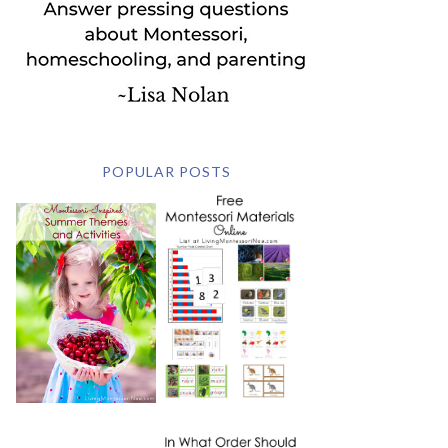
POPULAR POSTS