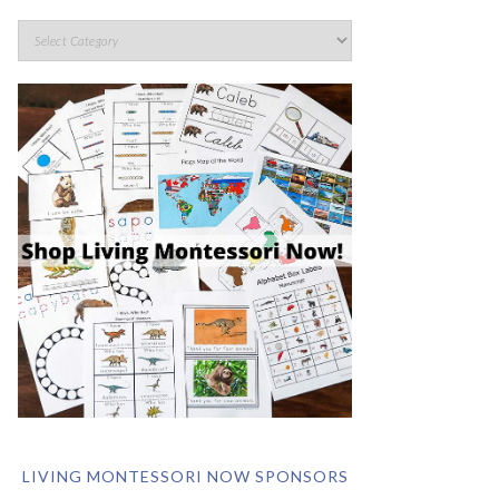
LIVING MONTESSORI NOW SPONSORS