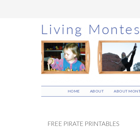
Skip
Skip
Skip
to
to
to
main
primary
footer
content
sidebar
HOME
ABOUT
ABOUT MONT
FREE PIRATE PRINTABLES