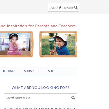
HOLIDAYS
SUBSCRIBE
SHOP
WHAT ARE YOU LOOKING FOR?