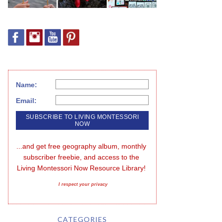
Name:
Email:
...and get free geography album, monthly 
subscriber freebie, and access to the 
Living Montessori Now Resource Library!
I respect your privacy
CATEGORIES