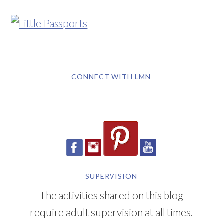
CONNECT WITH LMN
SUPERVISION
The activities shared on this blog
require adult supervision at all times.