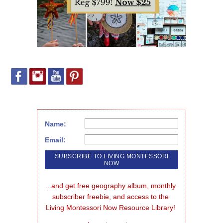
Name:
Email:
...and get free geography album, monthly 
subscriber freebie, and access to the 
Living Montessori Now Resource Library!