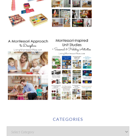
CATEGORIES