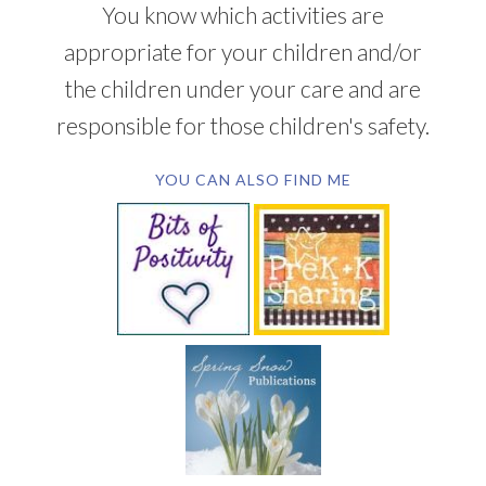
You know which activities are
appropriate for your children and/or
the children under your care and are
responsible for those children's safety.
YOU CAN ALSO FIND ME