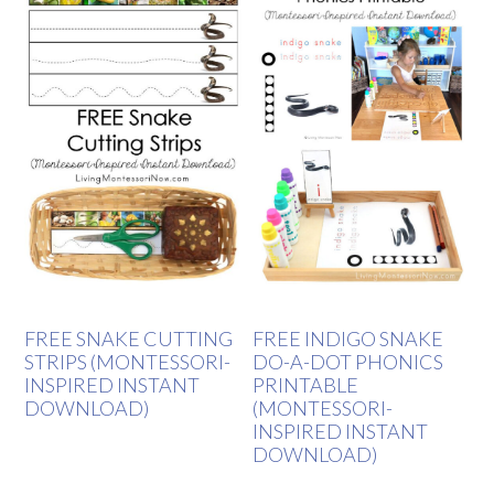
FREE SNAKE CUTTING
FREE INDIGO SNAKE
STRIPS (MONTESSORI-
DO-A-DOT PHONICS
INSPIRED INSTANT
PRINTABLE
DOWNLOAD)
(MONTESSORI-
INSPIRED INSTANT
DOWNLOAD)