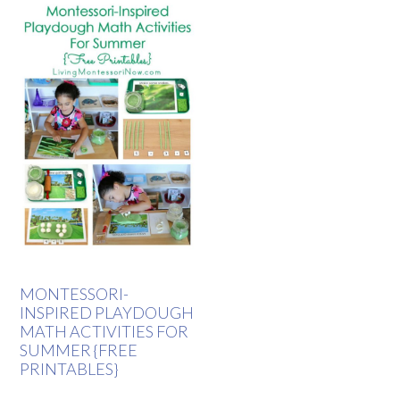
MONTESSORI-
INSPIRED PLAYDOUGH
MATH ACTIVITIES FOR
SUMMER {FREE
PRINTABLES}