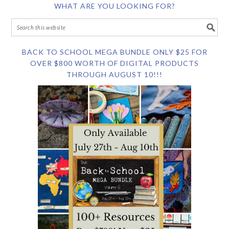
WHAT ARE YOU LOOKING FOR?
BACK TO SCHOOL MEGA BUNDLE ONLY $25 FOR
OVER $800 WORTH OF DIGITAL PRODUCTS
THROUGH AUGUST 10!!!