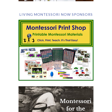
LIVING MONTESSORI NOW SPONSORS