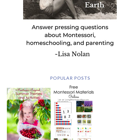
POPULAR POSTS