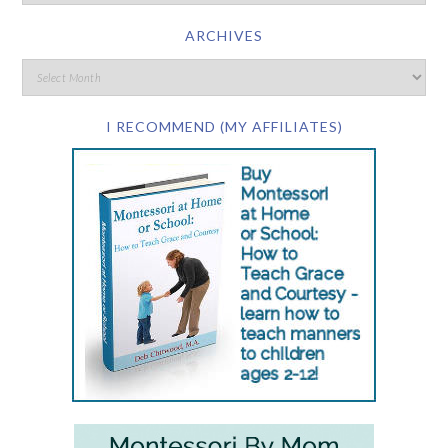
ARCHIVES
I RECOMMEND (MY AFFILIATES)