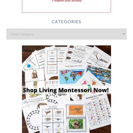
I respect your privacy
CATEGORIES