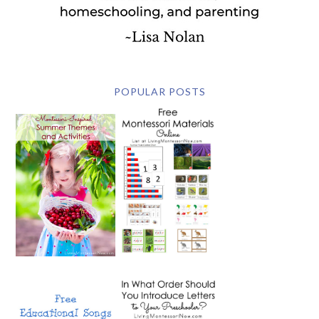
POPULAR POSTS