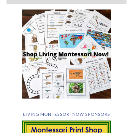
LIVING MONTESSORI NOW SPONSORS