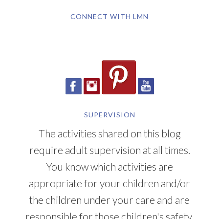
CONNECT WITH LMN
SUPERVISION
The activities shared on this blog
require adult supervision at all times.
You know which activities are
appropriate for your children and/or
the children under your care and are
responsible for those children's safety.