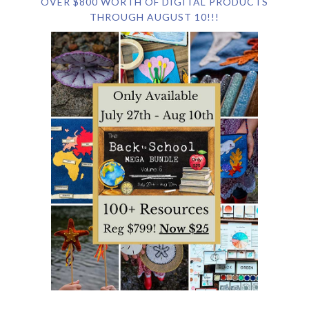
OVER $800 WORTH OF DIGITAL PRODUCTS
THROUGH AUGUST 10!!!