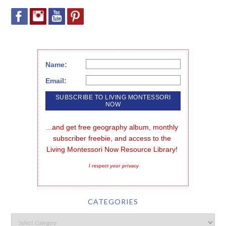
Name:
Email:
...and get free geography album, monthly 
subscriber freebie, and access to the 
Living Montessori Now Resource Library!
I respect your privacy
CATEGORIES