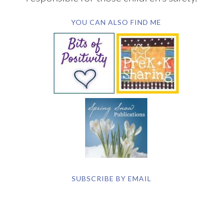
YOU CAN ALSO FIND ME
SUBSCRIBE BY EMAIL