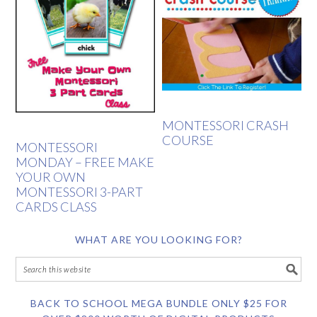
MONTESSORI CRASH
COURSE
MONTESSORI
MONDAY – FREE MAKE
YOUR OWN
MONTESSORI 3-PART
CARDS CLASS
WHAT ARE YOU LOOKING FOR?
BACK TO SCHOOL MEGA BUNDLE ONLY $25 FOR