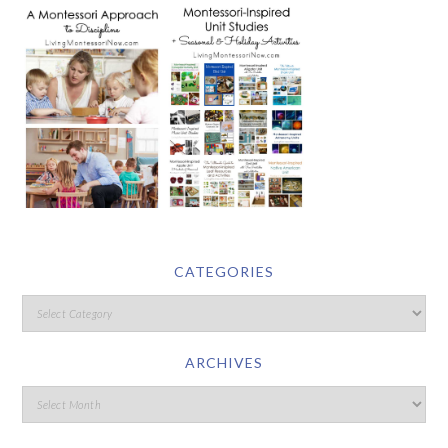
CATEGORIES
ARCHIVES