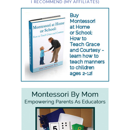
I RECOMMEND (MY AFFILIATES)