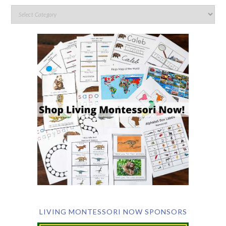
LIVING MONTESSORI NOW SPONSORS