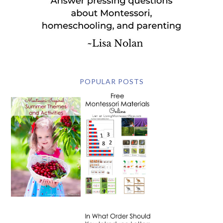
POPULAR POSTS