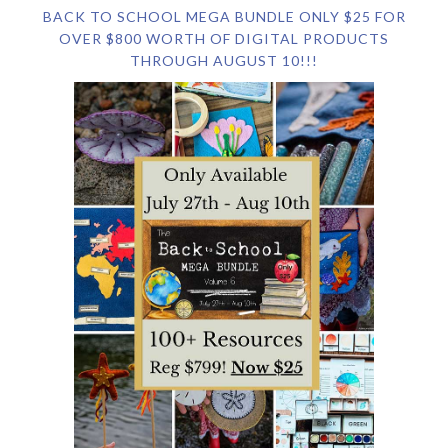
BACK TO SCHOOL MEGA BUNDLE ONLY $25 FOR
OVER $800 WORTH OF DIGITAL PRODUCTS
THROUGH AUGUST 10!!!