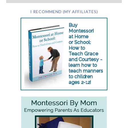
I RECOMMEND (MY AFFILIATES)