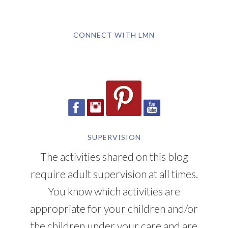
CONNECT WITH LMN
SUPERVISION
The activities shared on this blog
require adult supervision at all times.
You know which activities are
appropriate for your children and/or
the children under your care and are