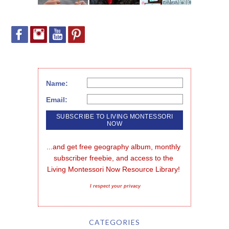
Name:
Email:
...and get free geography album, monthly 
subscriber freebie, and access to the 
Living Montessori Now Resource Library!
I respect your privacy
CATEGORIES