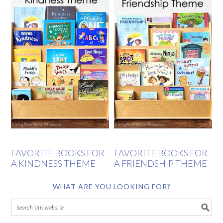
FAVORITE BOOKS FOR
FAVORITE BOOKS FOR
A KINDNESS THEME
A FRIENDSHIP THEME
WHAT ARE YOU LOOKING FOR?