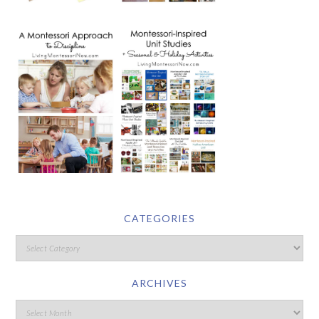
CATEGORIES
ARCHIVES