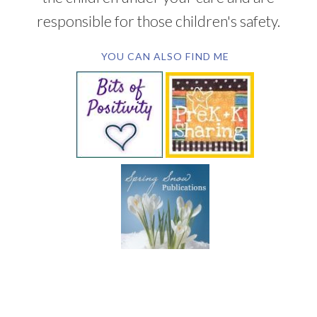
responsible for those children's safety.
YOU CAN ALSO FIND ME
SUBSCRIBE BY EMAIL