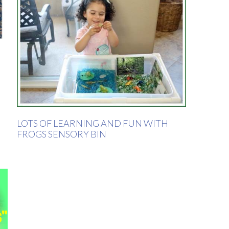
LOTS OF LEARNING AND FUN WITH
FROGS SENSORY BIN