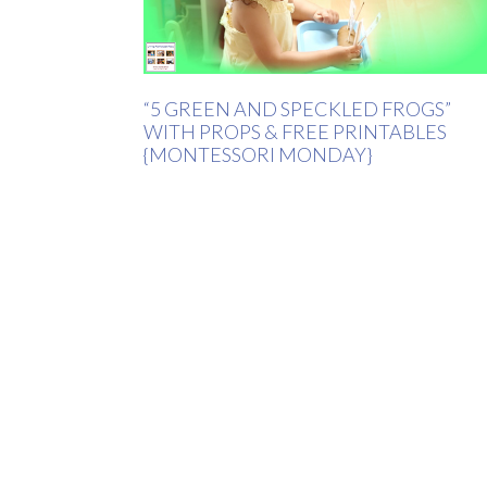
“5 GREEN AND SPECKLED FROGS”
WITH PROPS & FREE PRINTABLES
{MONTESSORI MONDAY}