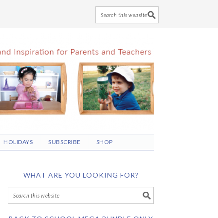
HOLIDAYS
SUBSCRIBE
SHOP
WHAT ARE YOU LOOKING FOR?