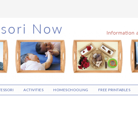
ESSORI
ACTIVITIES
HOMESCHOOLING
FREE PRINTABLES