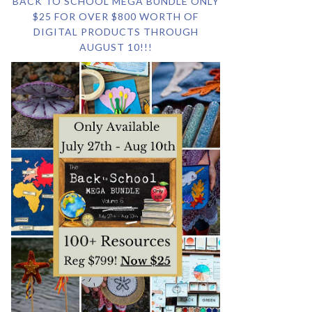
BACK TO SCHOOL MEGA BUNDLE ONLY
$25 FOR OVER $800 WORTH OF
DIGITAL PRODUCTS THROUGH
AUGUST 10!!!