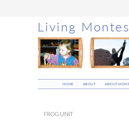
Skip
Skip
Skip
to
to
to
main
primary
footer
content
sidebar
HOME
ABOUT
ABOUT MONT
FROG UNIT