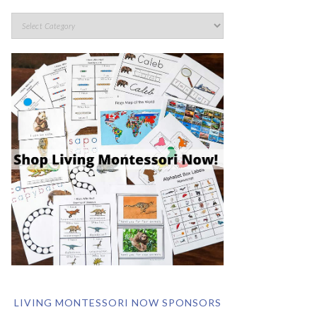
LIVING MONTESSORI NOW SPONSORS