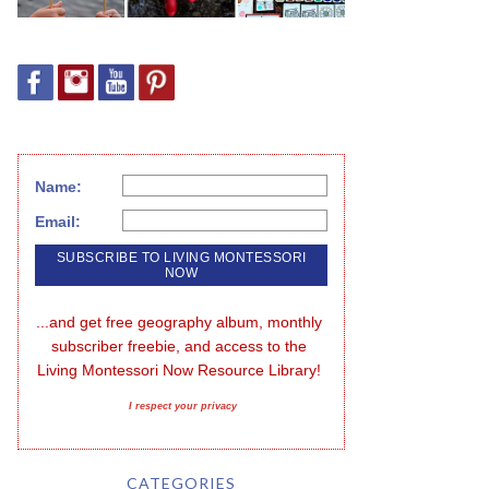
Name:
Email:
...and get free geography album, monthly 
subscriber freebie, and access to the 
Living Montessori Now Resource Library!
I respect your privacy
CATEGORIES