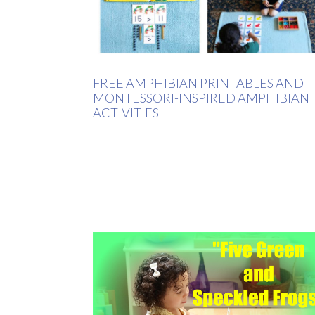
FREE AMPHIBIAN PRINTABLES AND
MONTESSORI-INSPIRED AMPHIBIAN
ACTIVITIES