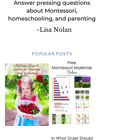
POPULAR POSTS