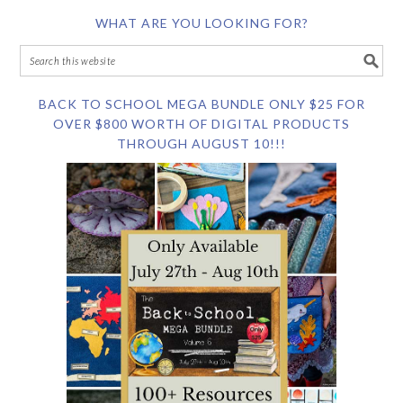
WHAT ARE YOU LOOKING FOR?
BACK TO SCHOOL MEGA BUNDLE ONLY $25 FOR
OVER $800 WORTH OF DIGITAL PRODUCTS
THROUGH AUGUST 10!!!