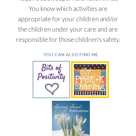
You know which activities are
appropriate for your children and/or
the children under your care and are
responsible for those children's safety.
YOU CAN ALSO FIND ME