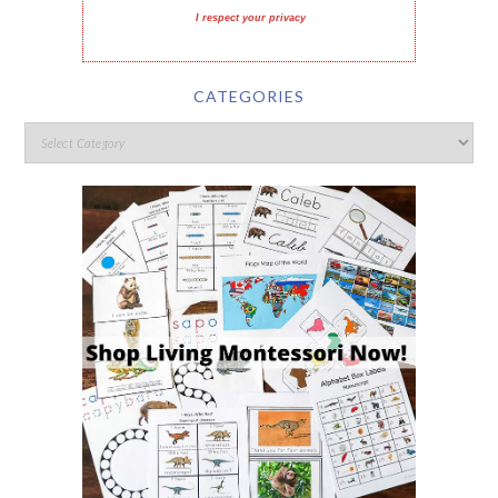
I respect your privacy
CATEGORIES