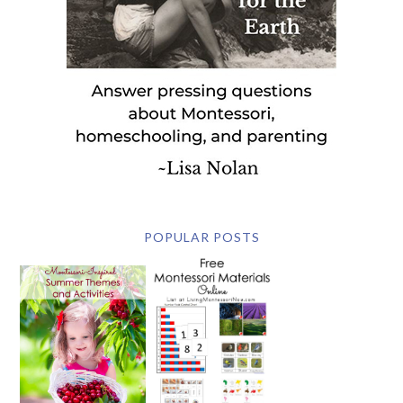
POPULAR POSTS