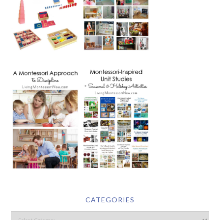
CATEGORIES