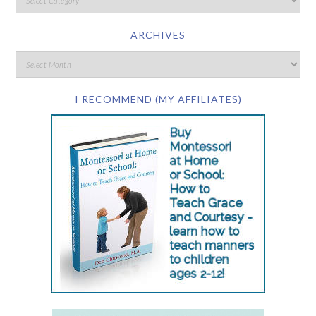
ARCHIVES
I RECOMMEND (MY AFFILIATES)