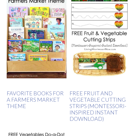
FAVORITE BOOKS FOR
FREE FRUIT AND
A FARMERS MARKET
VEGETABLE CUTTING
THEME
STRIPS (MONTESSORI-
INSPIRED INSTANT
DOWNLOAD)