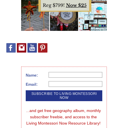
Name:
Email:
...and get free geography album, monthly 
subscriber freebie, and access to the 
Living Montessori Now Resource Library!