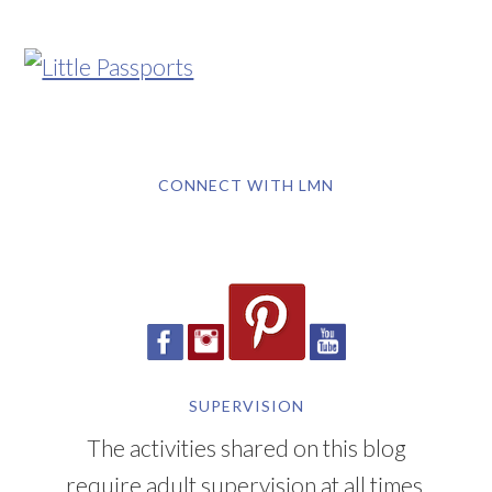
CONNECT WITH LMN
SUPERVISION
The activities shared on this blog
require adult supervision at all times.