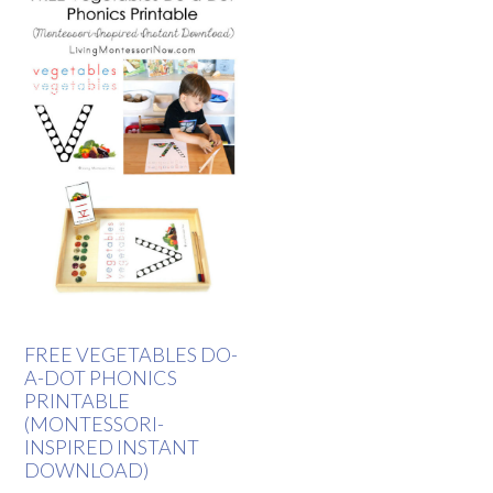
FREE VEGETABLES DO-
A-DOT PHONICS
PRINTABLE
(MONTESSORI-
INSPIRED INSTANT
DOWNLOAD)