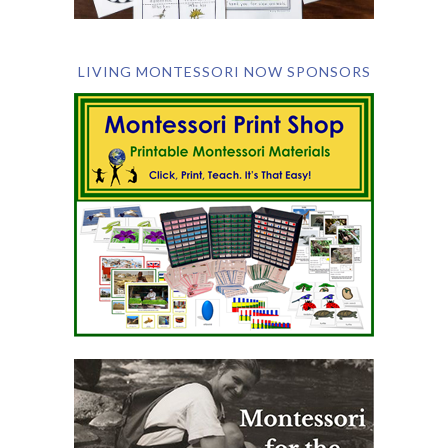
LIVING MONTESSORI NOW SPONSORS